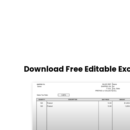
Download Free Editable Ex