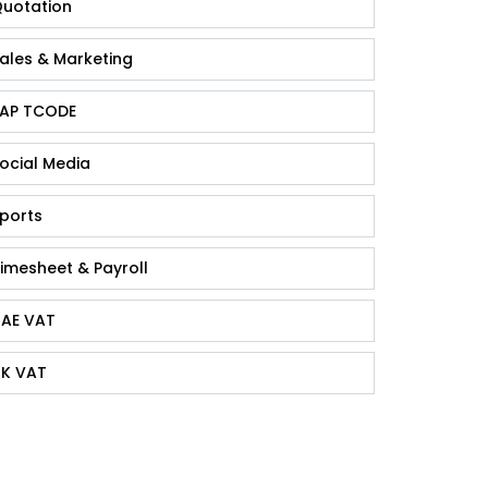
uotation
ales & Marketing
AP TCODE
ocial Media
ports
imesheet & Payroll
AE VAT
K VAT