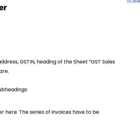
er
ddress, GSTIN, heading of the Sheet “GST Sales
are.
subheadings:
r here. The series of invoices have to be