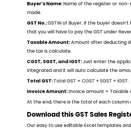
Buyer’s Name:
Name of the register or non-
made.
GST No.:
GSTIN of Buyer. If the buyer doesn’t
that you will have to pay the GST under Rev
Taxable Amount:
Amount after deducting d
the tax is calculate.
CGST, SGST, and IGST:
Just enter the appli
Integrated and it will auto calculate the amou
Total GST:
Total GST = CGST + SGST + IGST.
Invoice Amount:
Invoice amount = Taxable 
At the end, there is the total of each column
Download this GST Sales Regist
Our easy to use editable Excel templates and 