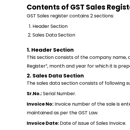
Contents of GST Sales Regist
GST Sales register contains 2 sections:
Header Section
Sales Data Section
1. Header Section
This section consists of the company name, a
Register”, month and year for which it is prep
2. Sales Data Section
The sales data section consists of following 
Sr.No.:
Serial Number.
Invoice No:
Invoice number of the sale is ente
maintained as per the GST Law.
Invoice Date:
Date of issue of Sales Invoice.