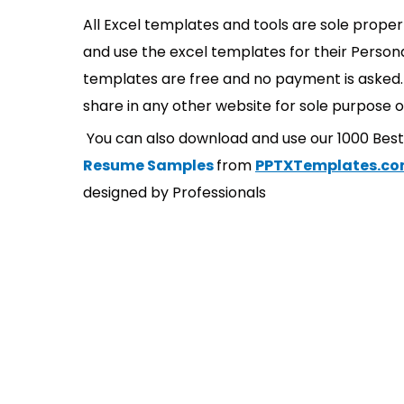
All Excel templates and tools are sole prope
and use the excel templates for their Persona
templates are free and no payment is asked. 
share in any other website for sole purpose o
You can also download and use our 1000 Bes
Resume Samples
from
PPTXTemplates.c
designed by Professionals