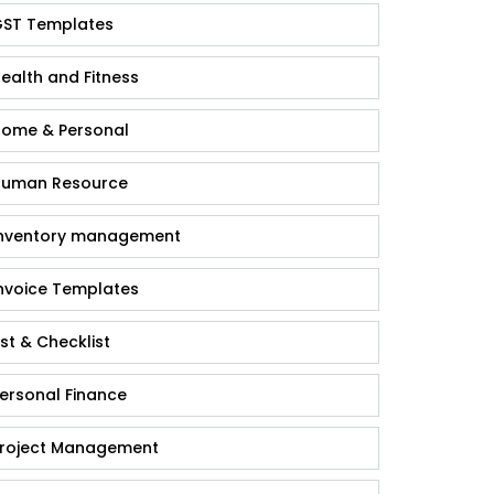
ST Templates
ealth and Fitness
ome & Personal
uman Resource
nventory management
nvoice Templates
ist & Checklist
ersonal Finance
roject Management