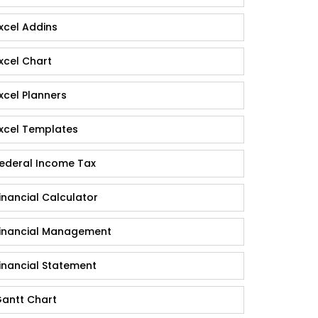
xcel Addins
xcel Chart
xcel Planners
xcel Templates
ederal Income Tax
inancial Calculator
inancial Management
inancial Statement
antt Chart