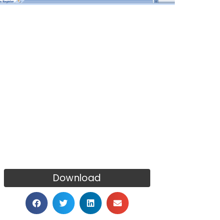
Download