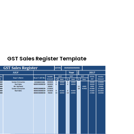
GST Sales Register Template