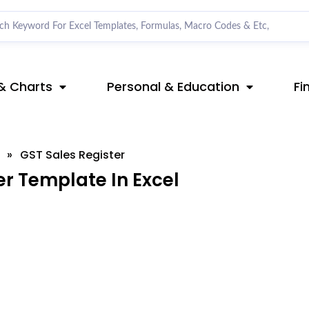
& Charts
Personal & Education
Fi
»
GST Sales Register
r Template In Excel