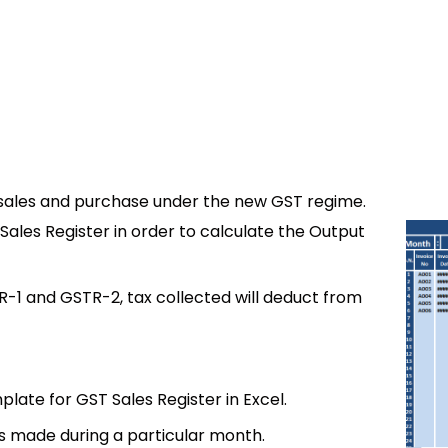
of sales and purchase under the new GST regime.
Sales Register in order to calculate the Output
R-1 and GSTR-2, tax collected will deduct from
ate for GST Sales Register in Excel.
es made during a particular month.