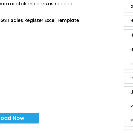
team or stakeholders as needed.
G
GST Sales Register Excel Template
H
H
H
I
I
L
P
load Now
P