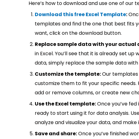
Here’s how to download and use one of our t
Download this free Excel Template
:
Once
templates and find the one that best fits
want, click on the download button.
Replace sample data with your actual 
in Excel. You’ll see that it is already set u
data, simply replace the sample data with 
Customize the template:
Our templates 
customize them to fit your specific needs.
add or remove columns, or create new cha
Use the Excel template:
Once you’ve fed 
ready to start using it for data analysis. Us
analyze and visualize your data, and make 
Save and share:
Once you’ve finished wor