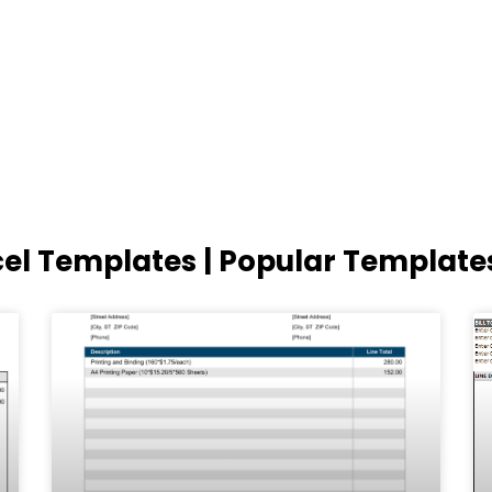
cel Templates | Popular Template
Page
Page
Page
Page
Page