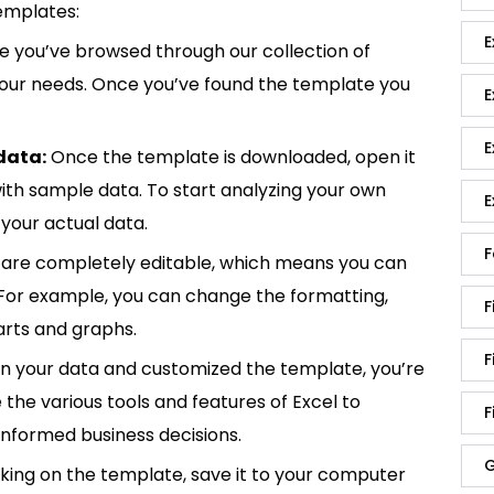
emplates:
E
 you’ve browsed through our collection of
 your needs. Once you’ve found the template you
E
E
data:
Once the template is downloaded, open it
p with sample data. To start analyzing your own
E
your actual data.
F
are completely editable, which means you can
 For example, you can change the formatting,
F
rts and graphs.
F
in your data and customized the template, you’re
e the various tools and features of Excel to
F
informed business decisions.
G
king on the template, save it to your computer