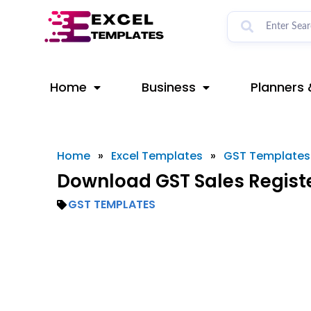
Skip
to
content
Home
Business
Planners 
Home
»
Excel Templates
»
GST Templates
Download GST Sales Registe
GST TEMPLATES