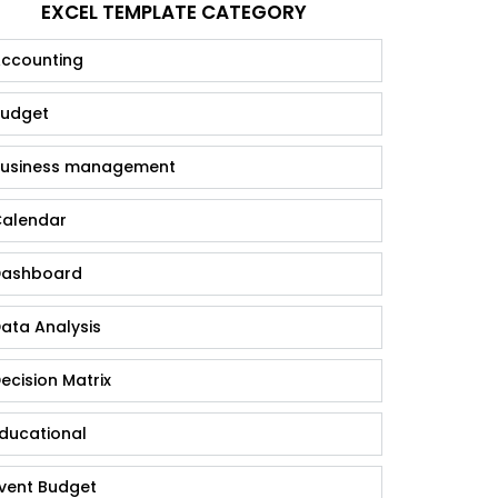
EXCEL TEMPLATE CATEGORY
ccounting
udget
usiness management
alendar
ashboard
ata Analysis
ecision Matrix
ducational
vent Budget