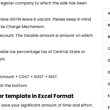
register company to which the sale has been
A
 have GSTIN leave it vacant. Please keep in mind
B
erse Charge Mechanism.
iscount. The taxable amount is amount on which
B
C
cable tax percentage tax of Central, State or
nt.
D
D
Amount + CGST + SGST + IGST.
D
 at the bottom.
er template in Excel Format
E
save your significant amount of time and effort.
E