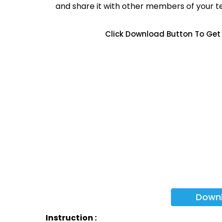
and share it with other members of your 
Click Download Button To Get 
Down
Instruction :