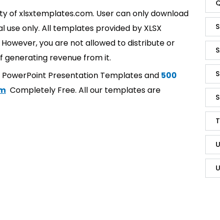
Q
rty of xlsxtemplates.com. User can only download
S
l use only. All templates provided by XLSX
However, you are not allowed to distribute or
S
f generating revenue from it.
S
t PowerPoint Presentation Templates and
500
om
Completely Free. All our templates are
S
T
U
U