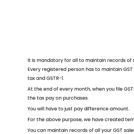
It is mandatory for all to maintain records 
Every registered person has to maintain GST 
tax and GSTR-1.
At the end of every month, when you file GST
the tax pay on purchases.
You will have to just pay difference amount.
For the above purpose, we have created templ
You can maintain records of all your GST sal