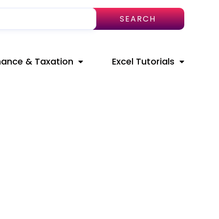
SEARCH
nance & Taxation
Excel Tutorials