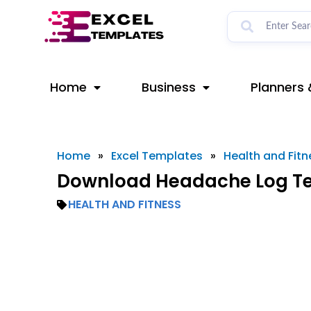
Skip
to
content
Home
Business
Planners 
Home
»
Excel Templates
»
Health and Fitn
Download Headache Log Te
HEALTH AND FITNESS