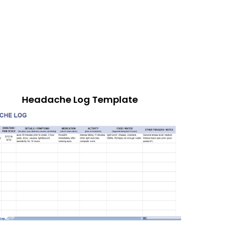
Headache Log Template