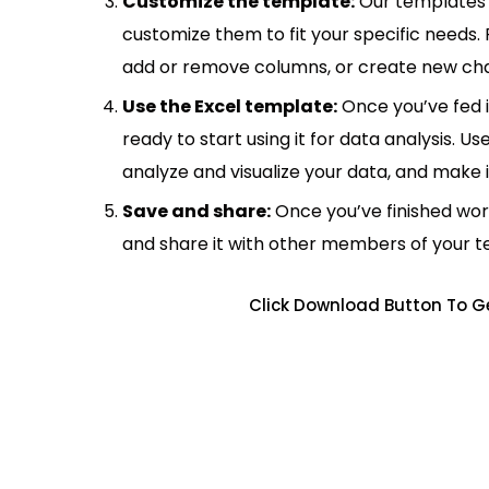
Customize the template:
Our templates 
customize them to fit your specific needs.
add or remove columns, or create new cha
Use the Excel template:
Once you’ve fed 
ready to start using it for data analysis. Us
analyze and visualize your data, and make 
Save and share:
Once you’ve finished wor
and share it with other members of your 
Click Download Button To G