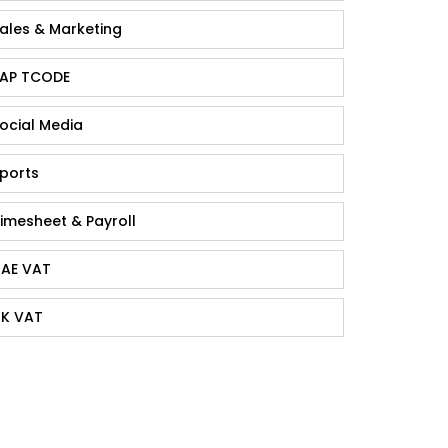
ales & Marketing
AP TCODE
ocial Media
ports
imesheet & Payroll
AE VAT
K VAT