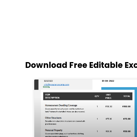
Download Free Editable Ex