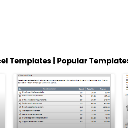
cel Templates | Popular Template
Page
Page
Page
Page
Page