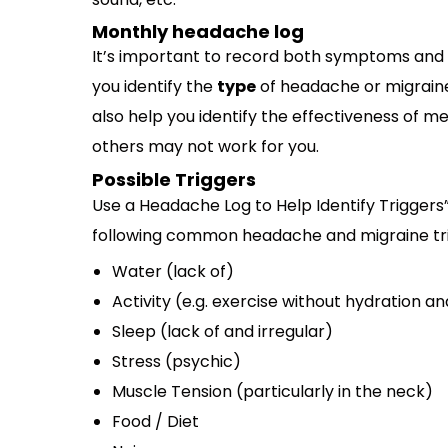
Monthly headache log
It’s important to record both symptoms and 
you identify the
type
of headache or migrain
also help you identify the effectiveness of me
others may not work for you.
Possible Triggers
Use a Headache Log to Help Identify Triggers”
following common headache and migraine tri
Water (lack of)
Activity (e.g. exercise without hydration a
Sleep (lack of and irregular)
Stress (psychic)
Muscle Tension (particularly in the neck)
Food / Diet