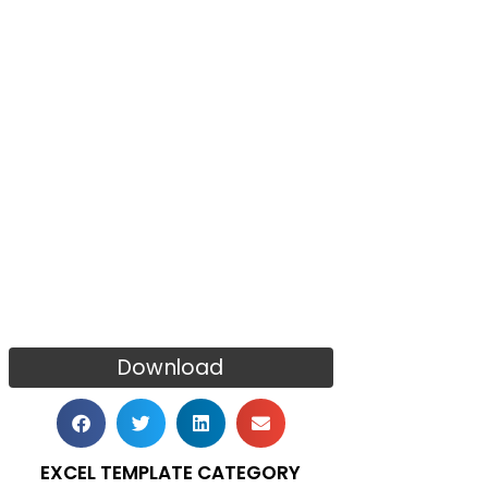
Download
EXCEL TEMPLATE CATEGORY