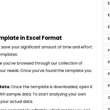
E
E
E
mplate in Excel Format
E
save your significant amount of time and effort.
F
emplates:
F
 you’ve browsed through our collection of
 your needs. Once you’ve found the template you
F
F
data:
Once the template is downloaded, open it
p with sample data. To start analyzing your own
G
your actual data.
G