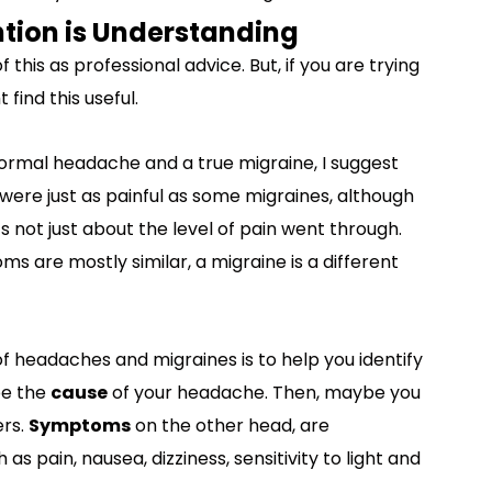
tion is Understanding
 this as professional advice. But, if you are trying
find this useful.
ormal headache and a true migraine, I suggest
ere just as painful as some migraines, although
s not just about the level of pain went through.
s are mostly similar, a migraine is a different
f headaches and migraines is to help you identify
be the
cause
of your headache. Then, maybe you
ers.
Symptoms
on the other head, are
as pain, nausea, dizziness, sensitivity to light and