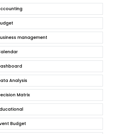
ccounting
udget
usiness management
alendar
ashboard
ata Analysis
ecision Matrix
ducational
vent Budget