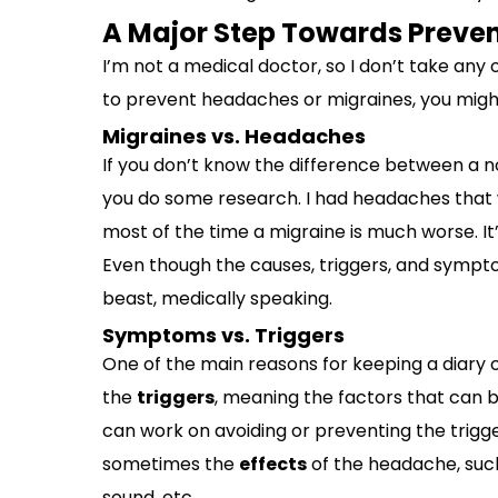
A Major Step Towards Preven
I’m not a medical doctor, so I don’t take any of
to prevent headaches or migraines, you might 
Migraines vs. Headaches
If you don’t know the difference between a n
you do some research. I had headaches that w
most of the time a migraine is much worse. It’
Even though the causes, triggers, and symptom
beast, medically speaking.
Symptoms vs. Triggers
One of the main reasons for keeping a diary o
the
triggers
, meaning the factors that can 
can work on avoiding or preventing the trigg
sometimes the
effects
of the headache, such 
sound, etc.