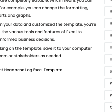
are completely editable, which means you can
 For example, you can change the formatting,
H
rts and graphs.
H
in your data and customized the template, you’re
e the various tools and features of Excel to
H
informed business decisions.
I
king on the template, save it to your computer
team or stakeholders as needed.
I
et Headache Log Excel Template
L
P
P
Q