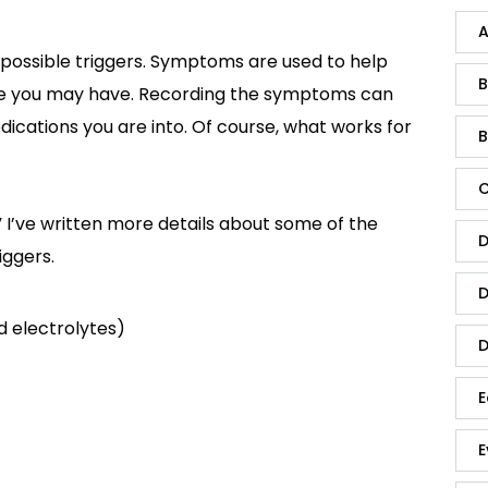
A
possible triggers. Symptoms are used to help
B
e you may have. Recording the symptoms can
dications you are into. Of course, what works for
B
C
 I’ve written more details about some of the
D
ggers.
D
nd electrolytes)
D
E
E