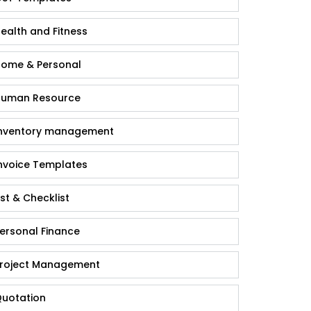
ealth and Fitness
ome & Personal
uman Resource
nventory management
nvoice Templates
ist & Checklist
ersonal Finance
roject Management
uotation