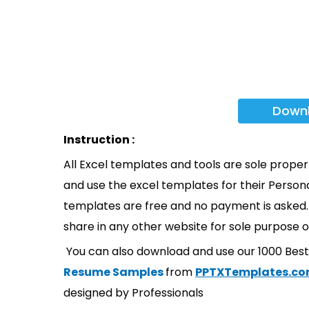
Down
Instruction :
All Excel templates and tools are sole prope
and use the excel templates for their Persona
templates are free and no payment is asked. 
share in any other website for sole purpose o
You can also download and use our 1000 Bes
Resume Samples
from
PPTXTemplates.c
designed by Professionals