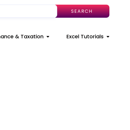
SEARCH
nance & Taxation
Excel Tutorials