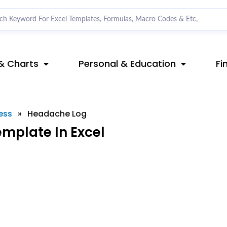
& Charts
Personal & Education
Fi
ess
»
Headache Log
mplate In Excel