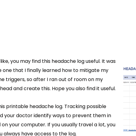
ike, you may find this headache log useful. It was
e one that I finally learned how to mitigate my
 the triggers, so after I ran out of room on my
ead and create this. Hope you also find it useful.
his printable headache log. Tracking possible
 your doctor identify ways to prevent them in
on your computer. If you usually travel a lot, you
u always have access to the log.