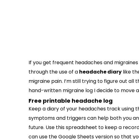
If you get frequent headaches and migraines l
through the use of a
headache diary
like th
migraine pain. I’m still trying to figure out all
hand-written migraine log I decide to move ah
Free printable headache log
Keep a diary of your headaches track using t
symptoms and triggers can help both you and
future. Use this spreadsheet to keep a record 
can use the Google Sheets version so that yo