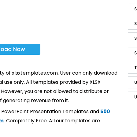
S
S
S
load Now
S
T
rty of xlsxtemplates.com. User can only download
l use only. All templates provided by XLSX
U
However, you are not allowed to distribute or
U
f generating revenue from it.
t PowerPoint Presentation Templates and
500
om
Completely Free. All our templates are