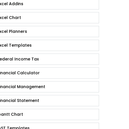
xcel Addins
xcel Chart
xcel Planners
xcel Templates
ederal Income Tax
inancial Calculator
inancial Management
inancial Statement
antt Chart
ST Templates