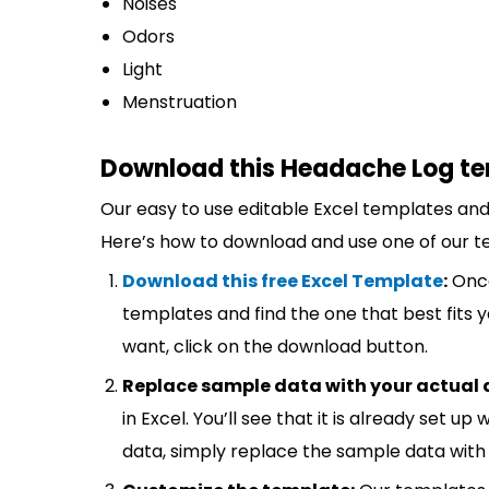
Noises
Odors
Light
Menstruation
Download this Headache Log te
Our easy to use editable Excel templates and 
Here’s how to download and use one of our t
Download this free Excel Template
:
Once
templates and find the one that best fits
want, click on the download button.
Replace sample data with your actual 
in Excel. You’ll see that it is already set u
data, simply replace the sample data with 