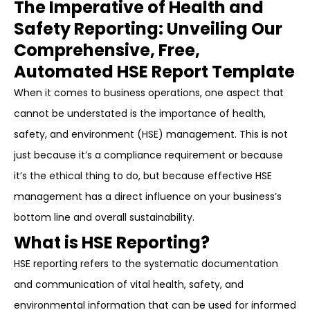
The Imperative of Health and
Safety Reporting: Unveiling Our
Comprehensive, Free,
Automated HSE Report Template
When it comes to business operations, one aspect that
cannot be understated is the importance of health,
safety, and environment (HSE) management. This is not
just because it’s a compliance requirement or because
it’s the ethical thing to do, but because effective HSE
management has a direct influence on your business’s
bottom line and overall sustainability.
What is HSE Reporting?
HSE reporting refers to the systematic documentation
and communication of vital health, safety, and
environmental information that can be used for informed