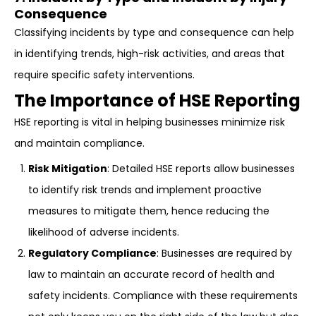
Consequence
Classifying incidents by type and consequence can help
in identifying trends, high-risk activities, and areas that
require specific safety interventions.
The Importance of HSE Reporting
HSE reporting is vital in helping businesses minimize risk
and maintain compliance.
Risk Mitigation
: Detailed HSE reports allow businesses
to identify risk trends and implement proactive
measures to mitigate them, hence reducing the
likelihood of adverse incidents.
Regulatory Compliance
: Businesses are required by
law to maintain an accurate record of health and
safety incidents. Compliance with these requirements