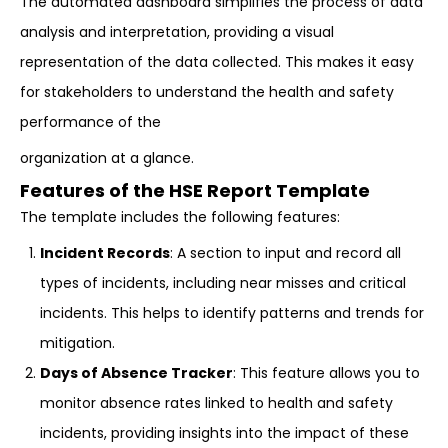
The automated dashboard simplifies the process of data
analysis and interpretation, providing a visual
representation of the data collected. This makes it easy
for stakeholders to understand the health and safety
performance of the
organization at a glance.
Features of the HSE Report Template
The template includes the following features:
Incident Records
: A section to input and record all
types of incidents, including near misses and critical
incidents. This helps to identify patterns and trends for
mitigation.
Days of Absence Tracker
: This feature allows you to
monitor absence rates linked to health and safety
incidents, providing insights into the impact of these