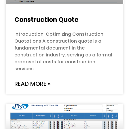
Construction Quote
Introduction: Optimizing Construction
Quotations A construction quote is a
fundamental document in the
construction industry, serving as a formal
proposal of costs for construction
services
READ MORE »