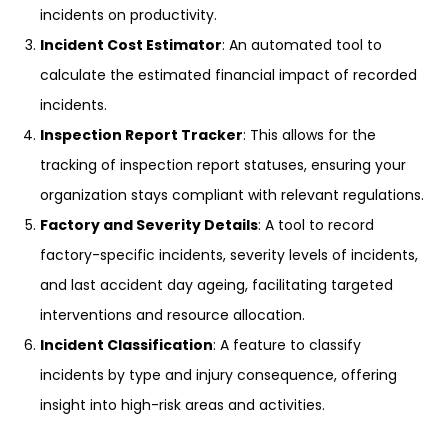
incidents on productivity.
Incident Cost Estimator
: An automated tool to
calculate the estimated financial impact of recorded
incidents.
Inspection Report Tracker
: This allows for the
tracking of inspection report statuses, ensuring your
organization stays compliant with relevant regulations.
Factory and Severity Details
: A tool to record
factory-specific incidents, severity levels of incidents,
and last accident day ageing, facilitating targeted
interventions and resource allocation.
Incident Classification
: A feature to classify
incidents by type and injury consequence, offering
insight into high-risk areas and activities.