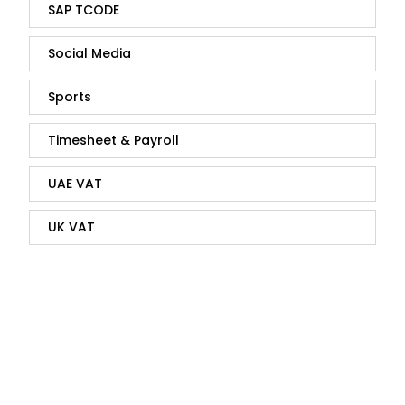
SAP TCODE
Social Media
Sports
Timesheet & Payroll
UAE VAT
UK VAT