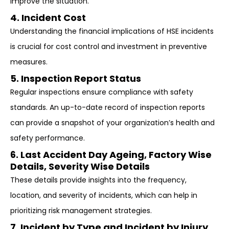
improve the situation.
4. Incident Cost
Understanding the financial implications of HSE incidents
is crucial for cost control and investment in preventive
measures.
5. Inspection Report Status
Regular inspections ensure compliance with safety
standards. An up-to-date record of inspection reports
can provide a snapshot of your organization’s health and
safety performance.
6. Last Accident Day Ageing, Factory Wise
Details, Severity Wise Details
These details provide insights into the frequency,
location, and severity of incidents, which can help in
prioritizing risk management strategies.
7. Incident by Type and Incident by Injury