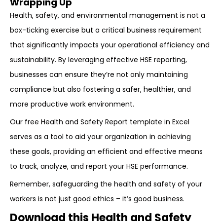
Wrapping Up
Health, safety, and environmental management is not a
box-ticking exercise but a critical business requirement
that significantly impacts your operational efficiency and
sustainability. By leveraging effective HSE reporting,
businesses can ensure they’re not only maintaining
compliance but also fostering a safer, healthier, and
more productive work environment.
Our free Health and Safety Report template in Excel
serves as a tool to aid your organization in achieving
these goals, providing an efficient and effective means
to track, analyze, and report your HSE performance.
Remember, safeguarding the health and safety of your
workers is not just good ethics – it’s good business.
Download this Health and Safety