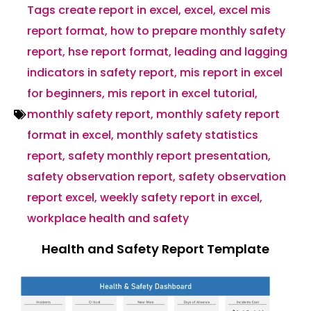
Tags
create report in excel
,
excel
,
excel mis
report format
,
how to prepare monthly safety
report
,
hse report format
,
leading and lagging
indicators in safety report
,
mis report in excel
for beginners
,
mis report in excel tutorial
,
monthly safety report
,
monthly safety report
format in excel
,
monthly safety statistics
report
,
safety monthly report presentation
,
safety observation report
,
safety observation
report excel
,
weekly safety report in excel
,
workplace health and safety
Health and Safety Report Template