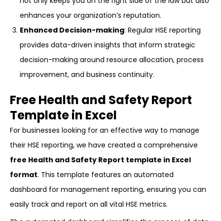
not only keeps you on the right side of the law but also
enhances your organization’s reputation.
Enhanced Decision-making
: Regular HSE reporting
provides data-driven insights that inform strategic
decision-making around resource allocation, process
improvement, and business continuity.
Free Health and Safety Report
Template in Excel
For businesses looking for an effective way to manage
their HSE reporting, we have created a comprehensive
free Health and Safety Report template in Excel
format
. This template features an automated
dashboard for management reporting, ensuring you can
easily track and report on all vital HSE metrics.