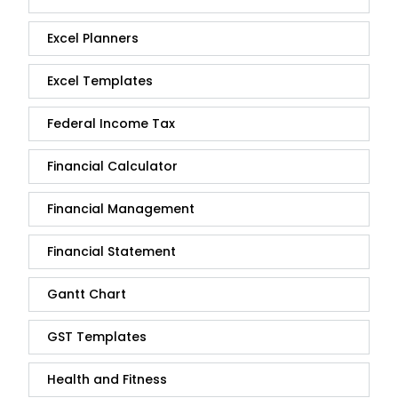
Excel Planners
Excel Templates
Federal Income Tax
Financial Calculator
Financial Management
Financial Statement
Gantt Chart
GST Templates
Health and Fitness