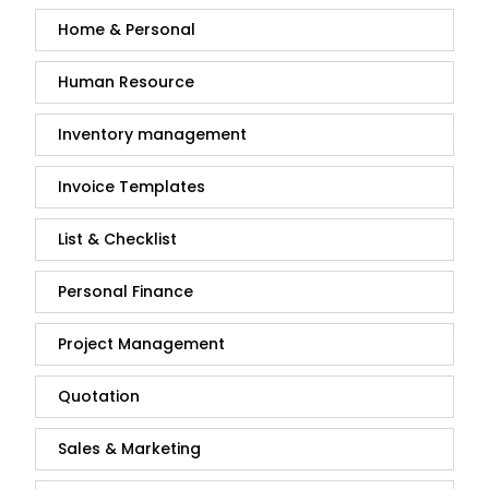
Home & Personal
Human Resource
Inventory management
Invoice Templates
List & Checklist
Personal Finance
Project Management
Quotation
Sales & Marketing