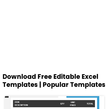
Download Free Editable Excel
Templates | Popular Templates
Page
Page
Page
Page
Page