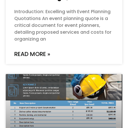
Introduction: Excelling with Event Planning
Quotations An event planning quote is a
critical document for event planners,
detailing proposed services and costs for
organizing an
READ MORE »