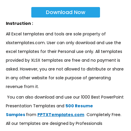
Download Now
Instruction :
All Excel templates and tools are sole property of
xlsxtemplates.com. User can only download and use the
excel templates for their Personal use only. All templates
provided by XLSX templates are free and no payment is
asked. However, you are not allowed to distribute or share
in any other website for sole purpose of generating
revenue from it.
You can also download and use our 1000 Best PowerPoint
Presentation Templates and
500 Resume
Samples
from
PPTXTemplates.com
Completely Free.
All our templates are designed by Professionals