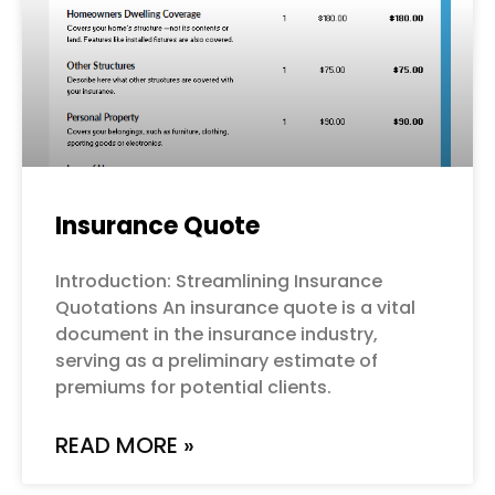
Insurance Quote
Introduction: Streamlining Insurance
Quotations An insurance quote is a vital
document in the insurance industry,
serving as a preliminary estimate of
premiums for potential clients.
READ MORE »