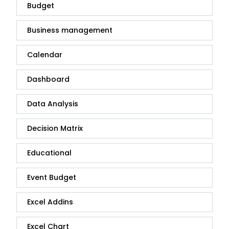
Budget
Business management
Calendar
Dashboard
Data Analysis
Decision Matrix
Educational
Event Budget
Excel Addins
Excel Chart