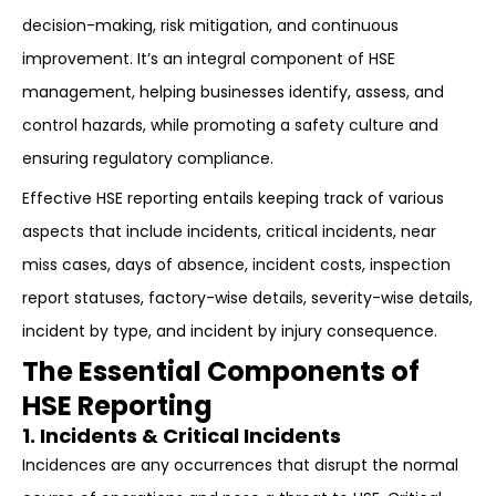
decision-making, risk mitigation, and continuous
improvement. It’s an integral component of HSE
management, helping businesses identify, assess, and
control hazards, while promoting a safety culture and
ensuring regulatory compliance.
Effective HSE reporting entails keeping track of various
aspects that include incidents, critical incidents, near
miss cases, days of absence, incident costs, inspection
report statuses, factory-wise details, severity-wise details,
incident by type, and incident by injury consequence.
The Essential Components of
HSE Reporting
1. Incidents & Critical Incidents
Incidences are any occurrences that disrupt the normal