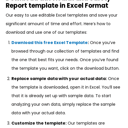
Report template in Excel Format
Our easy to use editable Excel templates and save your
significant amount of time and effort. Here’s how to
download and use one of our templates:
Download this free Excel Template
:
Once you’ve
browsed through our collection of templates and find
the one that best fits your needs. Once you’ve found
the template you want, click on the download button.
Replace sample data with your actual data:
Once
the template is downloaded, open it in Excel. You’ll see
that it is already set up with sample data. To start
analyzing your own data, simply replace the sample
data with your actual data.
Customize the template:
Our templates are