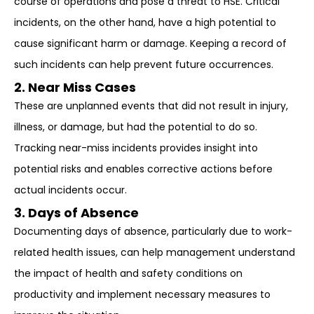
course of operations and pose a threat to HSE. Critical
incidents, on the other hand, have a high potential to
cause significant harm or damage. Keeping a record of
such incidents can help prevent future occurrences.
2. Near Miss Cases
These are unplanned events that did not result in injury,
illness, or damage, but had the potential to do so.
Tracking near-miss incidents provides insight into
potential risks and enables corrective actions before
actual incidents occur.
3. Days of Absence
Documenting days of absence, particularly due to work-
related health issues, can help management understand
the impact of health and safety conditions on
productivity and implement necessary measures to