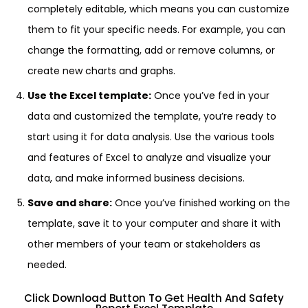
completely editable, which means you can customize
them to fit your specific needs. For example, you can
change the formatting, add or remove columns, or
create new charts and graphs.
Use the Excel template:
Once you’ve fed in your
data and customized the template, you’re ready to
start using it for data analysis. Use the various tools
and features of Excel to analyze and visualize your
data, and make informed business decisions.
Save and share:
Once you’ve finished working on the
template, save it to your computer and share it with
other members of your team or stakeholders as
needed.
Click Download Button To Get Health And Safety