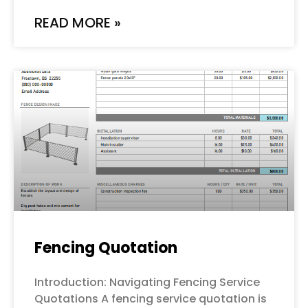
READ MORE »
Fencing Quotation
Introduction: Navigating Fencing Service
Quotations A fencing service quotation is