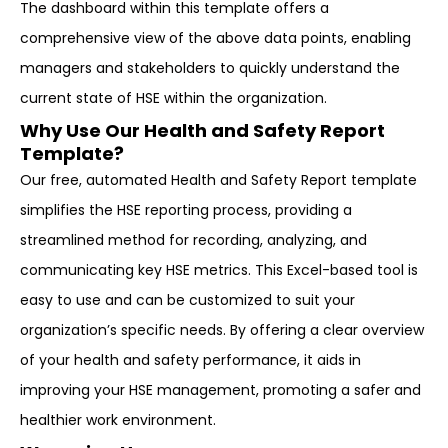
The dashboard within this template offers a
comprehensive view of the above data points, enabling
managers and stakeholders to quickly understand the
current state of HSE within the organization.
Why Use Our Health and Safety Report
Template?
Our free, automated Health and Safety Report template
simplifies the HSE reporting process, providing a
streamlined method for recording, analyzing, and
communicating key HSE metrics. This Excel-based tool is
easy to use and can be customized to suit your
organization’s specific needs. By offering a clear overview
of your health and safety performance, it aids in
improving your HSE management, promoting a safer and
healthier work environment.