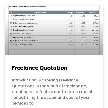
Freelance Quotation
Introduction: Mastering Freelance
Quotations In the world of freelancing,
creating an effective quotation is crucial
for outlining the scope and cost of your
services to