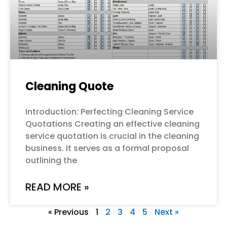
Cleaning Quote
Introduction: Perfecting Cleaning Service
Quotations Creating an effective cleaning
service quotation is crucial in the cleaning
business. It serves as a formal proposal
outlining the
READ MORE »
« Previous
1
2
3
4
5
Next »