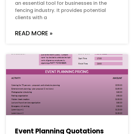
an essential tool for businesses in the
fencing industry. It provides potential
clients with a
READ MORE »
Event Planning Quotations