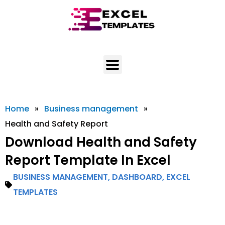
Skip
to
content
Home
»
Business management
»
Health and Safety Report
Download Health and Safety
Report Template In Excel
BUSINESS MANAGEMENT
,
DASHBOARD
,
EXCEL
TEMPLATES