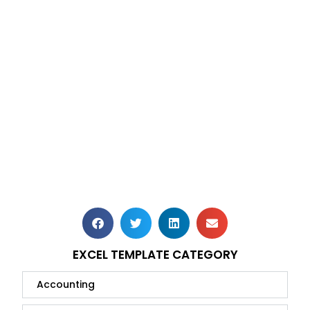
EXCEL TEMPLATE CATEGORY
Accounting