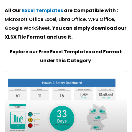
All Our
Excel Templates
are Compatible with :
Microsoft Office Excel, Libra Office, WPS Office,
Google WorkSheet.
You can simply download our
XLSX File Format and u
se it.
Explore our Free Excel Templates and Format
under this Category