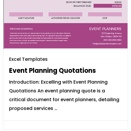
Excel Templates
Event Planning Quotations
Introduction: Excelling with Event Planning
Quotations An event planning quote is a
critical document for event planners, detailing
proposed services …