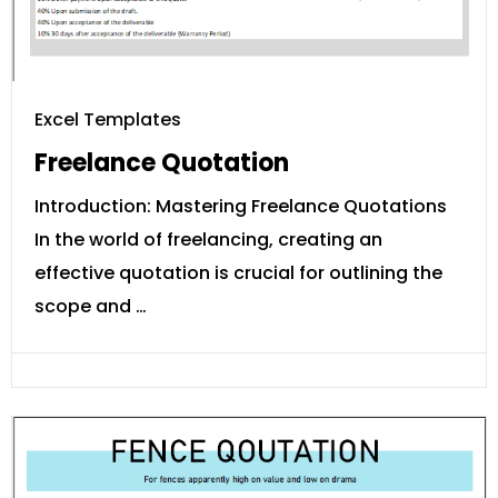
Excel Templates
Freelance Quotation
Introduction: Mastering Freelance Quotations
In the world of freelancing, creating an
effective quotation is crucial for outlining the
scope and …