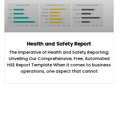
Health and Safety Report
The Imperative of Health and Safety Reporting:
Unveiling Our Comprehensive, Free, Automated
HSE Report Template When it comes to business
operations, one aspect that cannot