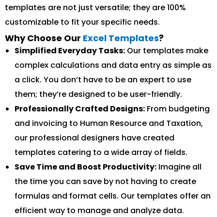
templates are not just versatile; they are 100%
customizable to fit your specific needs.
Why Choose Our
Excel Templates
?
Simplified Everyday Tasks:
Our templates make
complex calculations and data entry as simple as
a click. You don’t have to be an expert to use
them; they’re designed to be user-friendly.
Professionally Crafted Designs:
From budgeting
and invoicing to Human Resource and Taxation,
our professional designers have created
templates catering to a wide array of fields.
Save Time and Boost Productivity:
Imagine all
the time you can save by not having to create
formulas and format cells. Our templates offer an
efficient way to manage and analyze data.