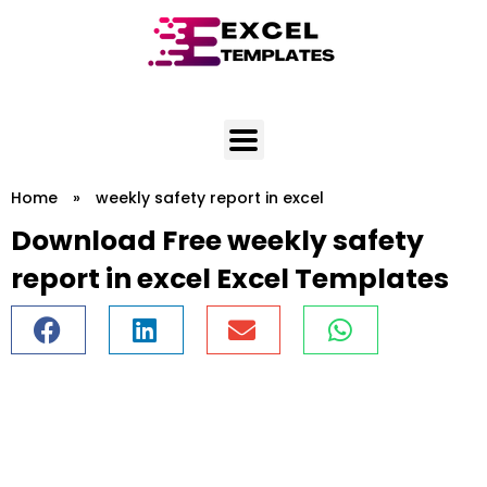
Skip
to
content
Home
»
weekly safety report in excel
Download Free weekly safety
report in excel Excel Templates