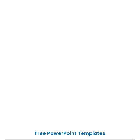
Free PowerPoint Templates