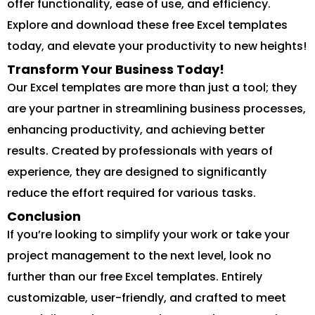
offer functionality, ease of use, and efficiency.
Explore and download these free Excel templates
today, and elevate your productivity to new heights!
Transform Your Business Today!
Our Excel templates are more than just a tool; they
are your partner in streamlining business processes,
enhancing productivity, and achieving better
results. Created by professionals with years of
experience, they are designed to significantly
reduce the effort required for various tasks.
Conclusion
If you’re looking to simplify your work or take your
project management to the next level, look no
further than our free Excel templates. Entirely
customizable, user-friendly, and crafted to meet