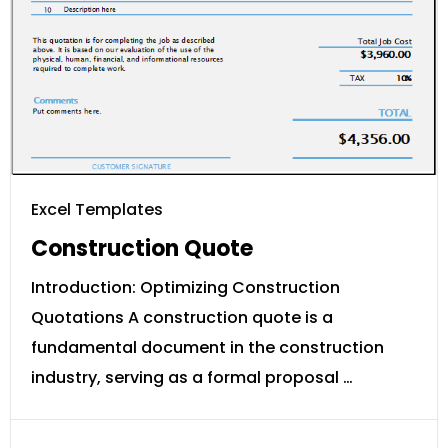
Excel Templates
Construction Quote
Introduction: Optimizing Construction
Quotations A construction quote is a
fundamental document in the construction
industry, serving as a formal proposal …