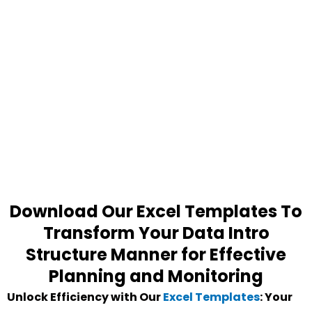
Download Our Excel Templates To
Transform Your Data Intro
Structure Manner for Effective
Planning and Monitoring
Unlock Efficiency with Our
Excel Templates
: Your