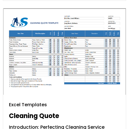
Excel Templates
Cleaning Quote
Introduction: Perfecting Cleaning Service