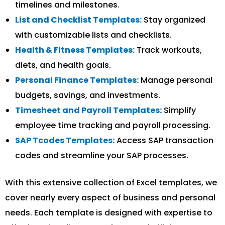
timelines and milestones.
List and Checklist Templates:
Stay organized
with customizable lists and checklists.
Health & Fitness Templates:
Track workouts,
diets, and health goals.
Personal Finance Templates:
Manage personal
budgets, savings, and investments.
Timesheet and Payroll Templates:
Simplify
employee time tracking and payroll processing.
SAP Tcodes Templates:
Access SAP transaction
codes and streamline your SAP processes.
With this extensive collection of Excel templates, we
cover nearly every aspect of business and personal
needs. Each template is designed with expertise to