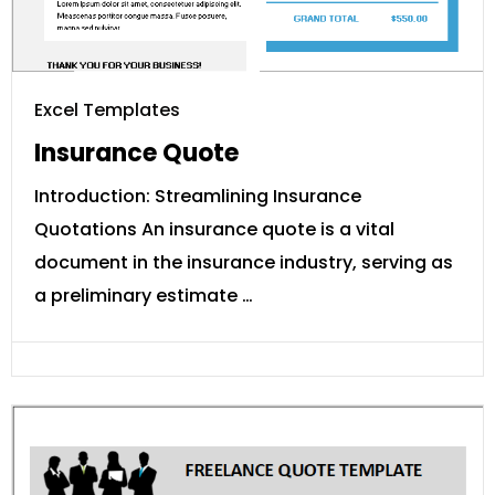
Excel Templates
Insurance Quote
Introduction: Streamlining Insurance
Quotations An insurance quote is a vital
document in the insurance industry, serving as
a preliminary estimate …