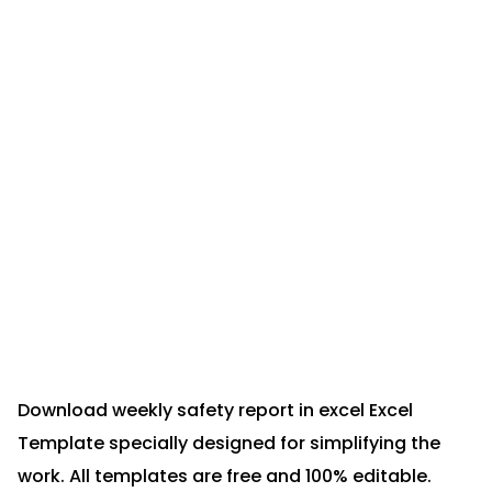
Download weekly safety report in excel Excel
Template specially designed for simplifying the
work. All templates are free and 100% editable.