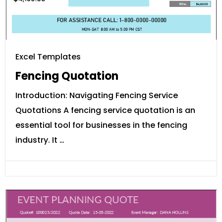
Excel Templates
Fencing Quotation
Introduction: Navigating Fencing Service
Quotations A fencing service quotation is an
essential tool for businesses in the fencing
industry. It …