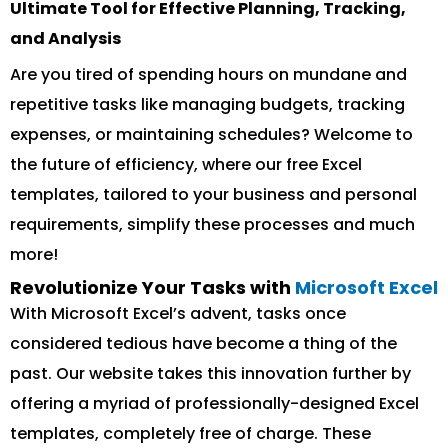
Ultimate Tool for Effective Planning, Tracking,
and Analysis
Are you tired of spending hours on mundane and
repetitive tasks like managing budgets, tracking
expenses, or maintaining schedules? Welcome to
the future of efficiency, where our free Excel
templates, tailored to your business and personal
requirements, simplify these processes and much
more!
Revolutionize Your Tasks with
Microsoft Excel
With Microsoft Excel’s advent, tasks once
considered tedious have become a thing of the
past. Our website takes this innovation further by
offering a myriad of professionally-designed Excel
templates, completely free of charge. These