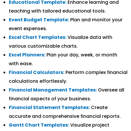
Educational Template:
Enhance learning and
teaching with tailored educational tools.
Event Budget Template:
Plan and monitor your
event expenses.
Excel Chart Templates:
Visualize data with
various customizable charts.
Excel Planners:
Plan your day, week, or month
with ease.
Financial Calculators:
Perform complex financial
calculations effortlessly.
Financial Management Templates:
Oversee all
financial aspects of your business.
Financial Statement Templates:
Create
accurate and comprehensive financial reports.
Gantt Chart Templates:
Visualize project