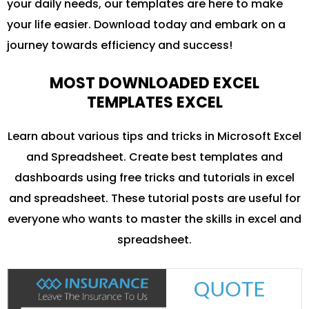
your daily needs, our templates are here to make
your life easier. Download today and embark on a
journey towards efficiency and success!
MOST DOWNLOADED EXCEL
TEMPLATES EXCEL
Learn about various tips and tricks in Microsoft Excel
and Spreadsheet. Create best templates and
dashboards using free tricks and tutorials in excel
and spreadsheet. These tutorial posts are useful for
everyone who wants to master the skills in excel and
spreadsheet.