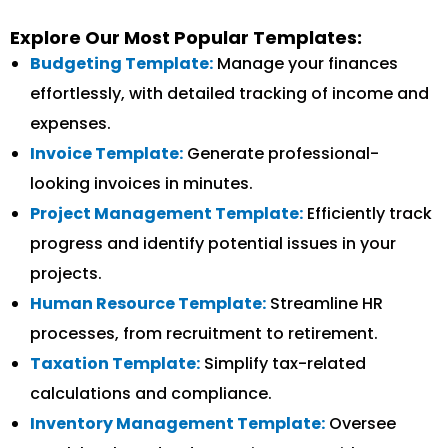
Explore Our Most Popular Templates:
Budgeting Template:
Manage your finances
effortlessly, with detailed tracking of income and
expenses.
Invoice Template:
Generate professional-
looking invoices in minutes.
Project Management Template:
Efficiently track
progress and identify potential issues in your
projects.
Human Resource Template:
Streamline HR
processes, from recruitment to retirement.
Taxation Template:
Simplify tax-related
calculations and compliance.
Inventory Management Template:
Oversee