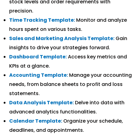
stock levels and order requirements with
precision.
Time Tracking Template:
Monitor and analyze
hours spent on various tasks.
Sales and Marketing Analysis Template:
Gain
insights to drive your strategies forward.
Dashboard Template:
Access key metrics and
KPIs at a glance.
Accounting Template:
Manage your accounting
needs, from balance sheets to profit and loss
statements.
Data Analysis Template:
Delve into data with
advanced analytics functionalities.
Calendar Template:
Organize your schedule,
deadlines, and appointments.