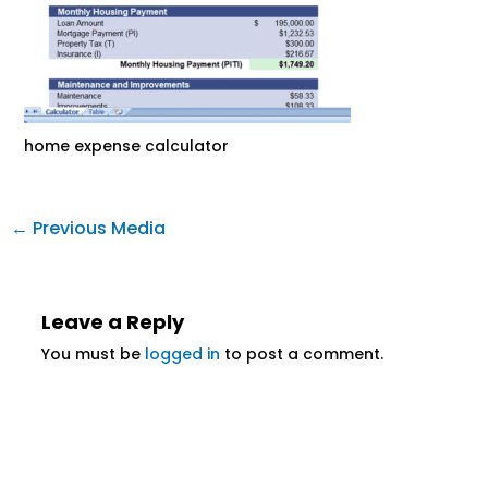
home expense calculator
←
Previous Media
Leave a Reply
You must be
logged in
to post a comment.