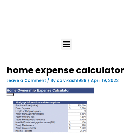
home expense calculator
Leave a Comment
/ By
ca.vikash1988
/
April 19, 2022