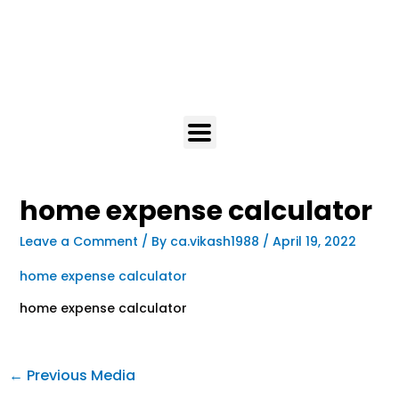
home expense calculator
Leave a Comment
/ By
ca.vikash1988
/
April 19, 2022
home expense calculator
home expense calculator
←
Previous Media