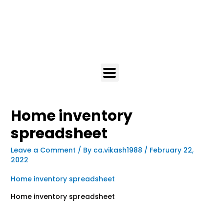
Home inventory
spreadsheet
Leave a Comment
/ By
ca.vikash1988
/
February 22,
2022
Home inventory spreadsheet
Home inventory spreadsheet