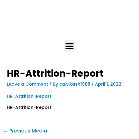
HR-Attrition-Report
Leave a Comment
/ By
ca.vikash1988
/
April 1, 2022
HR-Attrition-Report
HR-Attrition-Report
←
Previous Media