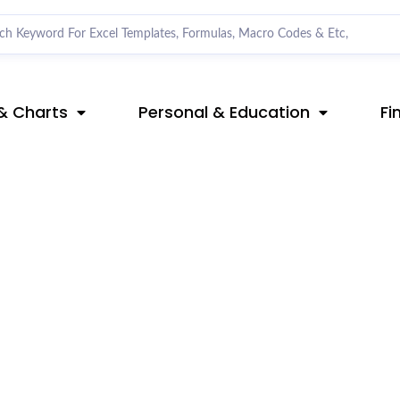
& Charts
Personal & Education
Fi