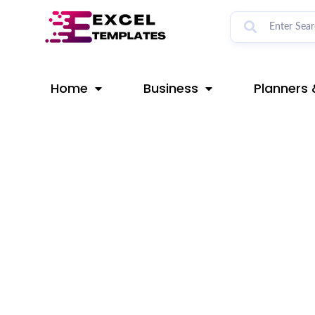
Skip
Post
to
navigation
content
Home
Business
Planners 