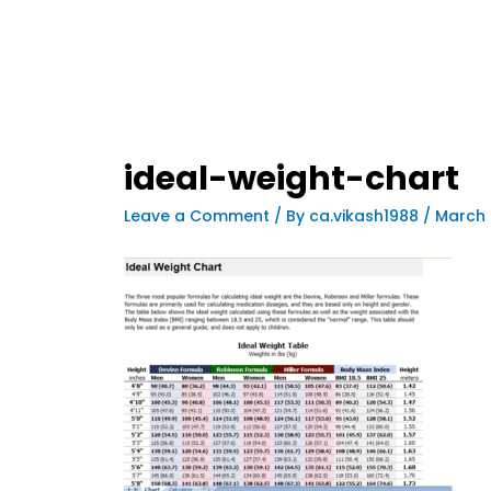
ideal-weight-chart
Leave a Comment
/ By
ca.vikash1988
/
March 