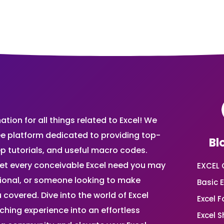
ion for all things related to Excel! We
ee platform dedicated to providing top-
Bl
ep tutorials, and useful macro codes.
et every conceivable Excel need you may
EXCEL 
sional, or someone looking to make
Basic E
 covered. Dive into the world of Excel
Excel 
ing experience into an effortless
Excel 