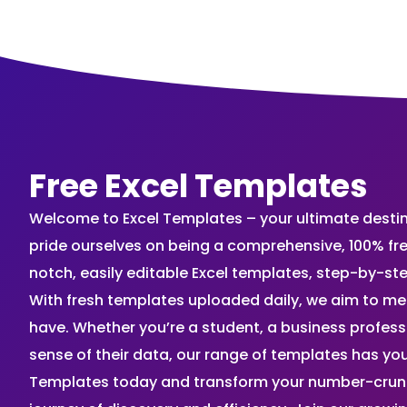
Free Excel Templates
Welcome to Excel Templates – your ultimate destinat
pride ourselves on being a comprehensive, 100% fr
notch, easily editable Excel templates, step-by-st
With fresh templates uploaded daily, we aim to me
have. Whether you’re a student, a business profes
sense of their data, our range of templates has you
Templates today and transform your number-crunch