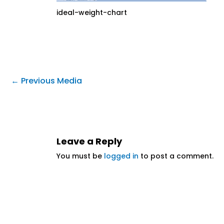
ideal-weight-chart
←
Previous Media
Leave a Reply
You must be
logged in
to post a comment.