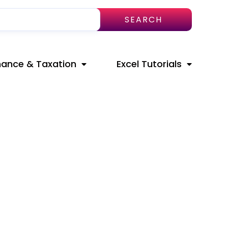
SEARCH
nance & Taxation
Excel Tutorials