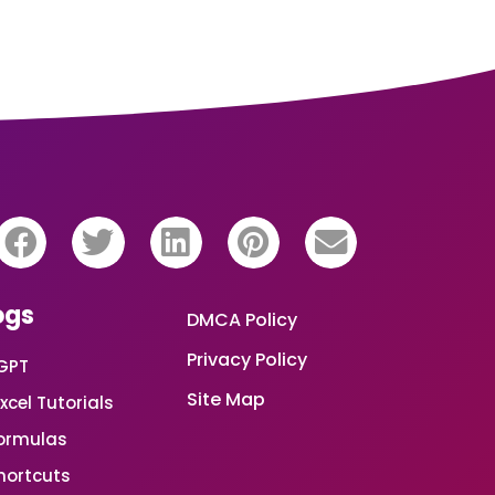
ogs
DMCA Policy
Privacy Policy
GPT
Site Map
xcel Tutorials
Formulas
Shortcuts