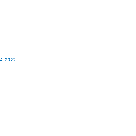
4, 2022