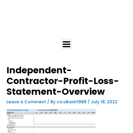
Independent-
Contractor-Profit-Loss-
Statement-Overview
Leave a Comment
/ By
ca.vikash1988
/
July 18, 2022