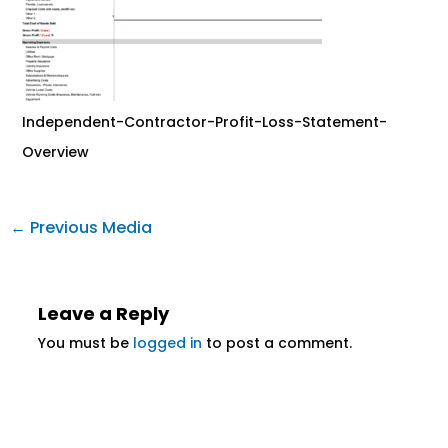
Independent-Contractor-Profit-Loss-Statement-
Overview
←
Previous Media
Leave a Reply
You must be
logged in
to post a comment.