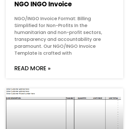
NGO INGO Invoice
NGO/INGO Invoice Format: Billing
Simplified for Non-Profits In the
humanitarian and non-profit sectors,
transparency and accountability are
paramount. Our NGO/INGO Invoice
Template is crafted with
READ MORE »