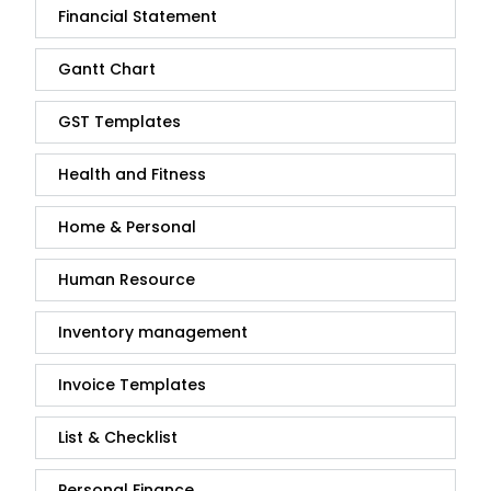
Financial Statement
Gantt Chart
GST Templates
Health and Fitness
Home & Personal
Human Resource
Inventory management
Invoice Templates
List & Checklist
Personal Finance