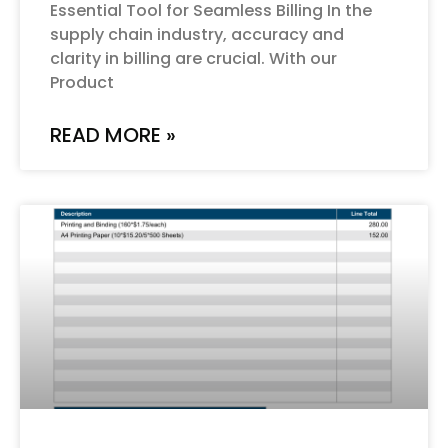
Essential Tool for Seamless Billing In the
supply chain industry, accuracy and
clarity in billing are crucial. With our
Product
READ MORE »