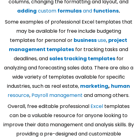
columns, changing the formatting and layout, and
adding
custom
formulas
and
functions
.
Some examples of professional Excel templates that
may be available for free include budgeting
templates for personal or
business
use
,
project
management templates
for tracking tasks and
deadlines, and
sales tracking templates
for
analyzing and forecasting sales data. There are also a
wide variety of templates available for specific
industries, such as real estate,
marketing
,
human
resource
,
Payroll management
and among others.
Overall, free editable professional
Excel
templates
can be a valuable resource for anyone looking to
improve their data management and analysis skills. By
providing a pre-designed and customizable