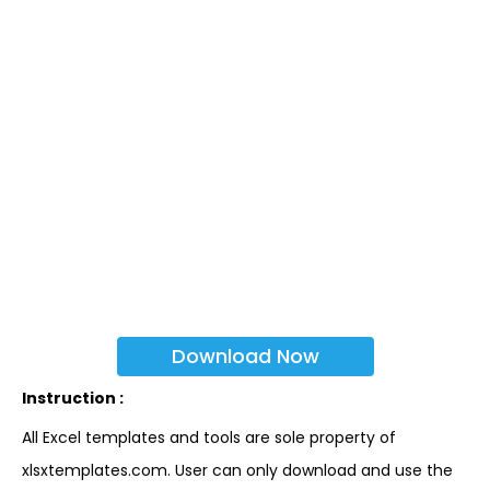
Download Now
Instruction :
All Excel templates and tools are sole property of
xlsxtemplates.com. User can only download and use the