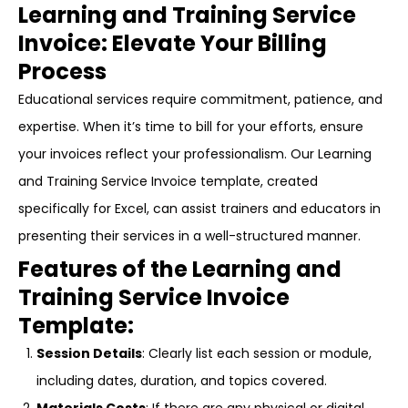
Learning and Training Service
Invoice: Elevate Your Billing
Process
Educational services require commitment, patience, and
expertise. When it’s time to bill for your efforts, ensure
your invoices reflect your professionalism. Our Learning
and Training Service Invoice template, created
specifically for Excel, can assist trainers and educators in
presenting their services in a well-structured manner.
Features of the Learning and
Training Service Invoice
Template:
Session Details
: Clearly list each session or module,
including dates, duration, and topics covered.