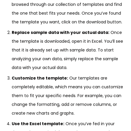
browsed through our collection of templates and find
the one that best fits your needs. Once you’ve found
the template you want, click on the download button.
Replace sample data with your actual data:
Once
the template is downloaded, open it in Excel. You’ll see
that it is already set up with sample data. To start
analyzing your own data, simply replace the sample
data with your actual data.
Customize the template:
Our templates are
completely editable, which means you can customize
them to fit your specific needs. For example, you can
change the formatting, add or remove columns, or
create new charts and graphs.
Use the Excel template:
Once you’ve fed in your