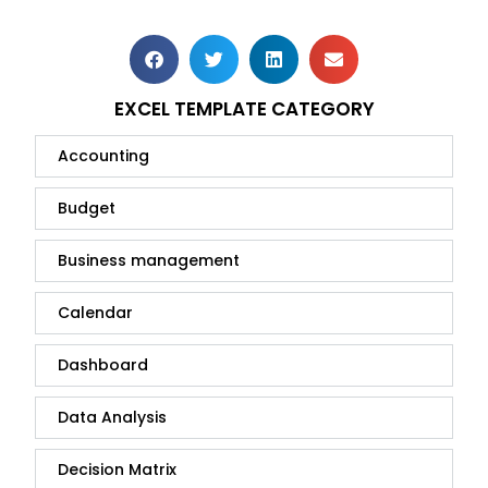
EXCEL TEMPLATE CATEGORY
Accounting
Budget
Business management
Calendar
Dashboard
Data Analysis
Decision Matrix