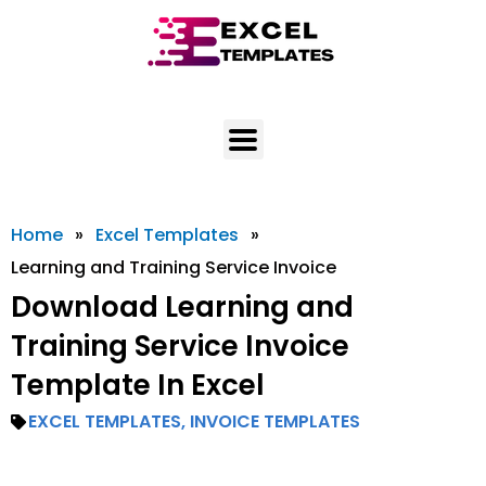
Skip
to
content
Home
»
Excel Templates
»
Learning and Training Service Invoice
Download Learning and
Training Service Invoice
Template In Excel
EXCEL TEMPLATES
,
INVOICE TEMPLATES