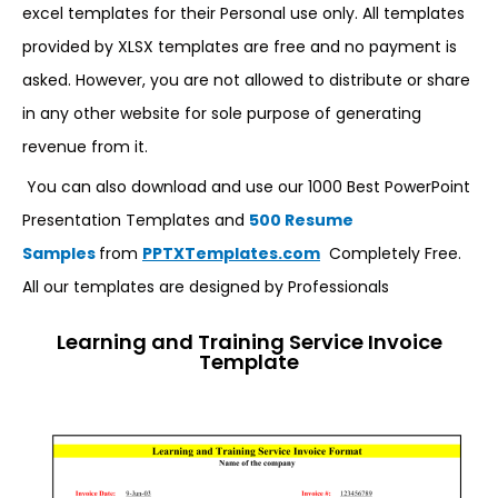
excel templates for their Personal use only. All templates
provided by XLSX templates are free and no payment is
asked. However, you are not allowed to distribute or share
in any other website for sole purpose of generating
revenue from it.
You can also download and use our 1000 Best PowerPoint
Presentation Templates and
500 Resume
Samples
from
PPTXTemplates.com
Completely Free.
All our templates are designed by Professionals
Learning and Training Service Invoice
Template