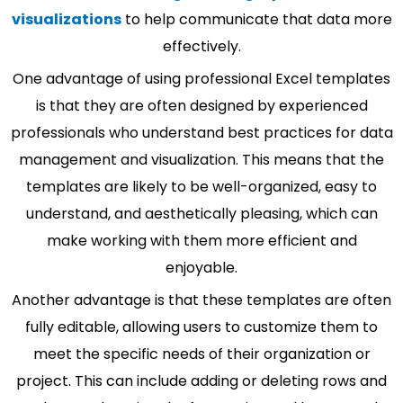
visualizations
to help communicate that data more
effectively.
One advantage of using professional Excel templates
is that they are often designed by experienced
professionals who understand best practices for data
management and visualization. This means that the
templates are likely to be well-organized, easy to
understand, and aesthetically pleasing, which can
make working with them more efficient and
enjoyable.
Another advantage is that these templates are often
fully editable, allowing users to customize them to
meet the specific needs of their organization or
project. This can include adding or deleting rows and