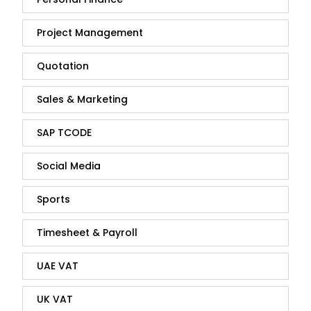
Project Management
Quotation
Sales & Marketing
SAP TCODE
Social Media
Sports
Timesheet & Payroll
UAE VAT
UK VAT