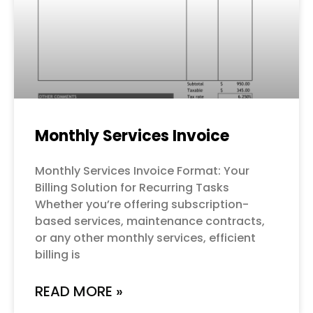
Monthly Services Invoice
Monthly Services Invoice Format: Your
Billing Solution for Recurring Tasks
Whether you’re offering subscription-
based services, maintenance contracts,
or any other monthly services, efficient
billing is
READ MORE »