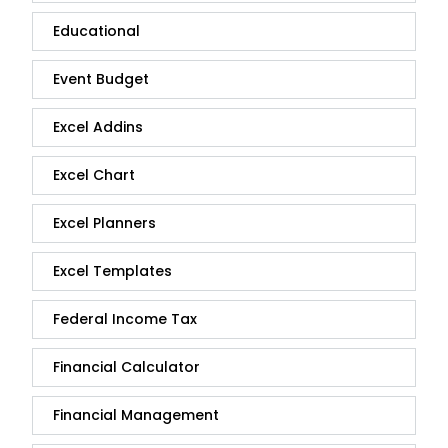
Educational
Event Budget
Excel Addins
Excel Chart
Excel Planners
Excel Templates
Federal Income Tax
Financial Calculator
Financial Management