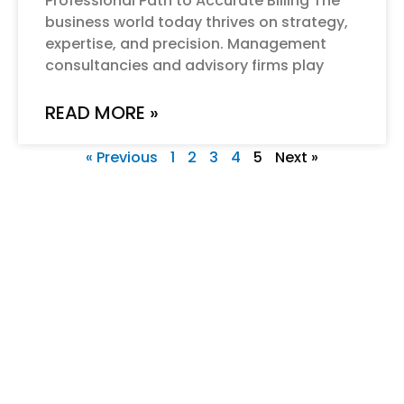
Professional Path to Accurate Billing The
business world today thrives on strategy,
expertise, and precision. Management
consultancies and advisory firms play
READ MORE »
« Previous
1
2
3
4
5
Next »