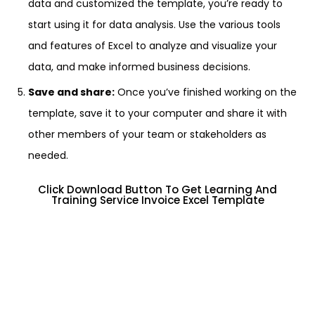
data and customized the template, you’re ready to
start using it for data analysis. Use the various tools
and features of Excel to analyze and visualize your
data, and make informed business decisions.
Save and share:
Once you’ve finished working on the
template, save it to your computer and share it with
other members of your team or stakeholders as
needed.
Click Download Button To Get Learning And
Training Service Invoice Excel Template