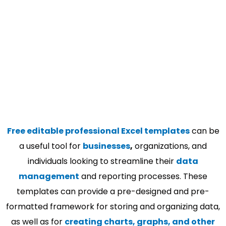
Free editable professional Excel templates
can be
a useful tool for
businesses
,
organizations, and
individuals looking to streamline their
data
management
and reporting processes. These
templates can provide a pre-designed and pre-
formatted framework for storing and organizing data,
as well as for
creating charts, graphs, and other