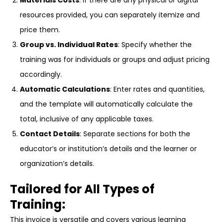
Materials Costs
: If there are any physical or digital
resources provided, you can separately itemize and
price them.
Group vs. Individual Rates
: Specify whether the
training was for individuals or groups and adjust pricing
accordingly.
Automatic Calculations
: Enter rates and quantities,
and the template will automatically calculate the
total, inclusive of any applicable taxes.
Contact Details
: Separate sections for both the
educator’s or institution’s details and the learner or
organization’s details.
Tailored for All Types of
Training:
This invoice is versatile and covers various learning