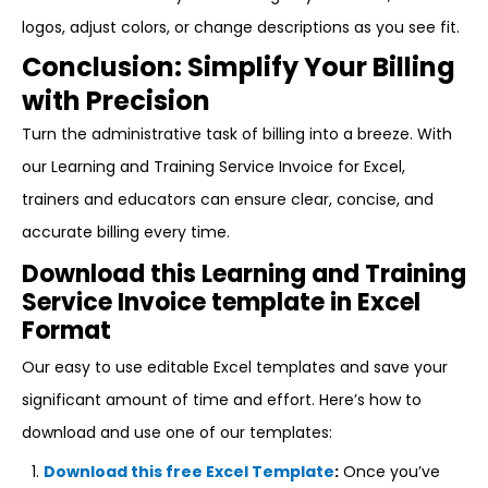
logos, adjust colors, or change descriptions as you see fit.
Conclusion: Simplify Your Billing
with Precision
Turn the administrative task of billing into a breeze. With
our Learning and Training Service Invoice for Excel,
trainers and educators can ensure clear, concise, and
accurate billing every time.
Download this Learning and Training
Service Invoice template in Excel
Format
Our easy to use editable Excel templates and save your
significant amount of time and effort. Here’s how to
download and use one of our templates:
Download this free Excel Template
:
Once you’ve