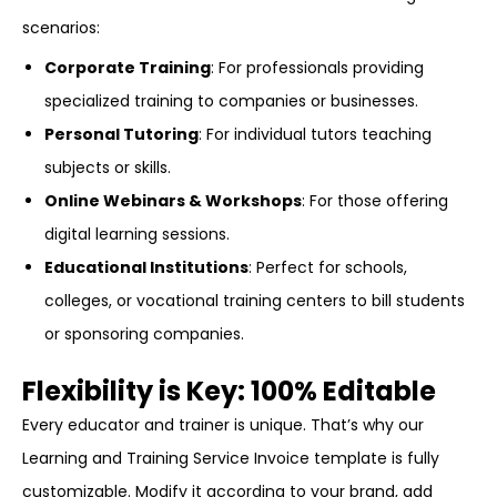
scenarios:
Corporate Training
: For professionals providing
specialized training to companies or businesses.
Personal Tutoring
: For individual tutors teaching
subjects or skills.
Online Webinars & Workshops
: For those offering
digital learning sessions.
Educational Institutions
: Perfect for schools,
colleges, or vocational training centers to bill students
or sponsoring companies.
Flexibility is Key: 100% Editable
Every educator and trainer is unique. That’s why our
Learning and Training Service Invoice template is fully
customizable. Modify it according to your brand, add