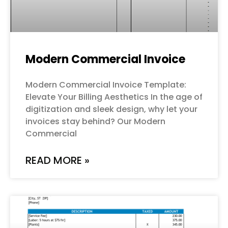
Modern Commercial Invoice
Modern Commercial Invoice Template:
Elevate Your Billing Aesthetics In the age of
digitization and sleek design, why let your
invoices stay behind? Our Modern
Commercial
READ MORE »