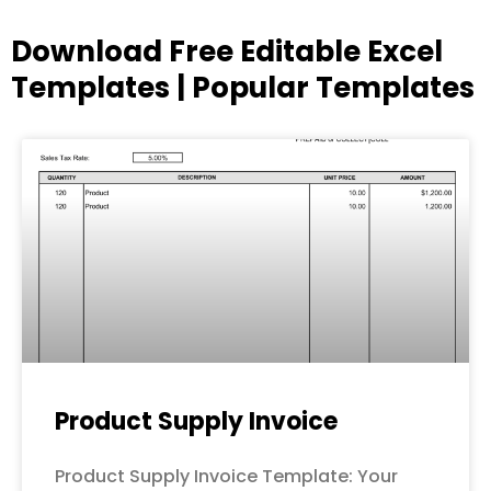
Download Free Editable Excel
Templates | Popular Templates
Page
Page
Page
Page
Page
Product Supply Invoice
Product Supply Invoice Template: Your