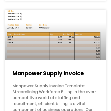
Manpower Supply Invoice
Manpower Supply Invoice Template:
Streamlining Workforce Billing In the ever-
competitive world of staffing and
recruitment, efficient billing is a vital
component of business operations. Our