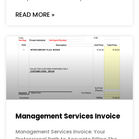
READ MORE »
Management Services Invoice
Management Services Invoice: Your