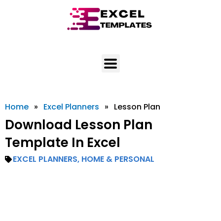
Skip
to
content
Home
»
Excel Planners
»
Lesson Plan
Download Lesson Plan
Template In Excel
EXCEL PLANNERS
,
HOME & PERSONAL