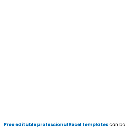
Free editable professional Excel templates
can be