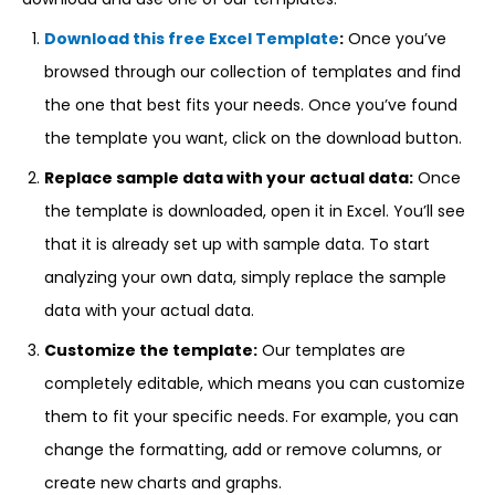
Download this free Excel Template
:
Once you’ve
browsed through our collection of templates and find
the one that best fits your needs. Once you’ve found
the template you want, click on the download button.
Replace sample data with your actual data:
Once
the template is downloaded, open it in Excel. You’ll see
that it is already set up with sample data. To start
analyzing your own data, simply replace the sample
data with your actual data.
Customize the template:
Our templates are
completely editable, which means you can customize
them to fit your specific needs. For example, you can
change the formatting, add or remove columns, or
create new charts and graphs.