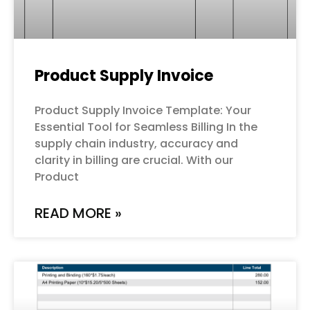
Product Supply Invoice
Product Supply Invoice Template: Your
Essential Tool for Seamless Billing In the
supply chain industry, accuracy and
clarity in billing are crucial. With our
Product
READ MORE »