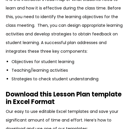
learn and how it is effective during the class time. Before
this, you need to identify the learning objectives for the
class meeting. Then, you can design appropriate learning
activities and develop strategies to obtain feedback on
student learning. A successful plan addresses and
integrates these three key components:
Objectives for student learning
Teaching/learning activities
Strategies to check student understanding
Download this Lesson Plan template
in Excel Format
Our easy to use editable Excel templates and save your
significant amount of time and effort. Here’s how to
download and use one of our templates: