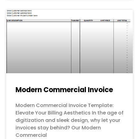
Modern Commercial Invoice
Modern Commercial Invoice Template:
Elevate Your Billing Aesthetics In the age of
digitization and sleek design, why let your
invoices stay behind? Our Modern
Commercial