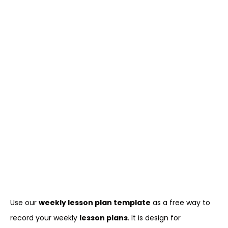
Use our
weekly lesson plan template
as a free way to
record your weekly
lesson plans
. It is design for