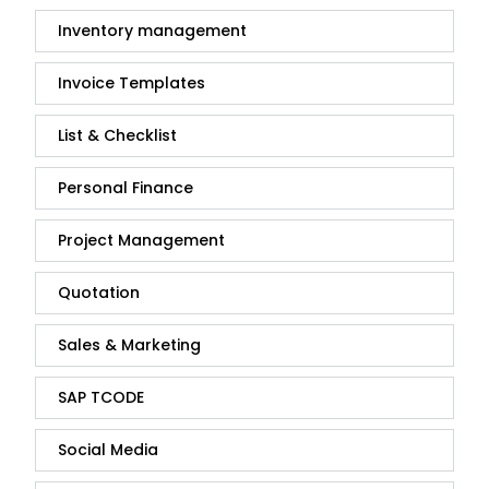
Inventory management
Invoice Templates
List & Checklist
Personal Finance
Project Management
Quotation
Sales & Marketing
SAP TCODE
Social Media