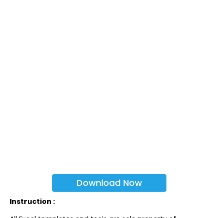
Download Now
Instruction :