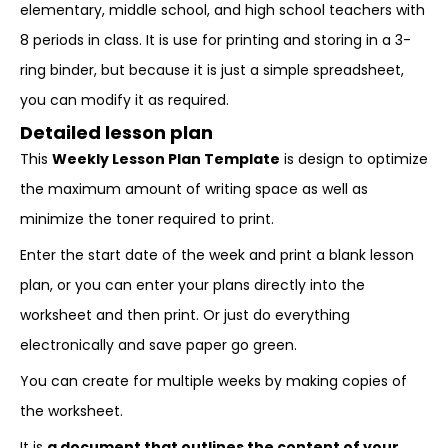
elementary, middle school, and high school teachers with
8 periods in class. It is use for printing and storing in a 3-
ring binder, but because it is just a simple spreadsheet,
you can modify it as required.
Detailed lesson plan
This
Weekly Lesson Plan Template
is design to optimize
the maximum amount of writing space as well as
minimize the toner required to print.
Enter the start date of the week and print a blank lesson
plan, or you can enter your plans directly into the
worksheet and then print. Or just do everything
electronically and save paper go green.
You can create for multiple weeks by making copies of
the worksheet.
It is
a document that outlines the content of your