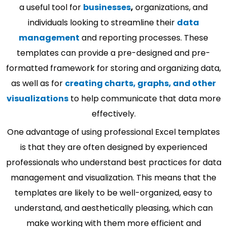
a useful tool for
businesses
,
organizations, and
individuals looking to streamline their
data
management
and reporting processes. These
templates can provide a pre-designed and pre-
formatted framework for storing and organizing data,
as well as for
creating charts, graphs, and other
visualizations
to help communicate that data more
effectively.
One advantage of using professional Excel templates
is that they are often designed by experienced
professionals who understand best practices for data
management and visualization. This means that the
templates are likely to be well-organized, easy to
understand, and aesthetically pleasing, which can
make working with them more efficient and