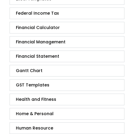
Federal Income Tax
Financial Calculator
Financial Management
Financial Statement
Gantt Chart
GST Templates
Health and Fitness
Home & Personal
Human Resource