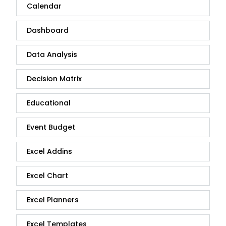
Calendar
Dashboard
Data Analysis
Decision Matrix
Educational
Event Budget
Excel Addins
Excel Chart
Excel Planners
Excel Templates