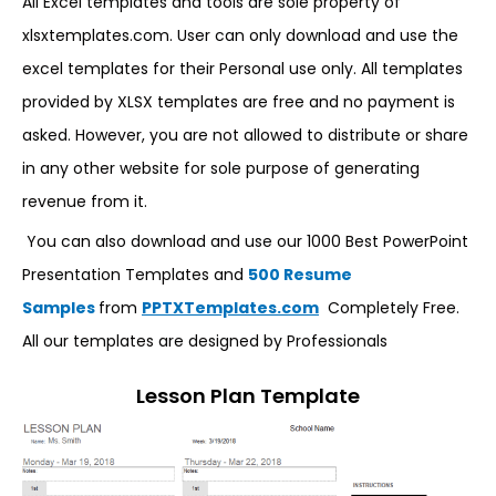
All Excel templates and tools are sole property of
xlsxtemplates.com. User can only download and use the
excel templates for their Personal use only. All templates
provided by XLSX templates are free and no payment is
asked. However, you are not allowed to distribute or share
in any other website for sole purpose of generating
revenue from it.
You can also download and use our 1000 Best PowerPoint
Presentation Templates and
500 Resume
Samples
from
PPTXTemplates.com
Completely Free.
All our templates are designed by Professionals
Lesson Plan Template