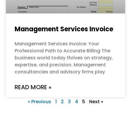
Management Services Invoice
Management Services Invoice: Your
Professional Path to Accurate Billing The
business world today thrives on strategy,
expertise, and precision. Management
consultancies and advisory firms play
READ MORE »
« Previous
1
2
3
4
5
Next »