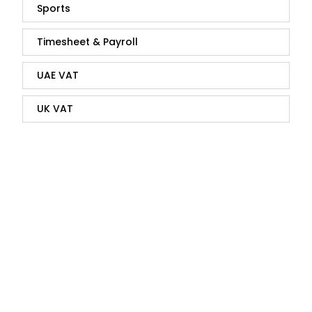
Sports
Timesheet & Payroll
UAE VAT
UK VAT