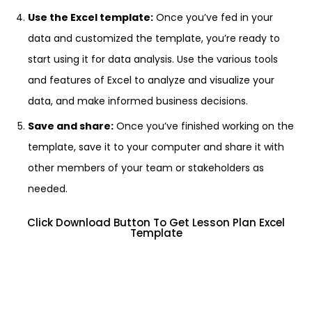
Use the Excel template:
Once you’ve fed in your
data and customized the template, you’re ready to
start using it for data analysis. Use the various tools
and features of Excel to analyze and visualize your
data, and make informed business decisions.
Save and share:
Once you’ve finished working on the
template, save it to your computer and share it with
other members of your team or stakeholders as
needed.
Click Download Button To Get Lesson Plan Excel
Template