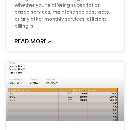
Whether you’re offering subscription-
based services, maintenance contracts,
or any other monthly services, efficient
billing is
READ MORE »