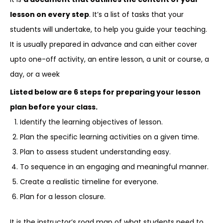
lesson on every step
. It’s a list of tasks that your
students will undertake, to help you guide your teaching.
It is usually prepared in advance and can either cover
upto one-off activity, an entire lesson, a unit or course, a
day, or a week
Listed below are 6 steps for preparing your lesson
plan before your class.
Identify the learning objectives of lesson.
Plan the specific learning activities on a given time.
Plan to assess student understanding easy.
To sequence in an engaging and meaningful manner.
Create a realistic timeline for everyone.
Plan for a lesson closure.
It is the instructor’s road map of what students need to