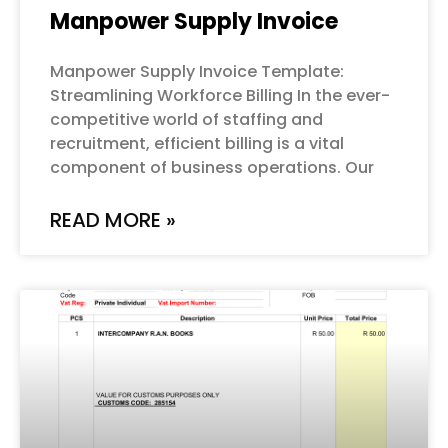
Manpower Supply Invoice
Manpower Supply Invoice Template:
Streamlining Workforce Billing In the ever-
competitive world of staffing and
recruitment, efficient billing is a vital
component of business operations. Our
READ MORE »