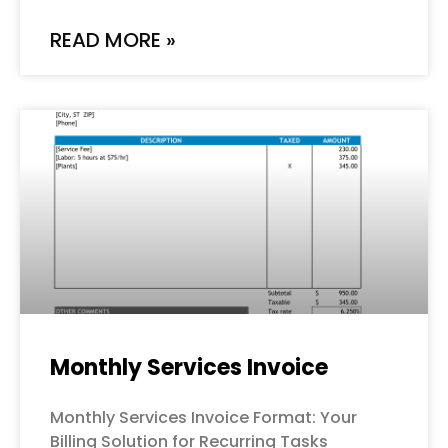
READ MORE »
Monthly Services Invoice
Monthly Services Invoice Format: Your
Billing Solution for Recurring Tasks