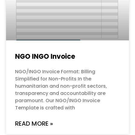
NGO INGO Invoice
NGO/INGO Invoice Format: Billing
Simplified for Non-Profits In the
humanitarian and non-profit sectors,
transparency and accountability are
paramount. Our NGO/INGO Invoice
Template is crafted with
READ MORE »