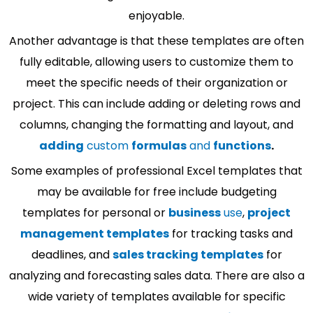
enjoyable.
Another advantage is that these templates are often
fully editable, allowing users to customize them to
meet the specific needs of their organization or
project. This can include adding or deleting rows and
columns, changing the formatting and layout, and
adding
custom
formulas
and
functions
.
Some examples of professional Excel templates that
may be available for free include budgeting
templates for personal or
business
use
,
project
management templates
for tracking tasks and
deadlines, and
sales tracking templates
for
analyzing and forecasting sales data. There are also a
wide variety of templates available for specific