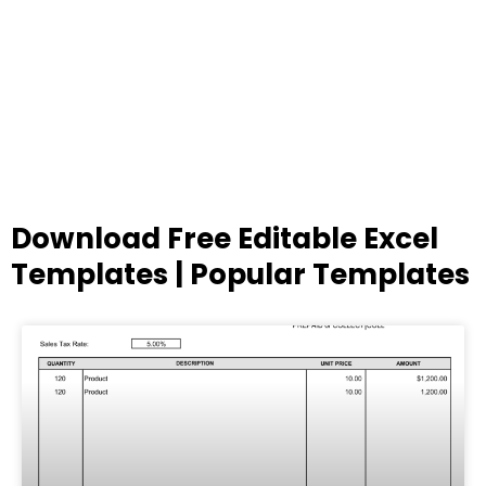
Download Free Editable Excel
Templates | Popular Templates
Page
Page
Page
Page
Page