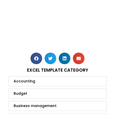
EXCEL TEMPLATE CATEGORY
Accounting
Budget
Business management