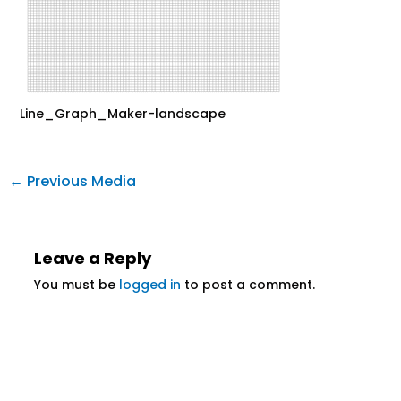
Line_Graph_Maker-landscape
←
Previous Media
Leave a Reply
You must be
logged in
to post a comment.