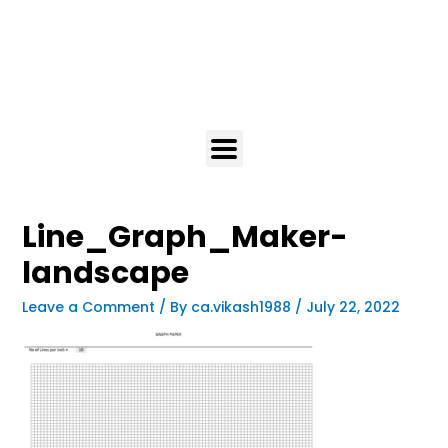
Line_Graph_Maker-
landscape
Leave a Comment
/ By
ca.vikash1988
/
July 22, 2022