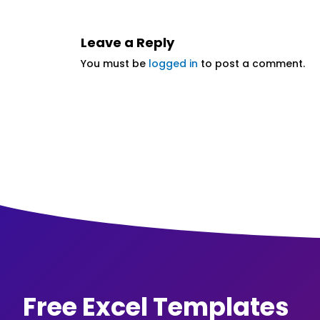
Leave a Reply
You must be
logged in
to post a comment.
Free Excel Templates