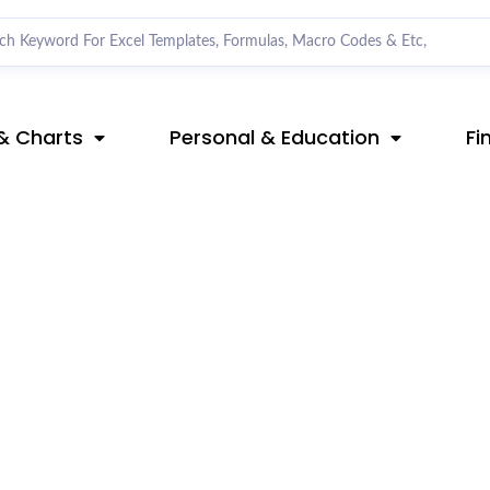
& Charts
Personal & Education
Fi