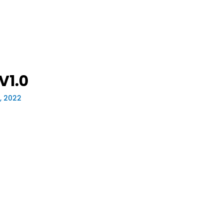
V1.0
, 2022