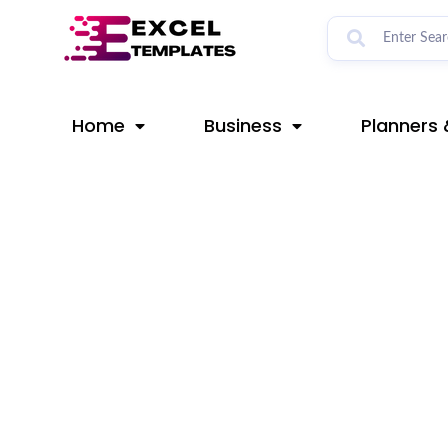
Skip
Post
to
navigation
content
Home
Business
Planners 