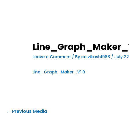
Line_Graph_Maker_
Leave a Comment
/ By
ca.vikash1988
/
July 22
Line_Graph_Maker_V1.0
←
Previous Media