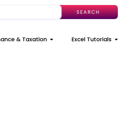
SEARCH
nance & Taxation
Excel Tutorials