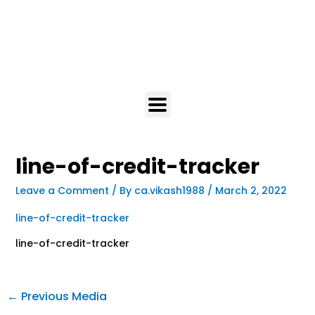
line-of-credit-tracker
Leave a Comment
/ By
ca.vikash1988
/
March 2, 2022
line-of-credit-tracker
line-of-credit-tracker
←
Previous Media