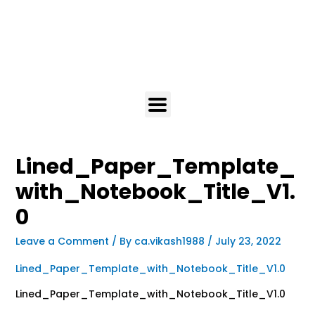
Lined_Paper_Template_
with_Notebook_Title_V1.
0
Leave a Comment
/ By
ca.vikash1988
/
July 23, 2022
Lined_Paper_Template_with_Notebook_Title_V1.0
Lined_Paper_Template_with_Notebook_Title_V1.0