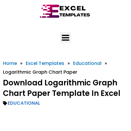
Skip
to
content
Home
»
Excel Templates
»
Educational
»
Logarithmic Graph Chart Paper
Download Logarithmic Graph
Chart Paper Template In Excel
EDUCATIONAL