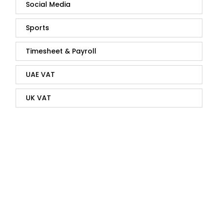
Social Media
Sports
Timesheet & Payroll
UAE VAT
UK VAT