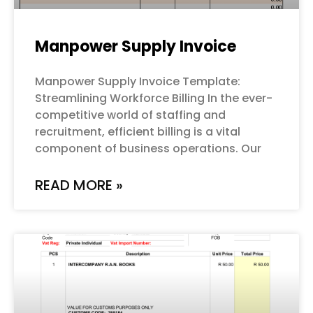
Manpower Supply Invoice
Manpower Supply Invoice Template:
Streamlining Workforce Billing In the ever-
competitive world of staffing and
recruitment, efficient billing is a vital
component of business operations. Our
READ MORE »