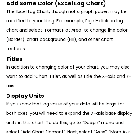
Add Some Color (Excel Log Chart)
The Excel Log Chart, though not a graph paper, may be
modified to your liking. For example, Right-click on log
chart and select “Format Plot Area” to change line color
(Border), chart background (Fill), and other chart
features.
Titles
In addition to changing color of your chart, you may also
want to add “Chart Title”, as well as title the X-axis and Y-
axis.
Display Units
If you know that log value of your data will be large for
both axes, you will need to expand the X-axis base display
units in this chart. To do this, go to “Design” menu and
select “Add Chart Element”. Next, select “Axes”, “More Axis