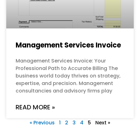
Management Services Invoice
Management Services Invoice: Your
Professional Path to Accurate Billing The
business world today thrives on strategy,
expertise, and precision. Management
consultancies and advisory firms play
READ MORE »
« Previous
1
2
3
4
5
Next »