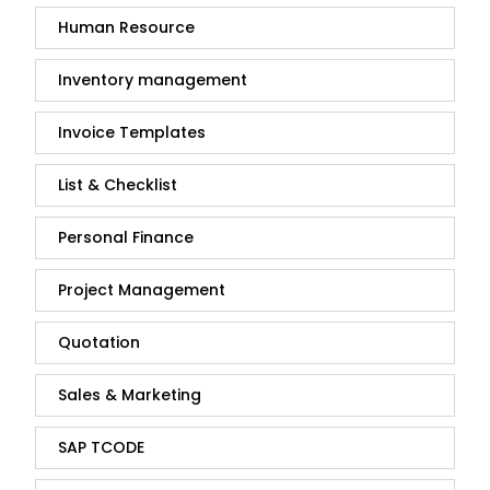
Human Resource
Inventory management
Invoice Templates
List & Checklist
Personal Finance
Project Management
Quotation
Sales & Marketing
SAP TCODE