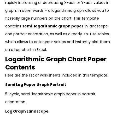
rapidly increasing or decreasing X-axis or Y-axis values in
graph. In other words – a logarithmic graph allows you to
fit really large numbers on the chart. This template
contains
semi-logarithmic graph paper
in landscape
and portrait orientation, as well as a ready-to-use tables,
which allows to enter your values and instantly plot them
on a Log chart in Excel.
Logarithmic Graph Chart Paper
Contents
Here are the list of worksheets included in this template.
Semi Log Paper Graph Portrait
5-cycle, semi-logarithmic graph paper in portrait
orientation.
Log Graph Landscape