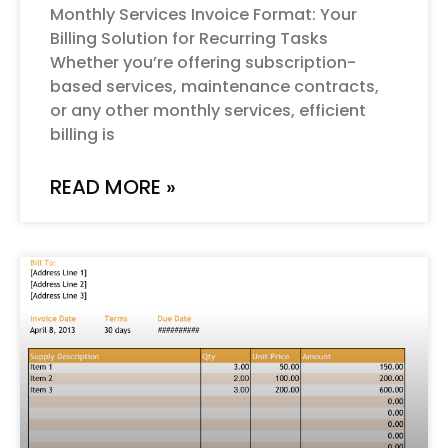
Monthly Services Invoice Format: Your
Billing Solution for Recurring Tasks
Whether you’re offering subscription-
based services, maintenance contracts,
or any other monthly services, efficient
billing is
READ MORE »