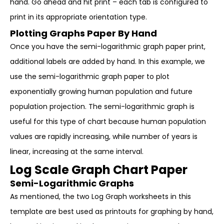
hand. Go ahead and hit print – each tab is configured to
print in its appropriate orientation type.
Plotting Graphs Paper By Hand
Once you have the semi-logarithmic graph paper print,
additional labels are added by hand. In this example, we
use the semi-logarithmic graph paper to plot
exponentially growing human population and future
population projection. The semi-logarithmic graph is
useful for this type of chart because human population
values are rapidly increasing, while number of years is
linear, increasing at the same interval.
Log Scale Graph Chart Paper
Semi-Logarithmic Graphs
As mentioned, the two Log Graph worksheets in this
template are best used as printouts for graphing by hand,