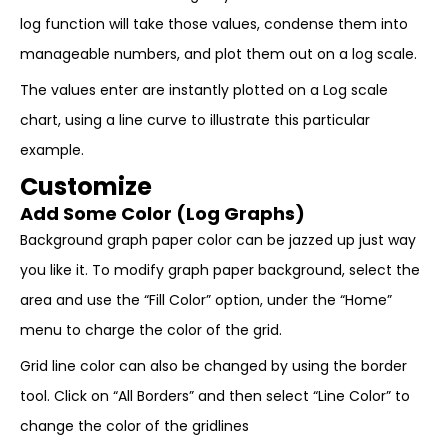
log function will take those values, condense them into
manageable numbers, and plot them out on a log scale.
The values enter are instantly plotted on a Log scale
chart, using a line curve to illustrate this particular
example.
Customize
Add Some Color (Log Graphs)
Background graph paper color can be jazzed up just way
you like it. To modify graph paper background, select the
area and use the “Fill Color” option, under the “Home”
menu to charge the color of the grid.
Grid line color can also be changed by using the border
tool. Click on “All Borders” and then select “Line Color” to
change the color of the gridlines