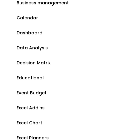
Business management
Calendar
Dashboard
Data Analysis
Decision Matrix
Educational
Event Budget
Excel Addins
Excel Chart
Excel Planners