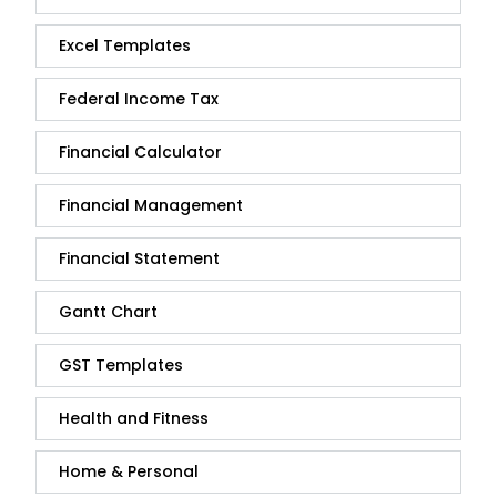
Excel Templates
Federal Income Tax
Financial Calculator
Financial Management
Financial Statement
Gantt Chart
GST Templates
Health and Fitness
Home & Personal