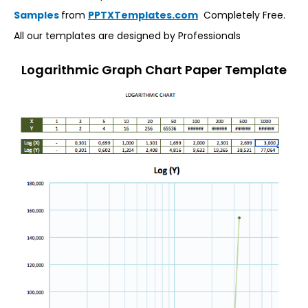
Samples
from
PPTXTemplates.com
Completely Free.
All our templates are designed by Professionals
Logarithmic Graph Chart Paper Template