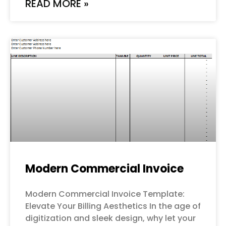
READ MORE »
Modern Commercial Invoice
Modern Commercial Invoice Template:
Elevate Your Billing Aesthetics In the age of
digitization and sleek design, why let your