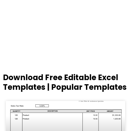
Download Free Editable Excel
Templates | Popular Templates
Page
Page
Page
Page
Page