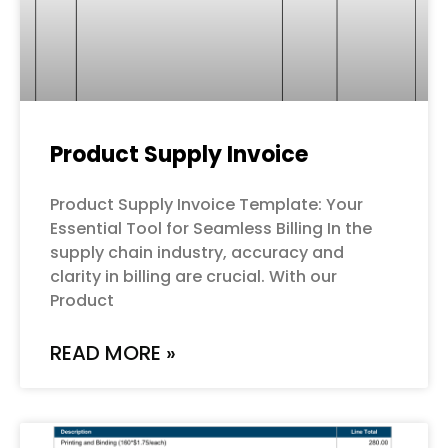
Product Supply Invoice
Product Supply Invoice Template: Your
Essential Tool for Seamless Billing In the
supply chain industry, accuracy and
clarity in billing are crucial. With our
Product
READ MORE »