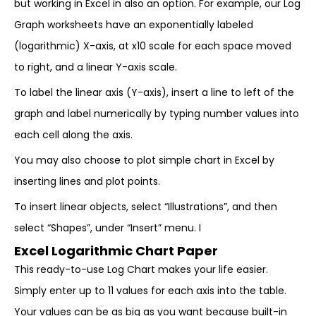
but working in Excel in also an option. For example, our Log
Graph worksheets have an exponentially labeled
(logarithmic) X-axis, at x10 scale for each space moved
to right, and a linear Y-axis scale.
To label the linear axis (Y-axis), insert a line to left of the
graph and label numerically by typing number values into
each cell along the axis.
You may also choose to plot simple chart in Excel by
inserting lines and plot points.
To insert linear objects, select “Illustrations”, and then
select “Shapes”, under “Insert” menu. I
Excel Logarithmic Chart Paper
This ready-to-use Log Chart makes your life easier.
Simply enter up to 11 values for each axis into the table.
Your values can be as big as you want because built-in