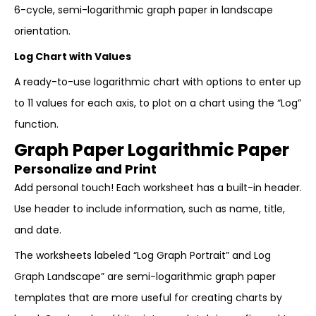
6-cycle, semi-logarithmic graph paper in landscape
orientation.
Log Chart with Values
A ready-to-use logarithmic chart with options to enter up
to 11 values for each axis, to plot on a chart using the “Log”
function.
Graph Paper Logarithmic Paper
Personalize and Print
Add personal touch! Each worksheet has a built-in header.
Use header to include information, such as name, title,
and date.
The worksheets labeled “Log Graph Portrait” and Log
Graph Landscape” are semi-logarithmic graph paper
templates that are more useful for creating charts by