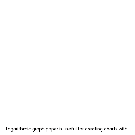
Logarithmic graph paper is useful for creating charts with