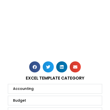
EXCEL TEMPLATE CATEGORY
Accounting
Budget