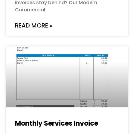
invoices stay behind? Our Modern
Commercial
READ MORE »
Monthly Services Invoice