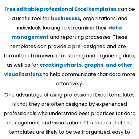
Free editable professional Excel templates
can be
a useful tool for
businesses
,
organizations, and
individuals looking to streamline their
data
management
and reporting processes. These
templates can provide a pre-designed and pre-
formatted framework for storing and organizing data,
as well as for
creating charts, graphs, and other
visualizations
to help communicate that data more
effectively.
One advantage of using professional Excel templates
is that they are often designed by experienced
professionals who understand best practices for data
management and visualization. This means that the
templates are likely to be well-organized, easy to