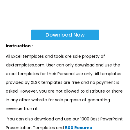
Download Now
Instruction :
All Excel templates and tools are sole property of
xlsxtemplates.com. User can only download and use the
excel templates for their Personal use only. All templates
provided by XLSX templates are free and no payment is
asked. However, you are not allowed to distribute or share
in any other website for sole purpose of generating
revenue from it.
You can also download and use our 1000 Best PowerPoint
Presentation Templates and
500 Resume