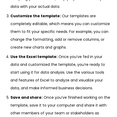
data with your actual data.
Customize the template:
Our templates are
completely editable, which means you can customize
them to fit your specific needs. For example, you can
change the formatting, add or remove columns, or
create new charts and graphs.
Use the Excel template:
Once you’ve fed in your
data and customized the template, you’re ready to
start using it for data analysis. Use the various tools
and features of Excel to analyze and visualize your
data, and make informed business decisions.
Save and share:
Once you’ve finished working on the
template, save it to your computer and share it with
other members of your team or stakeholders as