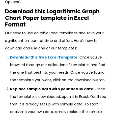
Options”.
Download this Logarithmic Graph
Chart Paper template in Excel
Format
Our easy to use editable Excel templates and save your
significant amount of time and effort. Here’s how to
download and use one of our templates:
Download this free Excel Template
:
Once you’ve
browsed through our collection of templates and find
the one that best fits your needs. Once you’ve found
the template you want, click on the download button.
Replace sample data with your actual data:
Once
the template is downloaded, open it in Excel. You’ll see
that it is already set up with sample data. To start
analyzing your own data, simply replace the sample