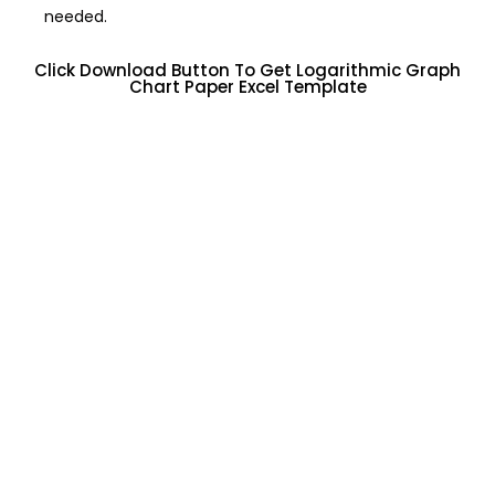
needed.
Click Download Button To Get Logarithmic Graph
Chart Paper Excel Template