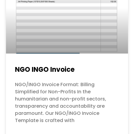
NGO INGO Invoice
NGO/INGO Invoice Format: Billing
Simplified for Non-Profits In the
humanitarian and non-profit sectors,
transparency and accountability are
paramount. Our NGO/INGO Invoice
Template is crafted with