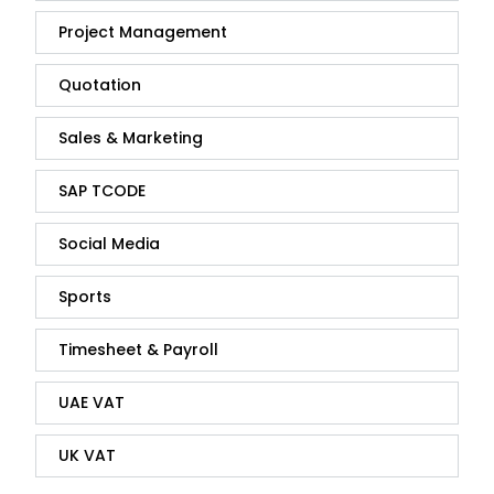
Project Management
Quotation
Sales & Marketing
SAP TCODE
Social Media
Sports
Timesheet & Payroll
UAE VAT
UK VAT