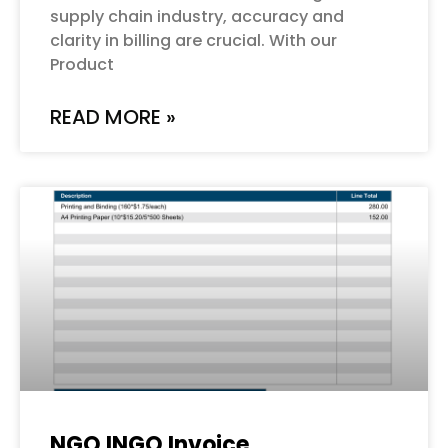
supply chain industry, accuracy and
clarity in billing are crucial. With our
Product
READ MORE »
NGO INGO Invoice