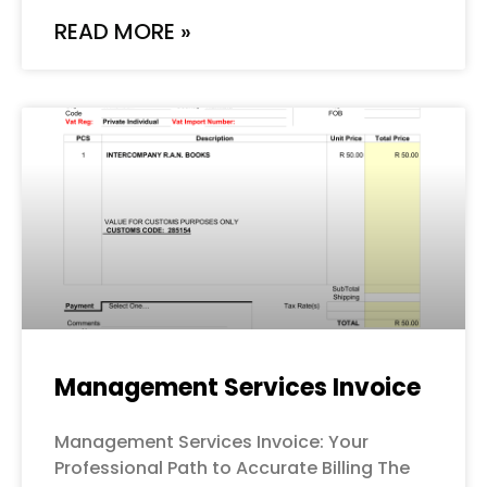
READ MORE »
Management Services Invoice
Management Services Invoice: Your
Professional Path to Accurate Billing The