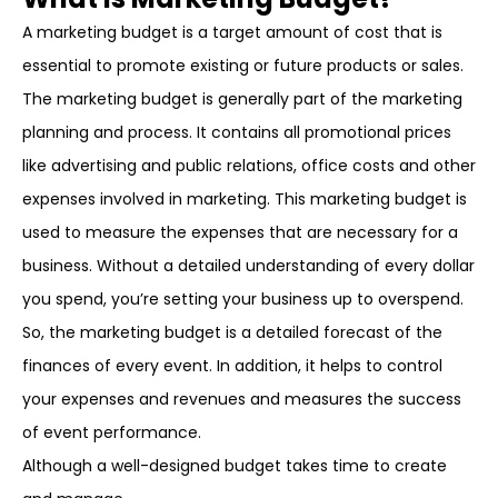
A marketing budget is a target amount of cost that is
essential to promote existing or future products or sales.
The marketing budget is generally part of the marketing
planning and process. It contains all promotional prices
like advertising and public relations, office costs and other
expenses involved in marketing. This marketing budget is
used to measure the expenses that are necessary for a
business. Without a detailed understanding of every dollar
you spend, you’re setting your business up to overspend.
So, the marketing budget is a detailed forecast of the
finances of every event. In addition, it helps to control
your expenses and revenues and measures the success
of event performance.
Although a well-designed budget takes time to create