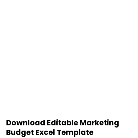
Download Editable Marketing
Budget Excel Template