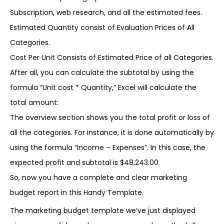
Subscription, web research, and all the estimated fees.
Estimated Quantity consist of Evaluation Prices of All
Categories.
Cost Per Unit Consists of Estimated Price of all Categories.
After all, you can calculate the subtotal by using the
formula “Unit cost * Quantity,” Excel will calculate the
total amount:
The overview section shows you the total profit or loss of
all the categories. For instance, it is done automatically by
using the formula “Income – Expenses”. In this case, the
expected profit and subtotal is $48,243.00
So, now you have a complete and clear marketing
budget report in this Handy Template.
The marketing budget template we’ve just displayed