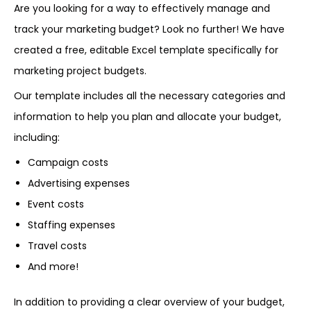
Are you looking for a way to effectively manage and
track your marketing budget? Look no further! We have
created a free, editable Excel template specifically for
marketing project budgets.
Our template includes all the necessary categories and
information to help you plan and allocate your budget,
including:
Campaign costs
Advertising expenses
Event costs
Staffing expenses
Travel costs
And more!
In addition to providing a clear overview of your budget,