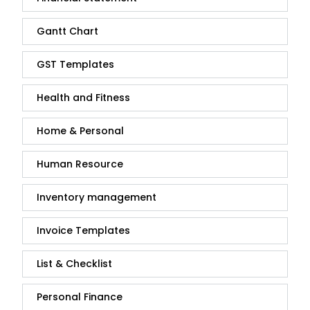
Gantt Chart
GST Templates
Health and Fitness
Home & Personal
Human Resource
Inventory management
Invoice Templates
List & Checklist
Personal Finance