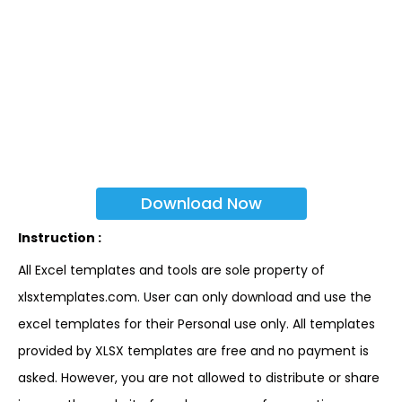
Download Now
Instruction :
All Excel templates and tools are sole property of
xlsxtemplates.com. User can only download and use the
excel templates for their Personal use only. All templates
provided by XLSX templates are free and no payment is
asked. However, you are not allowed to distribute or share