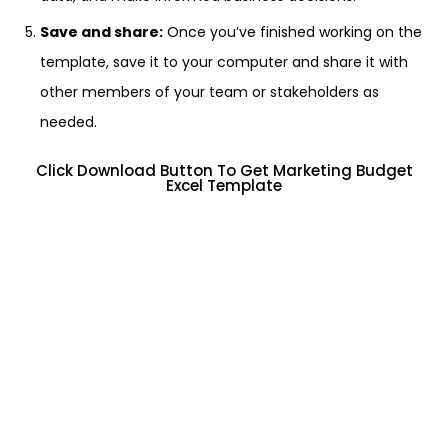
Save and share:
Once you’ve finished working on the
template, save it to your computer and share it with
other members of your team or stakeholders as
needed.
Click Download Button To Get Marketing Budget
Excel Template