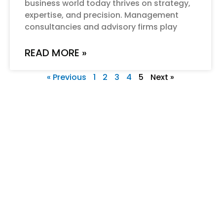
business world today thrives on strategy,
expertise, and precision. Management
consultancies and advisory firms play
READ MORE »
« Previous
1
2
3
4
5
Next »