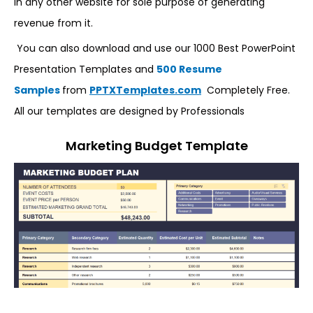
in any other website for sole purpose of generating
revenue from it.
You can also download and use our 1000 Best PowerPoint
Presentation Templates and
500 Resume
Samples
from
PPTXTemplates.com
Completely Free.
All our templates are designed by Professionals
Marketing Budget Template