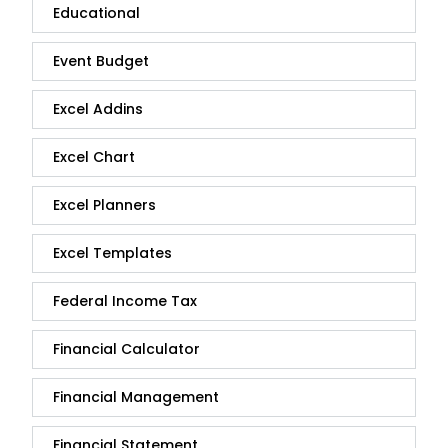
Educational
Event Budget
Excel Addins
Excel Chart
Excel Planners
Excel Templates
Federal Income Tax
Financial Calculator
Financial Management
Financial Statement