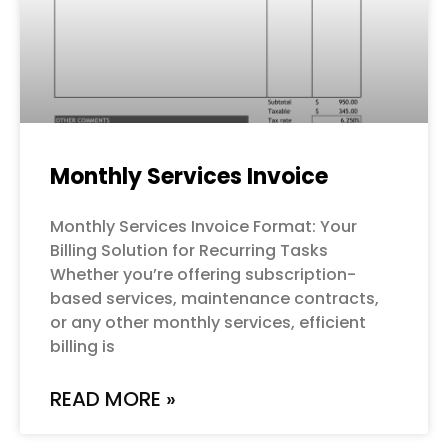
Monthly Services Invoice
Monthly Services Invoice Format: Your
Billing Solution for Recurring Tasks
Whether you’re offering subscription-
based services, maintenance contracts,
or any other monthly services, efficient
billing is
READ MORE »