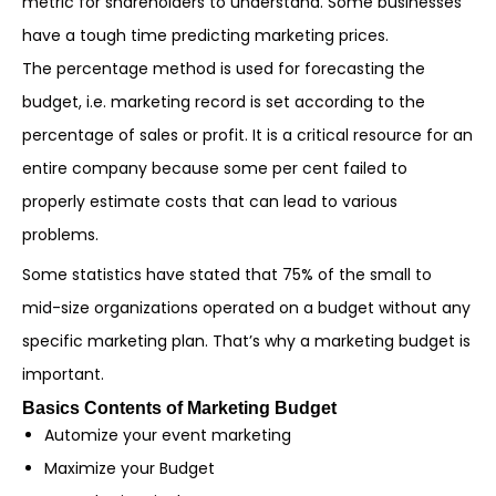
metric for shareholders to understand. Some businesses
have a tough time predicting marketing prices.
The percentage method is used for forecasting the
budget, i.e. marketing record is set according to the
percentage of sales or profit. It is a critical resource for an
entire company because some per cent failed to
properly estimate costs that can lead to various
problems.
Some statistics have stated that 75% of the small to
mid-size organizations operated on a budget without any
specific marketing plan. That’s why a marketing budget is
important.
Basics Contents of Marketing Budget
Automize your event marketing
Maximize your Budget