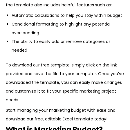
the template also includes helpful features such as:
Automatic calculations to help you stay within budget
Conditional formatting to highlight any potential
overspending
The ability to easily add or remove categories as
needed
To download our free template, simply click on the link
provided and save the file to your computer. Once you’ve
downloaded the template, you can easily make changes
and customize it to fit your specific marketing project
needs.
Start managing your marketing budget with ease and
download our free, editable Excel template today!
What is Marketing Budget?