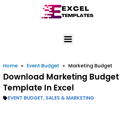
Skip
to
content
Home
»
Event Budget
»
Marketing Budget
Download Marketing Budget
Template In Excel
EVENT BUDGET
,
SALES & MARKETING