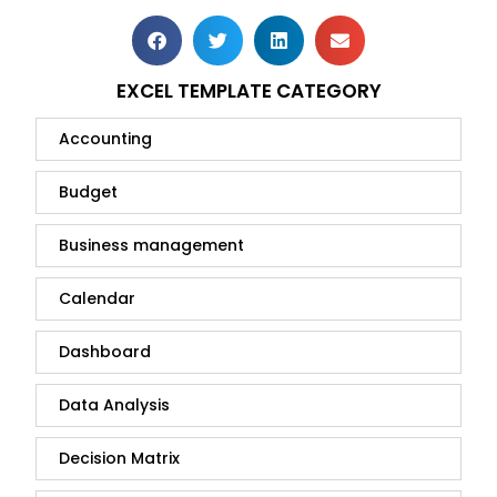
EXCEL TEMPLATE CATEGORY
Accounting
Budget
Business management
Calendar
Dashboard
Data Analysis
Decision Matrix