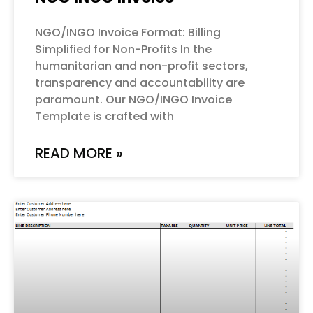
NGO/INGO Invoice Format: Billing
Simplified for Non-Profits In the
humanitarian and non-profit sectors,
transparency and accountability are
paramount. Our NGO/INGO Invoice
Template is crafted with
READ MORE »