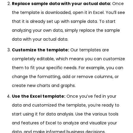
Replace sample data with your actual data:
Once
the template is downloaded, open it in Excel. You’ll see
that it is already set up with sample data. To start
analyzing your own data, simply replace the sample
data with your actual data.
Customize the template:
Our templates are
completely editable, which means you can customize
them to fit your specific needs. For example, you can
change the formatting, add or remove columns, or
create new charts and graphs.
Use the Excel template:
Once you’ve fed in your
data and customized the template, you’re ready to
start using it for data analysis. Use the various tools
and features of Excel to analyze and visualize your
data, and make informed business decisions.