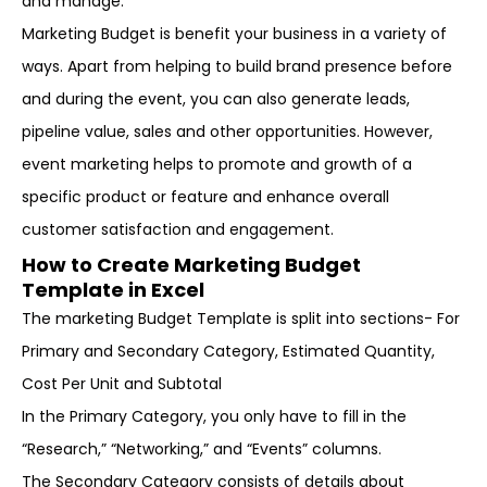
and manage.
Marketing Budget is benefit your business in a variety of
ways. Apart from helping to build brand presence before
and during the event, you can also generate leads,
pipeline value, sales and other opportunities. However,
event marketing helps to promote and growth of a
specific product or feature and enhance overall
customer satisfaction and engagement.
How to Create Marketing Budget
Template in Excel
The marketing Budget Template is split into sections- For
Primary and Secondary Category, Estimated Quantity,
Cost Per Unit and Subtotal
In the Primary Category, you only have to fill in the
“Research,” “Networking,” and “Events” columns.
The Secondary Category consists of details about