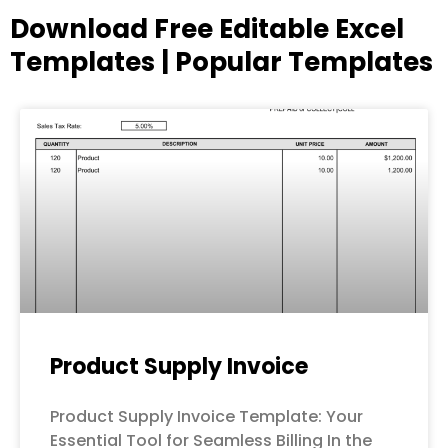
Download Free Editable Excel
Templates | Popular Templates
Page
Page
Page
Page
Page
Product Supply Invoice
Product Supply Invoice Template: Your
Essential Tool for Seamless Billing In the