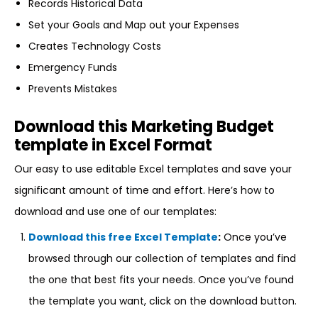
Records Historical Data
Set your Goals and Map out your Expenses
Creates Technology Costs
Emergency Funds
Prevents Mistakes
Download this Marketing Budget
template in Excel Format
Our easy to use editable Excel templates and save your
significant amount of time and effort. Here’s how to
download and use one of our templates:
Download this free Excel Template
:
Once you’ve
browsed through our collection of templates and find
the one that best fits your needs. Once you’ve found
the template you want, click on the download button.