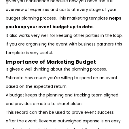
gives you confidence because now you have the full
overview of expenses and costs at every stage of your
budget planning process. This marketing template
helps
you keep your event budget up to date.
It also works very well for keeping other parties in the loop.
If you are organizing the event with business partners this
template is very useful.
Importance of Marketing Budget
It gives a well thinking about the planning process.
Estimate how much you’re willing to spend on an event
based on the expected return.
A budget keeps the planning and tracking team aligned
and provides a metric to shareholders.
This record can then be used to prove event success
after the event. Revenue outweighed expense is an easy