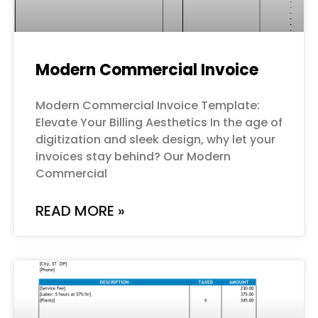
Modern Commercial Invoice
Modern Commercial Invoice Template:
Elevate Your Billing Aesthetics In the age of
digitization and sleek design, why let your
invoices stay behind? Our Modern
Commercial
READ MORE »