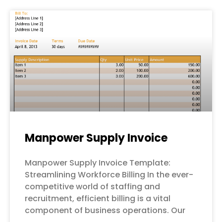
Manpower Supply Invoice
Manpower Supply Invoice Template:
Streamlining Workforce Billing In the ever-
competitive world of staffing and
recruitment, efficient billing is a vital
component of business operations. Our