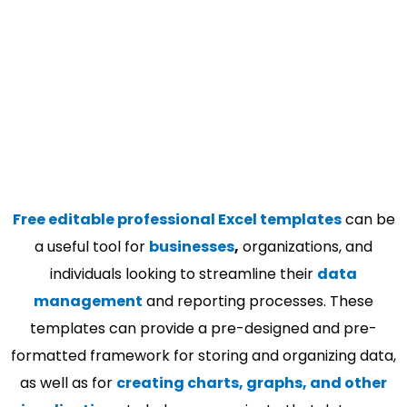
Free editable professional Excel templates
can be
a useful tool for
businesses
,
organizations, and
individuals looking to streamline their
data
management
and reporting processes. These
templates can provide a pre-designed and pre-
formatted framework for storing and organizing data,
as well as for
creating charts, graphs, and other