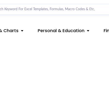
& Charts
Personal & Education
Fi