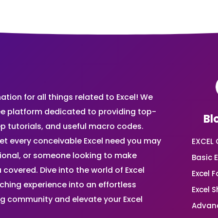
ion for all things related to Excel! We
ee platform dedicated to providing top-
Bl
ep tutorials, and useful macro codes.
et every conceivable Excel need you may
EXCEL 
sional, or someone looking to make
Basic E
 covered. Dive into the world of Excel
Excel 
ing experience into an effortless
Excel 
ing community and elevate your Excel
Advanc