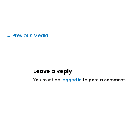
←
Previous Media
Leave a Reply
You must be
logged in
to post a comment.