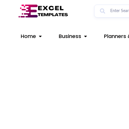
Skip
Post
to
navigation
content
Home
Business
Planners 