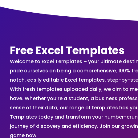
Free Excel Templates
Welcome to Excel Templates – your ultimate destinat
pride ourselves on being a comprehensive, 100% fr
notch, easily editable Excel templates, step-by-st
With fresh templates uploaded daily, we aim to me
have. Whether you’re a student, a business profes
sense of their data, our range of templates has you
Templates today and transform your number-crunch
journey of discovery and efficiency. Join our grow
game now.