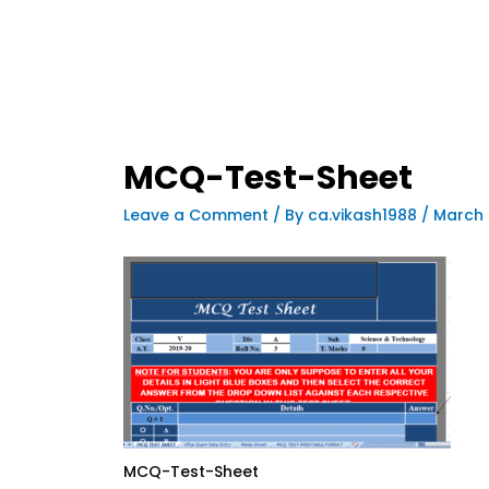
MCQ-Test-Sheet
Leave a Comment
/ By
ca.vikash1988
/
March 
MCQ-Test-Sheet