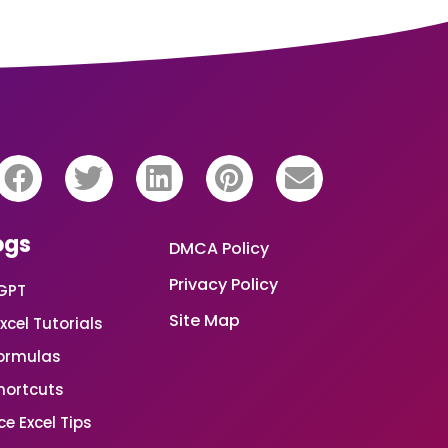
ogs
DMCA Policy
Privacy Policy
GPT
Site Map
xcel Tutorials
Formulas
Shortcuts
e Excel Tips