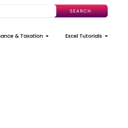
SEARCH
nance & Taxation
Excel Tutorials