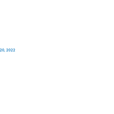
20, 2022