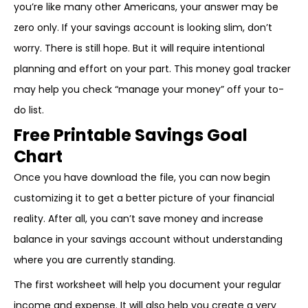
you’re like many other Americans, your answer may be
zero only. If your savings account is looking slim, don’t
worry. There is still hope. But it will require intentional
planning and effort on your part. This money goal tracker
may help you check “manage your money” off your to-
do list.
Free Printable Savings Goal
Chart
Once you have download the file, you can now begin
customizing it to get a better picture of your financial
reality. After all, you can’t save money and increase
balance in your savings account without understanding
where you are currently standing.
The first worksheet will help you document your regular
income and expense. It will also help you create a very