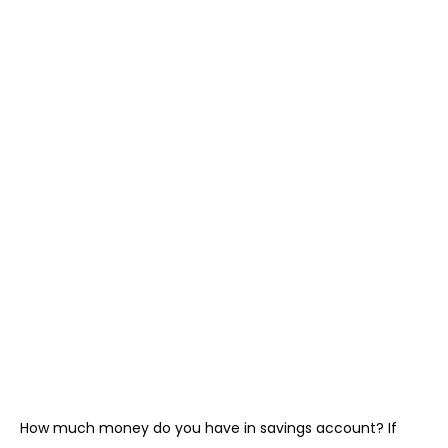
How much money do you have in savings account? If