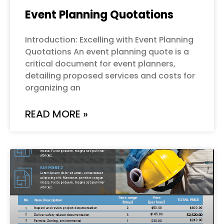
Event Planning Quotations
Introduction: Excelling with Event Planning
Quotations An event planning quote is a
critical document for event planners,
detailing proposed services and costs for
organizing an
READ MORE »