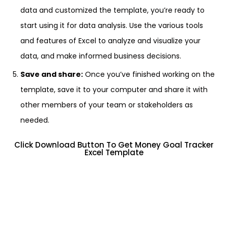
data and customized the template, you’re ready to
start using it for data analysis. Use the various tools
and features of Excel to analyze and visualize your
data, and make informed business decisions.
Save and share:
Once you’ve finished working on the
template, save it to your computer and share it with
other members of your team or stakeholders as
needed.
Click Download Button To Get Money Goal Tracker
Excel Template