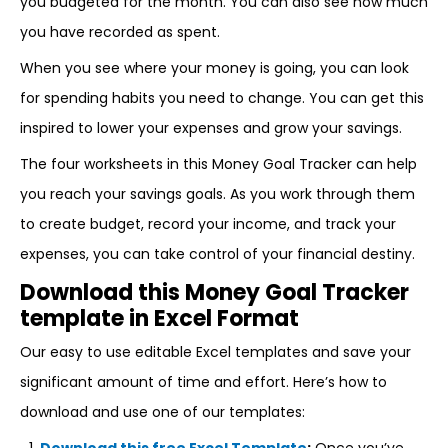
you budgeted for the month. You can also see how much
you have recorded as spent.
When you see where your money is going, you can look
for spending habits you need to change. You can get this
inspired to lower your expenses and grow your savings.
The four worksheets in this Money Goal Tracker can help
you reach your savings goals. As you work through them
to create budget, record your income, and track your
expenses, you can take control of your financial destiny.
Download this Money Goal Tracker
template in Excel Format
Our easy to use editable Excel templates and save your
significant amount of time and effort. Here’s how to
download and use one of our templates: