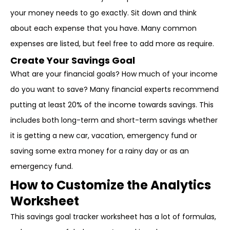
your money needs to go exactly. Sit down and think
about each expense that you have. Many common
expenses are listed, but feel free to add more as require.
Create Your Savings Goal
What are your financial goals? How much of your income
do you want to save? Many financial experts recommend
putting at least 20% of the income towards savings. This
includes both long-term and short-term savings whether
it is getting a new car, vacation, emergency fund or
saving some extra money for a rainy day or as an
emergency fund.
How to Customize the Analytics
Worksheet
This savings goal tracker worksheet has a lot of formulas,