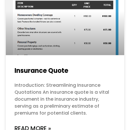
Insurance Quote
Introduction: Streamlining Insurance
Quotations An insurance quote is a vital
document in the insurance industry,
serving as a preliminary estimate of
premiums for potential clients.
READ MORE »