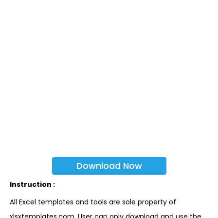
Download Now
Instruction :
All Excel templates and tools are sole property of
xlsxtemplates.com. User can only download and use the