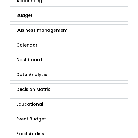
Accounting
Budget
Business management
Calendar
Dashboard
Data Analysis
Decision Matrix
Educational
Event Budget
Excel Addins