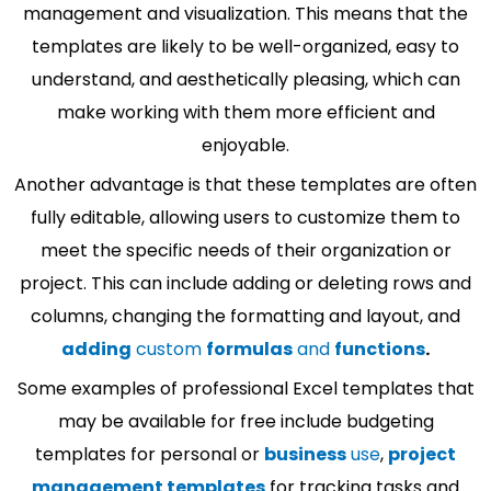
management and visualization. This means that the
templates are likely to be well-organized, easy to
understand, and aesthetically pleasing, which can
make working with them more efficient and
enjoyable.
Another advantage is that these templates are often
fully editable, allowing users to customize them to
meet the specific needs of their organization or
project. This can include adding or deleting rows and
columns, changing the formatting and layout, and
adding
custom
formulas
and
functions
.
Some examples of professional Excel templates that
may be available for free include budgeting
templates for personal or
business
use
,
project
management templates
for tracking tasks and