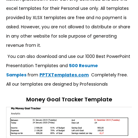
excel templates for their Personal use only. All templates
provided by XLSX templates are free and no payment is
asked. However, you are not allowed to distribute or share
in any other website for sole purpose of generating
revenue from it.
You can also download and use our 1000 Best PowerPoint
Presentation Templates and
500 Resume
Samples
from
PPTXTemplates.com
Completely Free.
All our templates are designed by Professionals
Money Goal Tracker Template