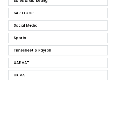
Sales & Marketing
SAP TCODE
Social Media
Sports
Timesheet & Payroll
UAE VAT
UK VAT