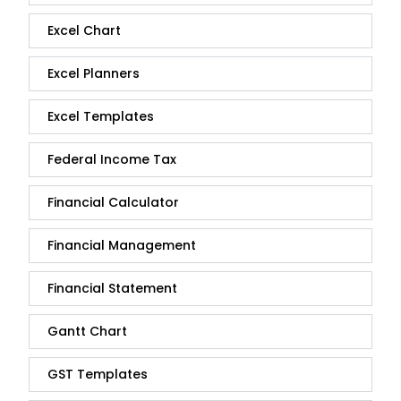
Excel Chart
Excel Planners
Excel Templates
Federal Income Tax
Financial Calculator
Financial Management
Financial Statement
Gantt Chart
GST Templates