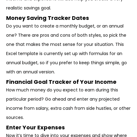
realistic savings goal.
Money Saving Tracker Dates
Do you want to create a monthly budget, or an annual
one? There are pros and cons of both styles, so pick the
one that makes the most sense for your situation. This
Excel template is currently set up with formulas for an
annual budget, so if you prefer to keep things simple, go
with an annual version.
Financial Goal Tracker of Your Income
How much money do you expect to earn during this
particular period? Go ahead and enter any projected
income from salary, extra cash from side hustles, or other
sources.
Enter Your Expenses
Now it’s time to dive into your expenses and show where