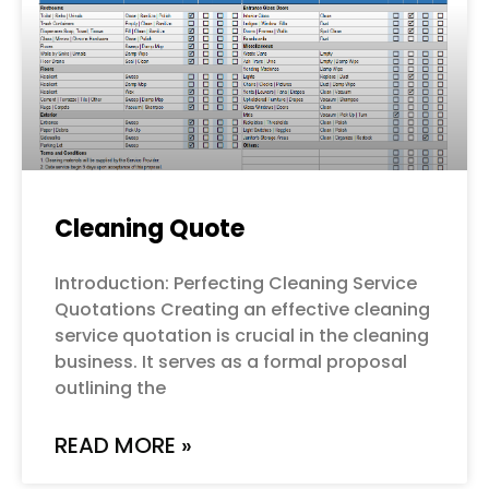
Cleaning Quote
Introduction: Perfecting Cleaning Service
Quotations Creating an effective cleaning
service quotation is crucial in the cleaning
business. It serves as a formal proposal
outlining the
READ MORE »