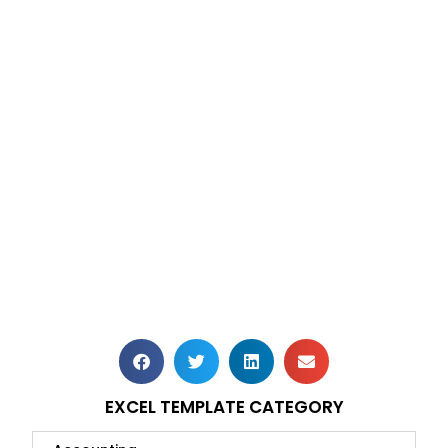
EXCEL TEMPLATE CATEGORY