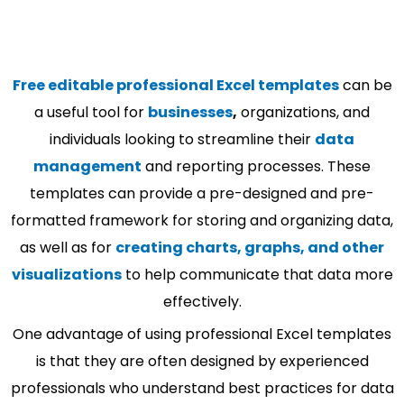
Free editable professional Excel templates
can be
a useful tool for
businesses
,
organizations, and
individuals looking to streamline their
data
management
and reporting processes. These
templates can provide a pre-designed and pre-
formatted framework for storing and organizing data,
as well as for
creating charts, graphs, and other
visualizations
to help communicate that data more
effectively.
One advantage of using professional Excel templates
is that they are often designed by experienced
professionals who understand best practices for data