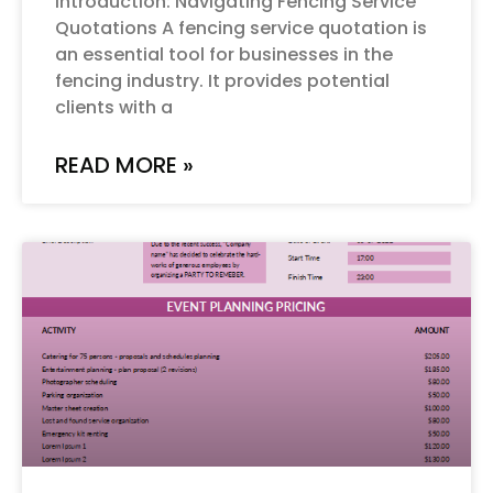
Introduction: Navigating Fencing Service
Quotations A fencing service quotation is
an essential tool for businesses in the
fencing industry. It provides potential
clients with a
READ MORE »