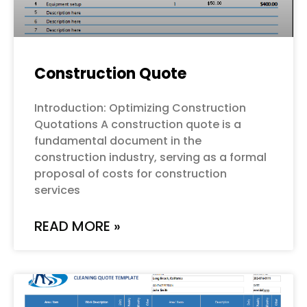
Construction Quote
Introduction: Optimizing Construction
Quotations A construction quote is a
fundamental document in the
construction industry, serving as a formal
proposal of costs for construction
services
READ MORE »