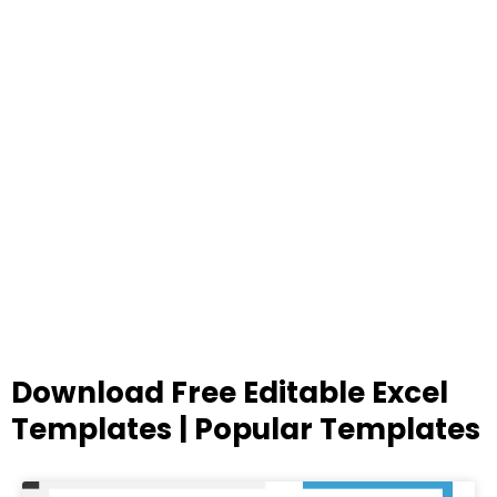
Download Free Editable Excel
Templates | Popular Templates
Page
Page
Page
Page
Page