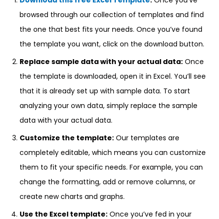
Download this free Excel Template
:
Once you’ve
browsed through our collection of templates and find
the one that best fits your needs. Once you’ve found
the template you want, click on the download button.
Replace sample data with your actual data:
Once
the template is downloaded, open it in Excel. You’ll see
that it is already set up with sample data. To start
analyzing your own data, simply replace the sample
data with your actual data.
Customize the template:
Our templates are
completely editable, which means you can customize
them to fit your specific needs. For example, you can
change the formatting, add or remove columns, or
create new charts and graphs.
Use the Excel template:
Once you’ve fed in your