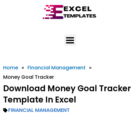
Skip
to
content
Home
»
Financial Management
»
Money Goal Tracker
Download Money Goal Tracker
Template In Excel
FINANCIAL MANAGEMENT