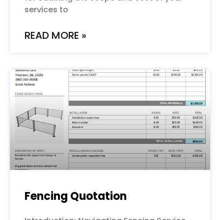
services to
READ MORE »
Fencing Quotation