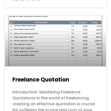
Freelance Quotation
Introduction: Mastering Freelance
Quotations In the world of freelancing,
creating an effective quotation is crucial
for outlining the scope and cost of your