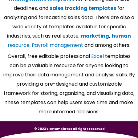
deadlines, and
sales tracking templates
for
analyzing and forecasting sales data. There are also a
wide variety of templates available for specific
industries, such as real estate,
marketing
,
human
resource
,
Payroll management
and among others.
Overall, free editable professional
Excel
templates
can be a valuable resource for anyone looking to
improve their data management and analysis skills. By
providing a pre-designed and customizable
framework for storing, organizing, and visualizing data,
these templates can help users save time and make
more informed decisions.
© 2023 xlsxtemplates all rights reserved