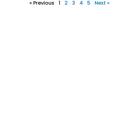
« Previous
1
2
3
4
5
Next »