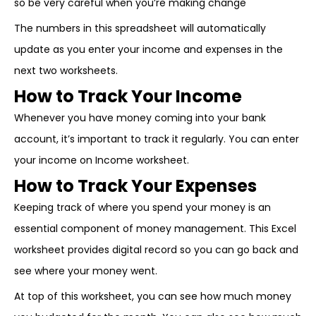
so be very careful when you’re making change
The numbers in this spreadsheet will automatically
update as you enter your income and expenses in the
next two worksheets.
How to Track Your Income
Whenever you have money coming into your bank
account, it’s important to track it regularly. You can enter
your income on Income worksheet.
How to Track Your Expenses
Keeping track of where you spend your money is an
essential component of money management. This Excel
worksheet provides digital record so you can go back and
see where your money went.
At top of this worksheet, you can see how much money