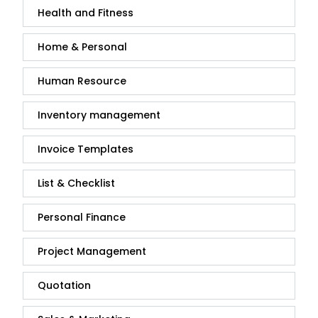
Health and Fitness
Home & Personal
Human Resource
Inventory management
Invoice Templates
List & Checklist
Personal Finance
Project Management
Quotation