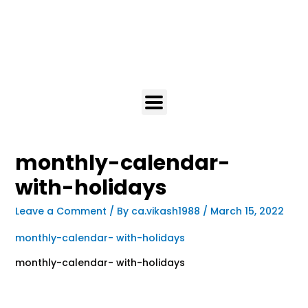
monthly-calendar-
with-holidays
Leave a Comment
/ By
ca.vikash1988
/
March 15, 2022
monthly-calendar- with-holidays
monthly-calendar- with-holidays