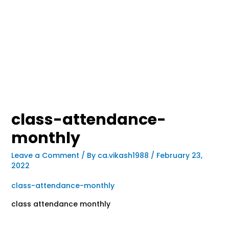
class-attendance-
monthly
Leave a Comment
/ By
ca.vikash1988
/
February 23,
2022
class-attendance-monthly
class attendance monthly