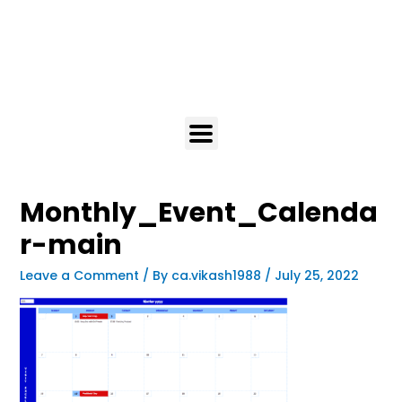
Monthly_Event_Calenda
r-main
Leave a Comment
/ By
ca.vikash1988
/
July 25, 2022