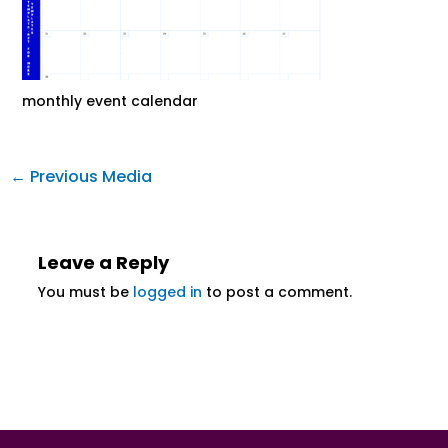
monthly event calendar
←
Previous Media
Leave a Reply
You must be
logged in
to post a comment.