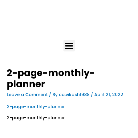
2-page-monthly-
planner
Leave a Comment
/ By
ca.vikash1988
/
April 21, 2022
2-page-monthly-planner
2-page-monthly-planner