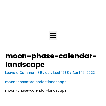
moon-phase-calendar-
landscape
Leave a Comment
/ By
ca.vikash1988
/
April 14, 2022
moon-phase-calendar-landscape
moon-phase-calendar-landscape