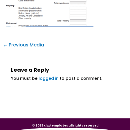
←
Previous Media
Leave a Reply
You must be
logged in
to post a comment.
© 2023 xlsxtemplates all rights reserved