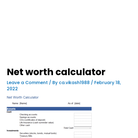
Net worth calculator
Leave a Comment
/ By
ca.vikash1988
/
February 18,
2022