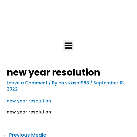
new year resolution
Leave a Comment
/ By
ca.vikash1988
/
September 13,
2022
new year resolution
new year resolution
←
Previous Media