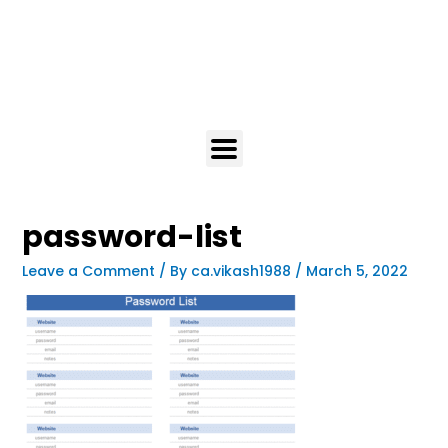
password-list
Leave a Comment
/ By
ca.vikash1988
/
March 5, 2022