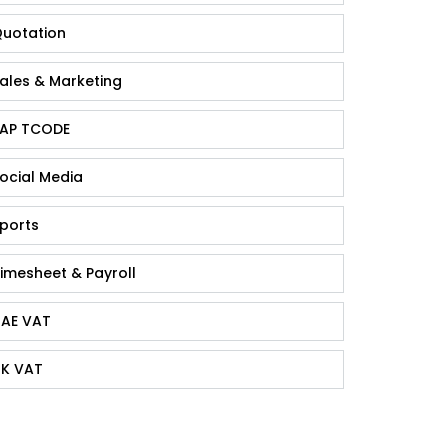
uotation
ales & Marketing
AP TCODE
ocial Media
ports
imesheet & Payroll
AE VAT
K VAT