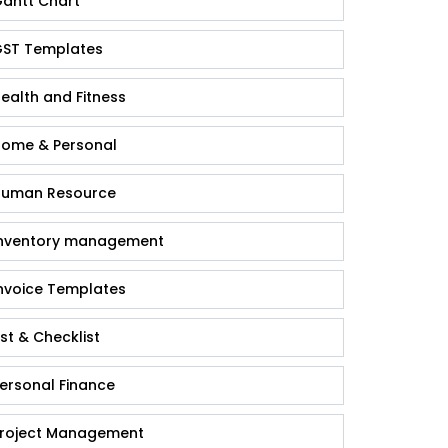
antt Chart
ST Templates
ealth and Fitness
ome & Personal
uman Resource
nventory management
nvoice Templates
ist & Checklist
ersonal Finance
roject Management