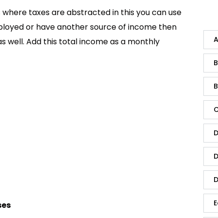
is where taxes are abstracted in this you can use
mployed or have another source of income then
A
s well. Add this total income as a monthly
B
B
C
D
D
D
E
ses