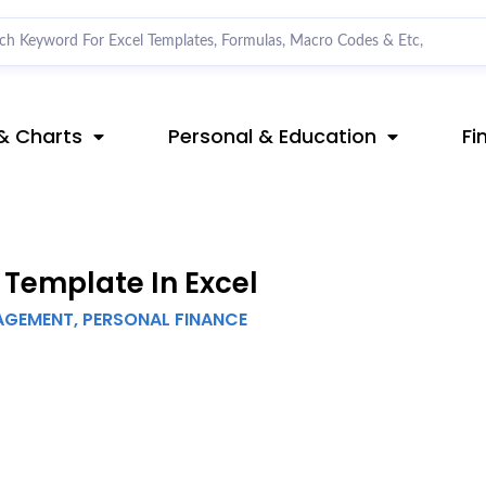
& Charts
Personal & Education
Fi
Template In Excel
AGEMENT
,
PERSONAL FINANCE