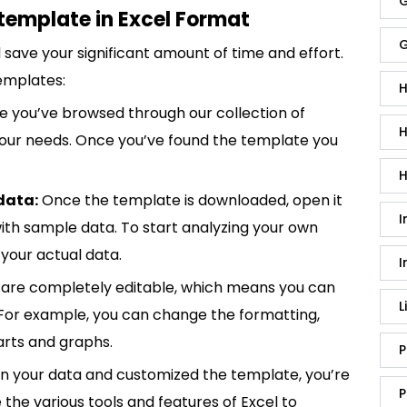
G
template in Excel Format
G
save your significant amount of time and effort.
emplates:
H
 you’ve browsed through our collection of
H
 your needs. Once you’ve found the template you
H
data:
Once the template is downloaded, open it
I
p with sample data. To start analyzing your own
your actual data.
I
are completely editable, which means you can
L
 For example, you can change the formatting,
rts and graphs.
P
in your data and customized the template, you’re
P
e the various tools and features of Excel to