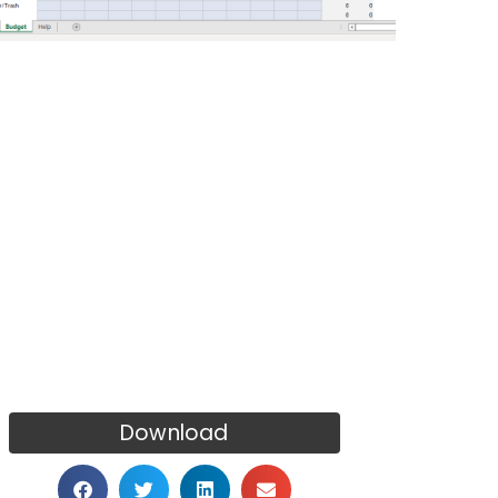
Download