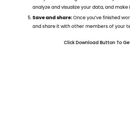
analyze and visualize your data, and make 
Save and share:
Once you’ve finished wor
and share it with other members of your 
Click Download Button To Ge