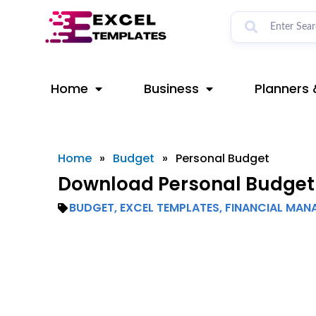
Skip
to
content
Home
Business
Planners 
Home
»
Budget
»
Personal Budget
Download Personal Budget 
BUDGET
,
EXCEL TEMPLATES
,
FINANCIAL MAN