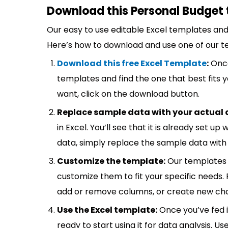
Download this Personal Budget 
Our easy to use editable Excel templates and 
Here’s how to download and use one of our t
Download this free Excel Template
:
Once
templates and find the one that best fits
want, click on the download button.
Replace sample data with your actual 
in Excel. You’ll see that it is already set u
data, simply replace the sample data with 
Customize the template:
Our templates 
customize them to fit your specific needs.
add or remove columns, or create new cha
Use the Excel template:
Once you’ve fed 
ready to start using it for data analysis. Us