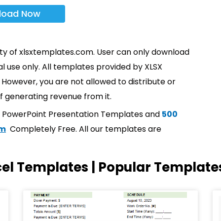
load Now
rty of xlsxtemplates.com. User can only download
l use only. All templates provided by XLSX
However, you are not allowed to distribute or
f generating revenue from it.
t PowerPoint Presentation Templates and
500
om
Completely Free. All our templates are
cel Templates | Popular Template
Page
Page
Page
Page
Page