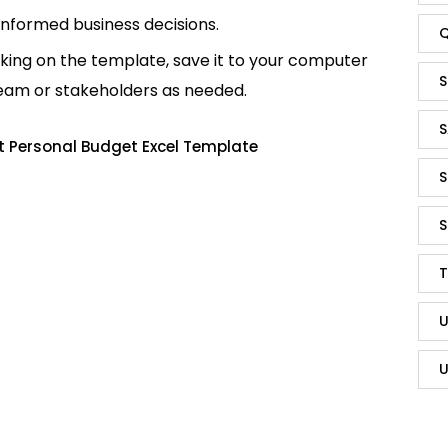
informed business decisions.
Q
king on the template, save it to your computer
S
team or stakeholders as needed.
S
t Personal Budget Excel Template
S
S
T
U
U