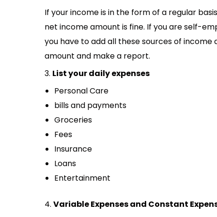
If your income is in the form of a regular bas
net income amount is fine. If you are self-e
you have to add all these sources of income a
amount and make a report.
3.
List your daily expenses
Personal Care
bills and payments
Groceries
Fees
Insurance
Loans
Entertainment
4.
Variable Expenses and Constant Expen