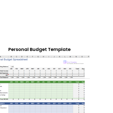
Personal Budget Template