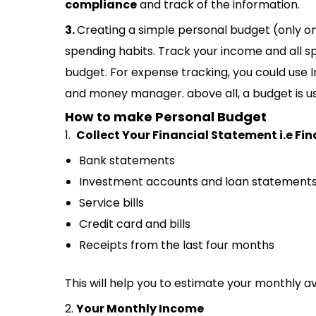
compliance
and track of the information.
3.
Creating a simple personal budget (only on 
spending habits. Track your income and all 
budget. For expense tracking, you could us
and money manager. above all, a budget is us
How to make Personal Budget
1.
Collect Your Financial Statement i.e Fin
Bank statements
Investment accounts and loan statement
Service bills
Credit card and bills
Receipts from the last four months
This will help you to estimate your monthly 
2.
Your Monthly Income