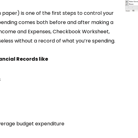
paper) is one of the first steps to control your
spending comes both before and after making a
e Income and Expenses, Checkbook Worksheet,
eless without a record of what you’re spending.
ancial Records like
s
average budget expenditure