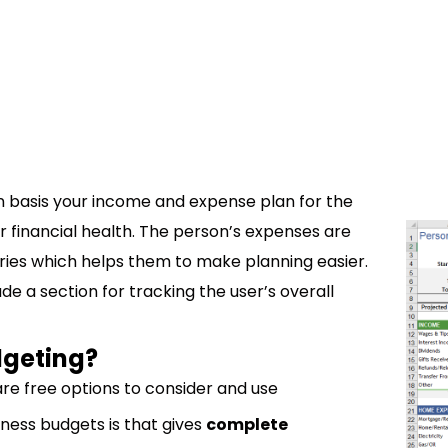
n basis your income and expense plan for the
ur financial health. The person’s expenses are
ries which helps them to make planning easier.
de a section for tracking the user’s overall
dgeting?
e free options to consider and use
ness budgets is that gives
complete