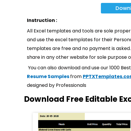
Down
Instruction :
All Excel templates and tools are sole prope
and use the excel templates for their Persona
templates are free and no payment is asked. 
share in any other website for sole purpose o
You can also download and use our 1000 Bes
Resume Samples
from
PPTXTemplates.c
designed by Professionals
Download Free Editable Ex