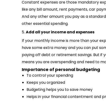
Constant expenses are those mandatory expe
like any bill amount, rent payments, car paym
And any other amount you pay as a standard 
other essential spending.
5.
Add all your income and expenses
If your monthly income is more than your exp
have some extra money and you can put some
paying off debt or retirement savings. But i
means you are overspending and need to m
Importance of personal budgeting
To control your spending
Keeps you organized
Budgeting helps you to save money
Helps in your financial contentment and 