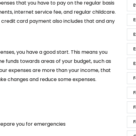
nses that you have to pay on the regular basis
E
ents, internet service fee, and regular childcare.
E
credit card payment also includes that and any
E
E
enses, you have a good start. This means you
 funds towards areas of your budget, such as
E
f your expenses are more than your income, that
F
ake changes and reduce some expenses.
F
F
F
prepare you for emergencies