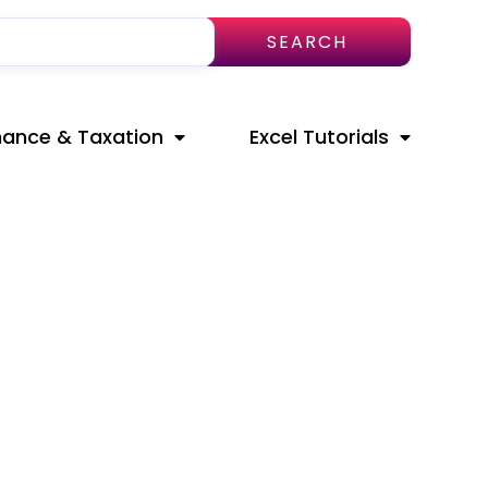
SEARCH
nance & Taxation
Excel Tutorials