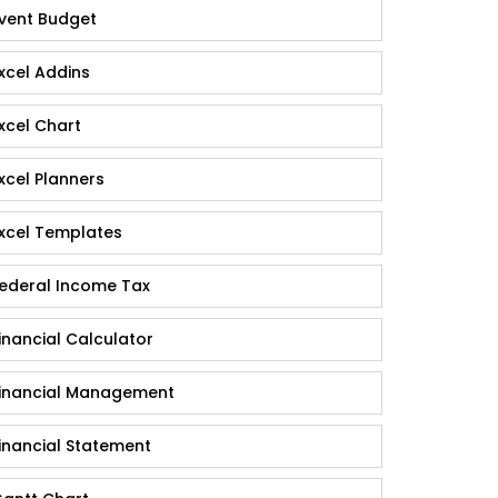
vent Budget
xcel Addins
xcel Chart
xcel Planners
xcel Templates
ederal Income Tax
inancial Calculator
inancial Management
inancial Statement