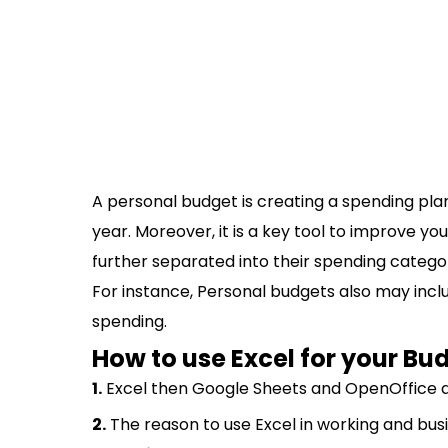
A personal budget is creating a spending pla
year. Moreover, it is a key tool to improve yo
further separated into their spending catego
For instance, Personal budgets also may inclu
spending.
How to use Excel for your Bu
1.
Excel then Google Sheets and OpenOffice ar
2.
The reason to use Excel in working and busi