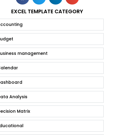
EXCEL TEMPLATE CATEGORY
ccounting
udget
usiness management
alendar
ashboard
ata Analysis
ecision Matrix
ducational