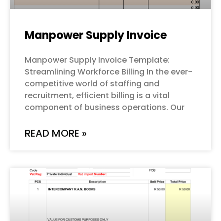
Manpower Supply Invoice
Manpower Supply Invoice Template:
Streamlining Workforce Billing In the ever-
competitive world of staffing and
recruitment, efficient billing is a vital
component of business operations. Our
READ MORE »