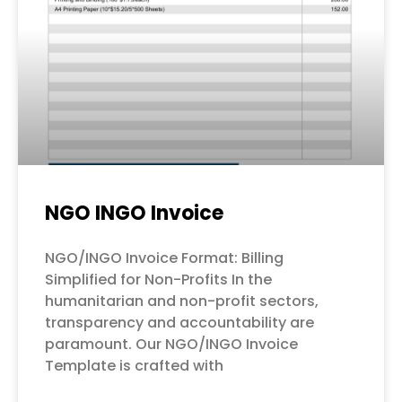
NGO INGO Invoice
NGO/INGO Invoice Format: Billing
Simplified for Non-Profits In the
humanitarian and non-profit sectors,
transparency and accountability are
paramount. Our NGO/INGO Invoice
Template is crafted with