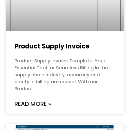
Product Supply Invoice
Product Supply Invoice Template: Your
Essential Tool for Seamless Billing In the
supply chain industry, accuracy and
clarity in billing are crucial. With our
Product
READ MORE »