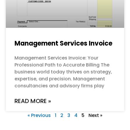
Management Services Invoice
Management Services Invoice: Your
Professional Path to Accurate Billing The
business world today thrives on strategy,
expertise, and precision. Management
consultancies and advisory firms play
READ MORE »
« Previous
1
2
3
4
5
Next »