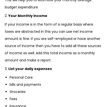
This will help you to estimate your monthly average
budget expenditure
2.
Your Monthly Income
If your income is in the form of a regular basis where
taxes are abstracted in this you can use net income
amount is fine. If you are self-employed or have another
source of income then you have to add all these sources
of income as well. Add this total income as a monthly
amount and make a report.
3.
List your daily expenses
Personal Care
bills and payments
Groceries
Fees
Insurance