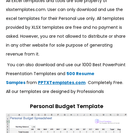
All Excel templates and tools are sole property of
xlsxtemplates.com. User can only download and use the
excel templates for their Personal use only. All templates
provided by XLSX templates are free and no payment is
asked. However, you are not allowed to distribute or share
in any other website for sole purpose of generating
revenue from it.
You can also download and use our 1000 Best PowerPoint
Presentation Templates and
500 Resume
Samples
from
PPTXTemplates.com
Completely Free.
All our templates are designed by Professionals
Personal Budget Template