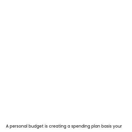
A personal budget is creating a spending plan basis your