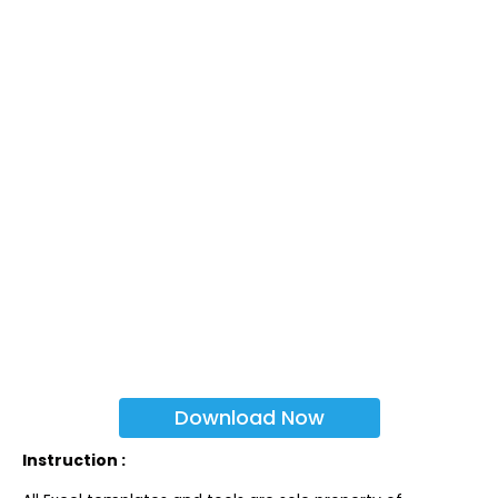
Download Now
Instruction :