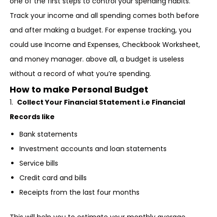
one of the first steps to control your spending habits.
Track your income and all spending comes both before
and after making a budget. For expense tracking, you
could use Income and Expenses, Checkbook Worksheet,
and money manager. above all, a budget is useless
without a record of what you’re spending.
How to make Personal Budget
1.
Collect Your Financial Statement i.e Financial
Records like
Bank statements
Investment accounts and loan statements
Service bills
Credit card and bills
Receipts from the last four months