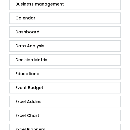
Business management
Calendar
Dashboard
Data Analysis
Decision Matrix
Educational
Event Budget
Excel Addins
Excel Chart
Excel Planners