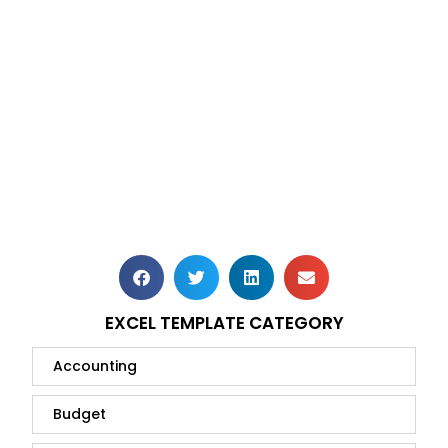
EXCEL TEMPLATE CATEGORY
Accounting
Budget