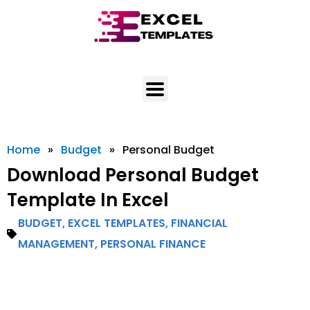
Skip
to
content
Home
»
Budget
»
Personal Budget
Download Personal Budget
Template In Excel
BUDGET
,
EXCEL TEMPLATES
,
FINANCIAL
MANAGEMENT
,
PERSONAL FINANCE