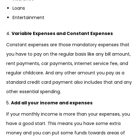
Loans
Entertainment
4.
Variable Expenses and Constant Expenses
Constant expenses are those mandatory expenses that
you have to pay on the regular basis like any bill amount,
rent payments, car payments, internet service fee, and
regular childcare. And any other amount you pay as a
standard credit card payment also includes that and any
other essential spending.
5.
Add all your income and expenses
If your monthly income is more than your expenses, you
have a good start. This means you have some extra
money and you can put some funds towards areas of