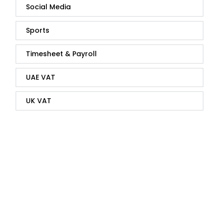
Social Media
Sports
Timesheet & Payroll
UAE VAT
UK VAT