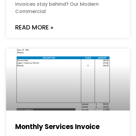
invoices stay behind? Our Modern
Commercial
READ MORE »
Monthly Services Invoice