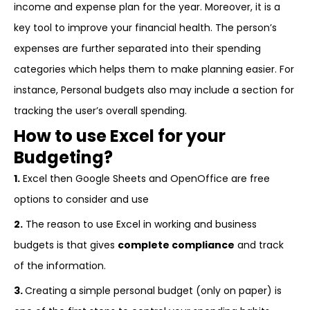
income and expense plan for the year. Moreover, it is a
key tool to improve your financial health. The person’s
expenses are further separated into their spending
categories which helps them to make planning easier. For
instance, Personal budgets also may include a section for
tracking the user’s overall spending.
How to use Excel for your
Budgeting?
1.
Excel then Google Sheets and OpenOffice are free
options to consider and use
2.
The reason to use Excel in working and business
budgets is that gives
complete compliance
and track
of the information.
3.
Creating a simple personal budget (only on paper) is