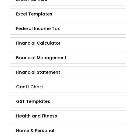
Excel Templates
Federal Income Tax
Financial Calculator
Financial Management
Financial Statement
Gantt Chart
GST Templates
Health and Fitness
Home & Personal