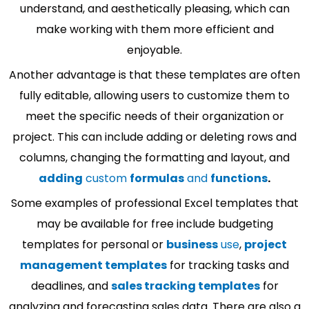
understand, and aesthetically pleasing, which can
make working with them more efficient and
enjoyable.
Another advantage is that these templates are often
fully editable, allowing users to customize them to
meet the specific needs of their organization or
project. This can include adding or deleting rows and
columns, changing the formatting and layout, and
adding
custom
formulas
and
functions
.
Some examples of professional Excel templates that
may be available for free include budgeting
templates for personal or
business
use
,
project
management templates
for tracking tasks and
deadlines, and
sales tracking templates
for
analyzing and forecasting sales data. There are also a