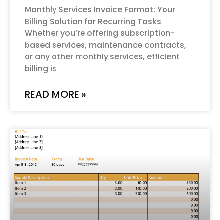
Monthly Services Invoice Format: Your
Billing Solution for Recurring Tasks
Whether you’re offering subscription-
based services, maintenance contracts,
or any other monthly services, efficient
billing is
READ MORE »