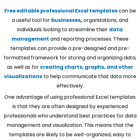
Free editable professional Excel templates
can be
a useful tool for
businesses
,
organizations, and
individuals looking to streamline their
data
management
and reporting processes. These
templates can provide a pre-designed and pre-
formatted framework for storing and organizing data,
as well as for
creating charts, graphs, and other
visualizations
to help communicate that data more
effectively.
One advantage of using professional Excel templates
is that they are often designed by experienced
professionals who understand best practices for data
management and visualization. This means that the
templates are likely to be well-organized, easy to