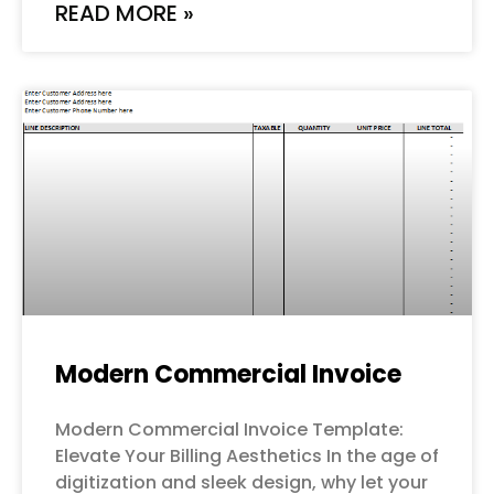
READ MORE »
Modern Commercial Invoice
Modern Commercial Invoice Template:
Elevate Your Billing Aesthetics In the age of
digitization and sleek design, why let your