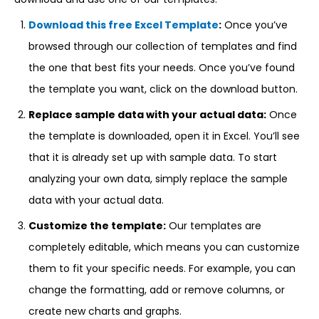
Download this free Excel Template
:
Once you’ve
browsed through our collection of templates and find
the one that best fits your needs. Once you’ve found
the template you want, click on the download button.
Replace sample data with your actual data:
Once
the template is downloaded, open it in Excel. You’ll see
that it is already set up with sample data. To start
analyzing your own data, simply replace the sample
data with your actual data.
Customize the template:
Our templates are
completely editable, which means you can customize
them to fit your specific needs. For example, you can
change the formatting, add or remove columns, or
create new charts and graphs.