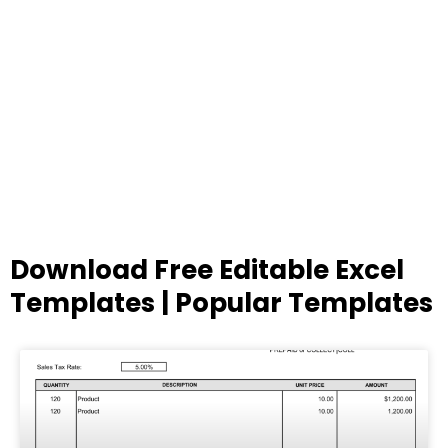
Download Free Editable Excel
Templates | Popular Templates
Page
Page
Page
Page
Page