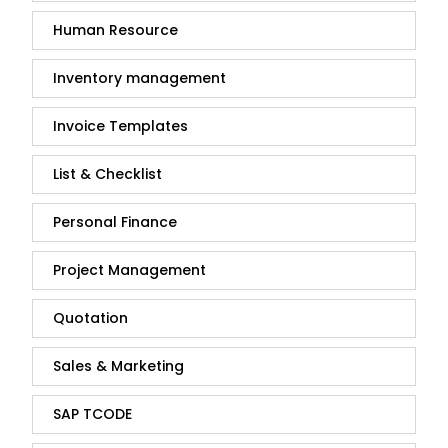
Human Resource
Inventory management
Invoice Templates
List & Checklist
Personal Finance
Project Management
Quotation
Sales & Marketing
SAP TCODE