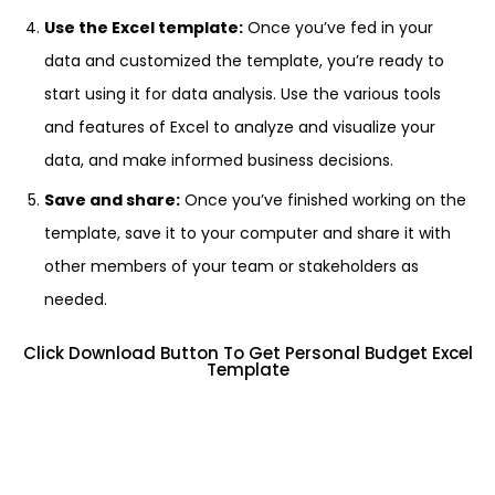
Use the Excel template:
Once you’ve fed in your
data and customized the template, you’re ready to
start using it for data analysis. Use the various tools
and features of Excel to analyze and visualize your
data, and make informed business decisions.
Save and share:
Once you’ve finished working on the
template, save it to your computer and share it with
other members of your team or stakeholders as
needed.
Click Download Button To Get Personal Budget Excel
Template