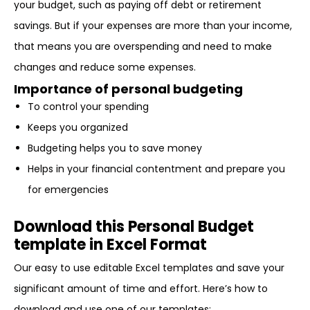
your budget, such as paying off debt or retirement
savings. But if your expenses are more than your income,
that means you are overspending and need to make
changes and reduce some expenses.
Importance of personal budgeting
To control your spending
Keeps you organized
Budgeting helps you to save money
Helps in your financial contentment and prepare you
for emergencies
Download this Personal Budget
template in Excel Format
Our easy to use editable Excel templates and save your
significant amount of time and effort. Here’s how to
download and use one of our templates: