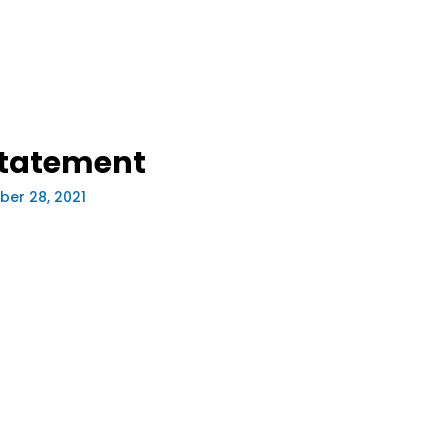
statement
er 28, 2021