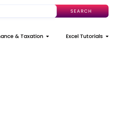
SEARCH
nance & Taxation
Excel Tutorials