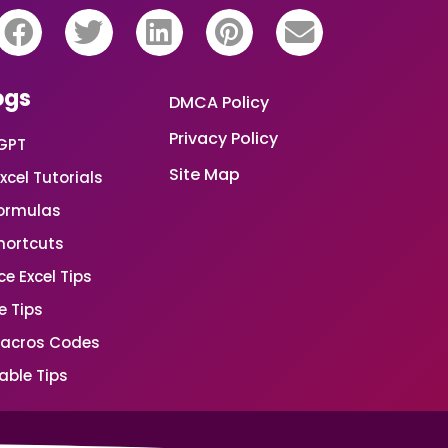
ogs
DMCA Policy
Privacy Policy
GPT
Site Map
xcel Tutorials
Formulas
Shortcuts
e Excel Tips
e Tips
Macros Codes
able Tips