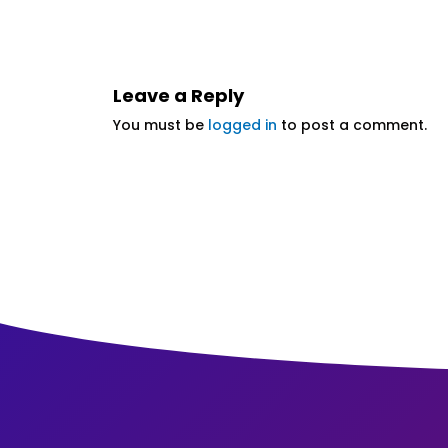
Leave a Reply
You must be
logged in
to post a comment.