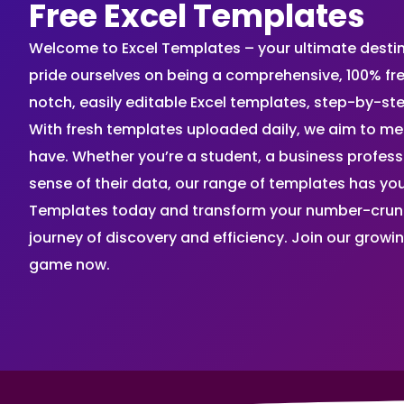
Free Excel Templates
Welcome to Excel Templates – your ultimate destinat
pride ourselves on being a comprehensive, 100% fr
notch, easily editable Excel templates, step-by-st
With fresh templates uploaded daily, we aim to me
have. Whether you’re a student, a business profes
sense of their data, our range of templates has you
Templates today and transform your number-crunch
journey of discovery and efficiency. Join our grow
game now.