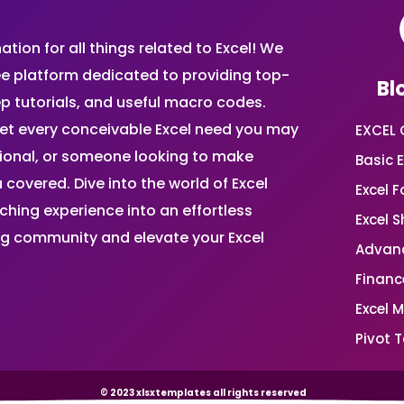
ion for all things related to Excel! We
ee platform dedicated to providing top-
Bl
ep tutorials, and useful macro codes.
et every conceivable Excel need you may
EXCEL 
sional, or someone looking to make
Basic E
 covered. Dive into the world of Excel
Excel 
ing experience into an effortless
Excel 
ing community and elevate your Excel
Advanc
Financ
Excel 
Pivot T
© 2023 xlsxtemplates all rights reserved