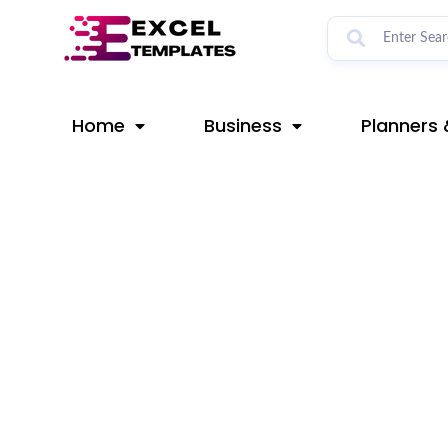
Skip
Post
to
navigation
content
Home
Business
Planners 