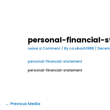
personal-financial-
Leave a Comment
/ By
ca.vikash1988
/
Decemb
personal-financial-statement
personal-financial-statement
←
Previous Media