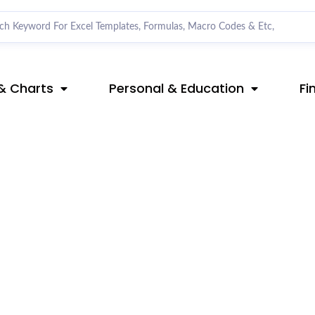
& Charts
Personal & Education
Fi