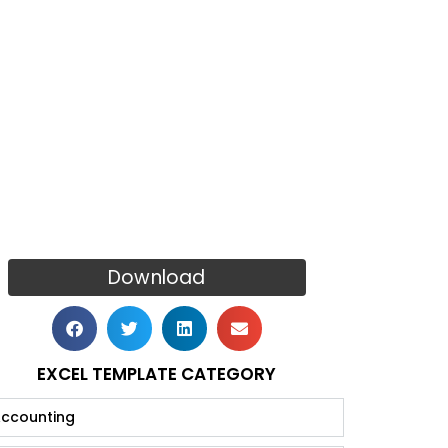
Download
EXCEL TEMPLATE CATEGORY
ccounting