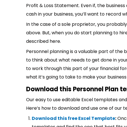
Profit & Loss Statement. Even if, the business
cash in your business, you’ll want to record 
In the case of a sole proprietor, you probably 
above. But, when you do start planning to hir
described here.
Personnel planning is a valuable part of the 
to think about what needs to get done in your
to work through this part of your financial fo
what it’s going to take to make your business
Download this Personnel Plan t
Our easy to use editable Excel templates and 
Here’s how to download and use one of our t
Download this free Excel Template
:
Once
templates and find the one that best fits