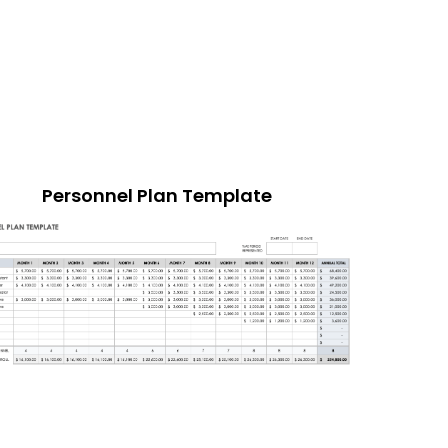
Personnel Plan Template