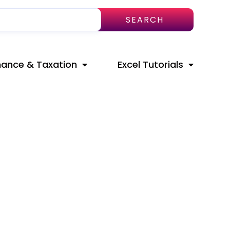
SEARCH
nance & Taxation
Excel Tutorials