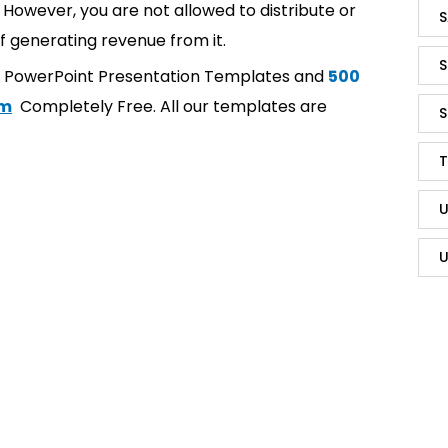
However, you are not allowed to distribute or
S
f generating revenue from it.
S
t PowerPoint Presentation Templates and
500
om
Completely Free. All our templates are
S
T
U
U