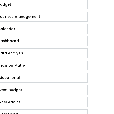
udget
usiness management
alendar
ashboard
ata Analysis
ecision Matrix
ducational
vent Budget
xcel Addins