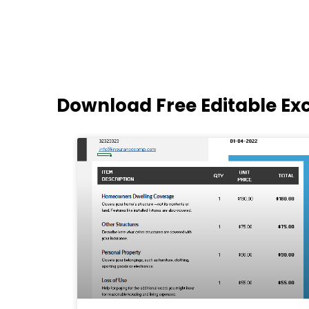
Download Free Editable Ex