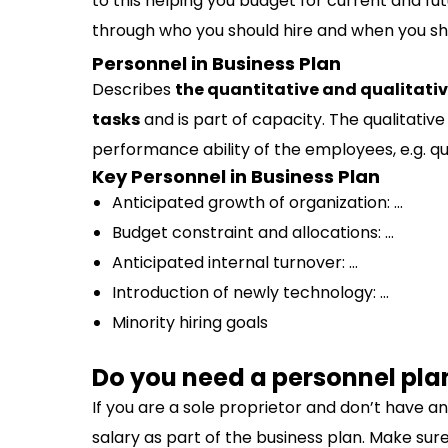
to this helping you budget for current and fu
through who you should hire and when you sh
Personnel in Business Plan
Describes
the quantitative and qualitati
tasks
and is part of capacity. The qualitat
performance ability of the employees, e.g. qu
Key Personnel in Business Plan
Anticipated growth of organization: …
Budget constraint and allocations: …
Anticipated internal turnover: …
Introduction of newly technology: …
Minority hiring goals
Do you need a personnel pla
If you are a sole proprietor and don’t have a
salary as part of the business plan. Make sure