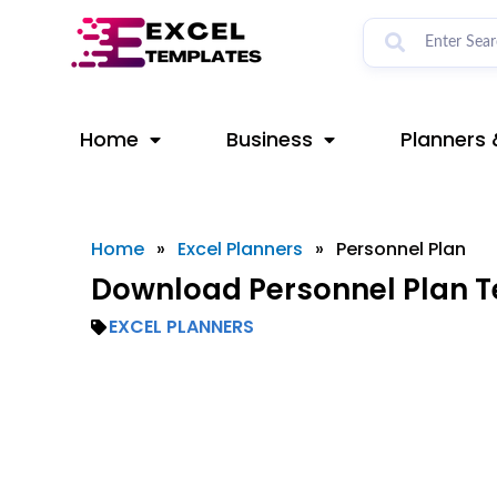
Skip
to
content
Home
Business
Planners 
Home
»
Excel Planners
»
Personnel Plan
Download Personnel Plan T
EXCEL PLANNERS