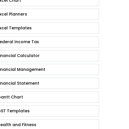
xcel Chart
xcel Planners
xcel Templates
ederal Income Tax
inancial Calculator
inancial Management
inancial Statement
antt Chart
ST Templates
ealth and Fitness