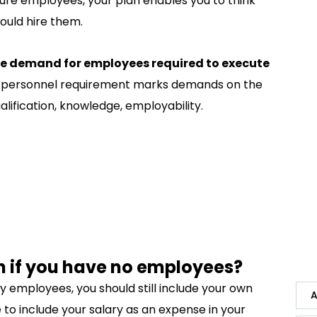
ture employees, your plan enables you to think
ould hire them.
ve demand for employees required to execute
ive personnel requirement marks demands on the
alification, knowledge, employability.
n if you have no employees?
ny employees, you should still include your own
A
 to include your salary as an expense in your