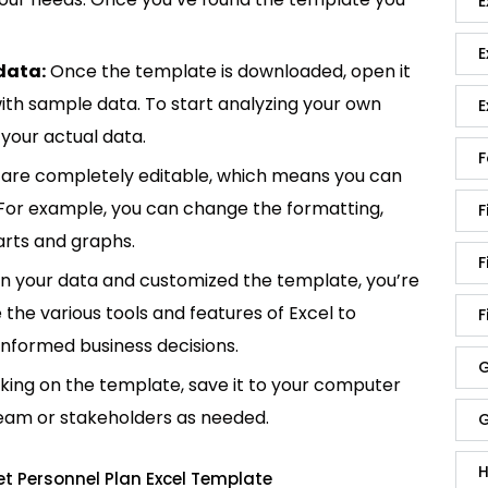
E
E
data:
Once the template is downloaded, open it
p with sample data. To start analyzing your own
E
your actual data.
F
are completely editable, which means you can
 For example, you can change the formatting,
F
rts and graphs.
F
in your data and customized the template, you’re
e the various tools and features of Excel to
F
informed business decisions.
G
king on the template, save it to your computer
team or stakeholders as needed.
G
H
t Personnel Plan Excel Template