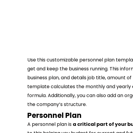
Use this customizable personnel plan templa
get and keep the business running. This infor
business plan, and details job title, amount of 
template calculates the monthly and yearly e
formula. Additionally, you can also add an org
the company’s structure.
Personnel Plan
A personnel plan is
a critical part of your 