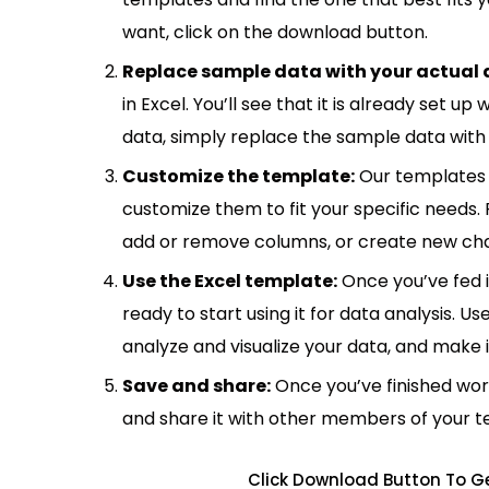
want, click on the download button.
Replace sample data with your actual 
in Excel. You’ll see that it is already set u
data, simply replace the sample data with 
Customize the template:
Our templates 
customize them to fit your specific needs.
add or remove columns, or create new cha
Use the Excel template:
Once you’ve fed 
ready to start using it for data analysis. Us
analyze and visualize your data, and make 
Save and share:
Once you’ve finished wor
and share it with other members of your 
Click Download Button To Ge