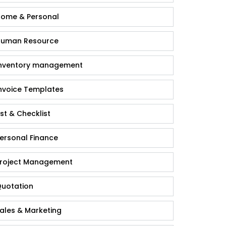
ome & Personal
uman Resource
nventory management
nvoice Templates
ist & Checklist
ersonal Finance
roject Management
uotation
ales & Marketing