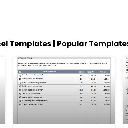
cel Templates | Popular Template
Page
Page
Page
Page
Page