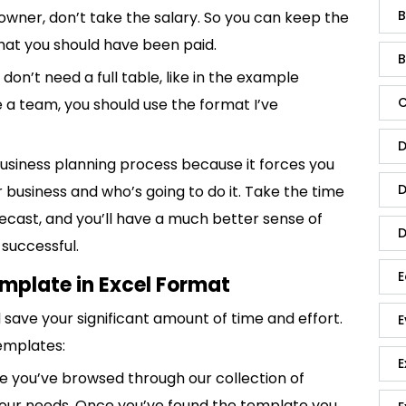
B
 owner, don’t take the salary. So you can keep the
what you should have been paid.
B
don’t need a full table, like in the example
C
e a team, you should use the format I’ve
D
business planning process because it forces you
D
 business and who’s going to do it. Take the time
recast, and you’ll have a much better sense of
D
 successful.
E
emplate in Excel Format
save your significant amount of time and effort.
E
emplates:
E
 you’ve browsed through our collection of
 your needs. Once you’ve found the template you