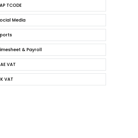
AP TCODE
ocial Media
ports
imesheet & Payroll
AE VAT
K VAT