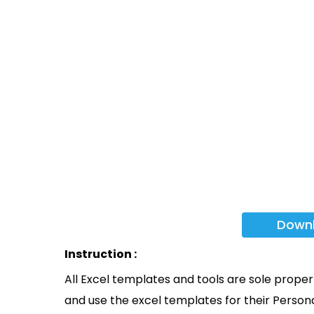
Down
Instruction :
All Excel templates and tools are sole prope
and use the excel templates for their Persona