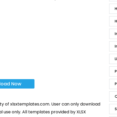
H
H
I
I
L
P
load Now
P
Q
rty of xlsxtemplates.com. User can only download
S
l use only. All templates provided by XLSX