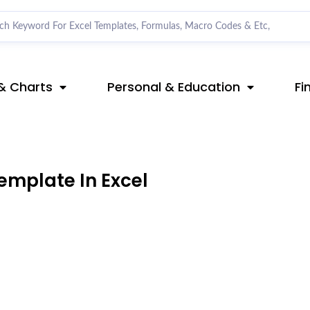
& Charts
Personal & Education
Fi
emplate In Excel