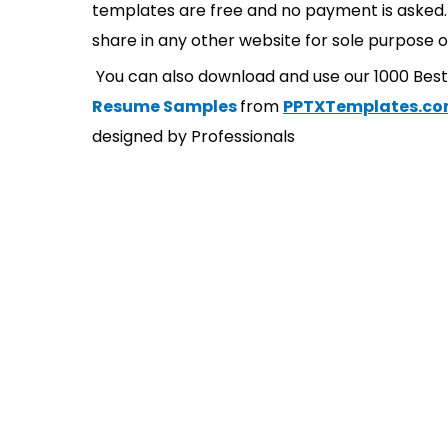
templates are free and no payment is asked. 
share in any other website for sole purpose o
You can also download and use our 1000 Bes
Resume Samples
from
PPTXTemplates.c
designed by Professionals