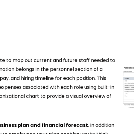
te to map out current and future staff needed to
mation belongs in the personnel section of a
pay, and hiring timeline for each position. This
xpenses associated with each role using built-in
anizational chart to provide a visual overview of
business plan and financial forecast
. In addition