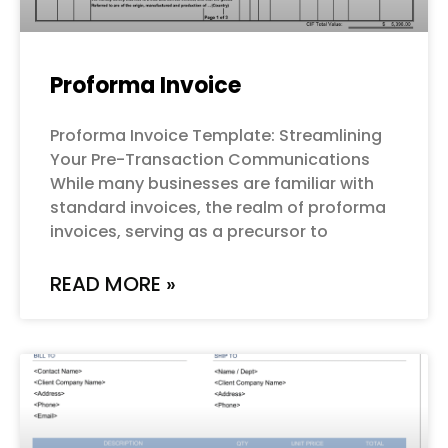
Proforma Invoice
Proforma Invoice Template: Streamlining
Your Pre-Transaction Communications
While many businesses are familiar with
standard invoices, the realm of proforma
invoices, serving as a precursor to
READ MORE »