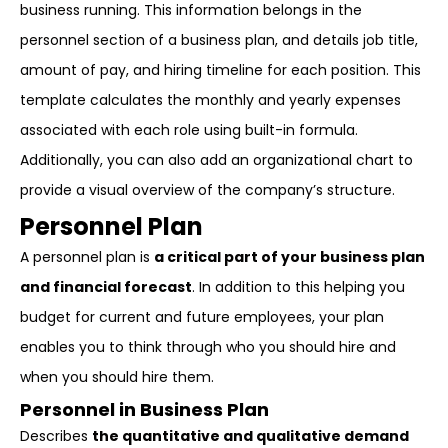
business running. This information belongs in the
personnel section of a business plan, and details job title,
amount of pay, and hiring timeline for each position. This
template calculates the monthly and yearly expenses
associated with each role using built-in formula.
Additionally, you can also add an organizational chart to
provide a visual overview of the company’s structure.
Personnel Plan
A personnel plan is
a critical part of your business plan
and financial forecast
. In addition to this helping you
budget for current and future employees, your plan
enables you to think through who you should hire and
when you should hire them.
Personnel in Business Plan
Describes
the quantitative and qualitative demand