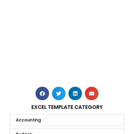
EXCEL TEMPLATE CATEGORY
Accounting