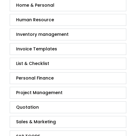
Home & Personal
Human Resource
Inventory management
Invoice Templates
List & Checklist
Personal Finance
Project Management
Quotation
Sales & Marketing