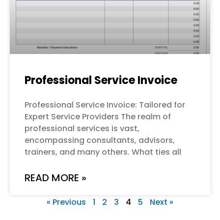
Professional Service Invoice
Professional Service Invoice: Tailored for
Expert Service Providers The realm of
professional services is vast,
encompassing consultants, advisors,
trainers, and many others. What ties all
READ MORE »
« Previous
1
2
3
4
5
Next »