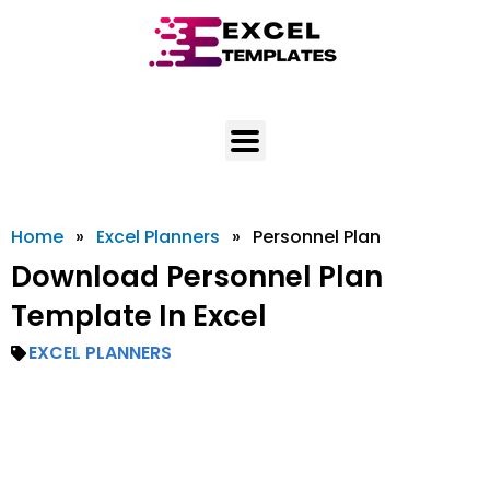
Skip
to
content
Home
»
Excel Planners
»
Personnel Plan
Download Personnel Plan
Template In Excel
EXCEL PLANNERS