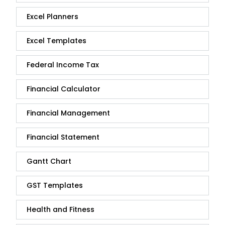
Excel Planners
Excel Templates
Federal Income Tax
Financial Calculator
Financial Management
Financial Statement
Gantt Chart
GST Templates
Health and Fitness