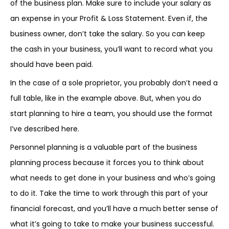
of the business plan. Make sure to include your salary as
an expense in your Profit & Loss Statement. Even if, the
business owner, don’t take the salary. So you can keep
the cash in your business, you’ll want to record what you
should have been paid.
In the case of a sole proprietor, you probably don’t need a
full table, like in the example above. But, when you do
start planning to hire a team, you should use the format
I’ve described here.
Personnel planning is a valuable part of the business
planning process because it forces you to think about
what needs to get done in your business and who’s going
to do it. Take the time to work through this part of your
financial forecast, and you’ll have a much better sense of
what it’s going to take to make your business successful.