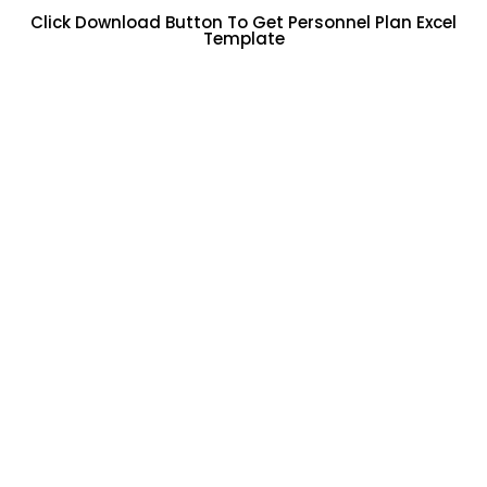
Click Download Button To Get Personnel Plan Excel
Template