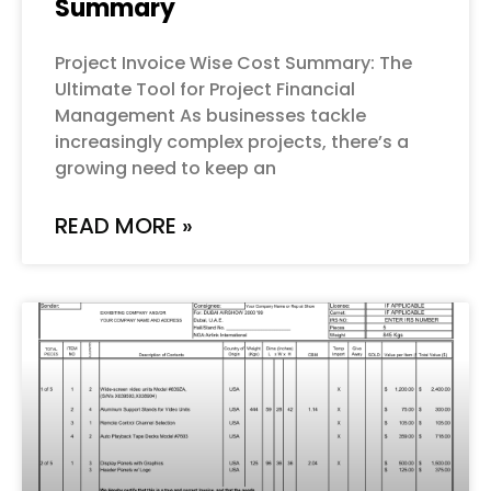
Summary
Project Invoice Wise Cost Summary: The
Ultimate Tool for Project Financial
Management As businesses tackle
increasingly complex projects, there’s a
growing need to keep an
READ MORE »