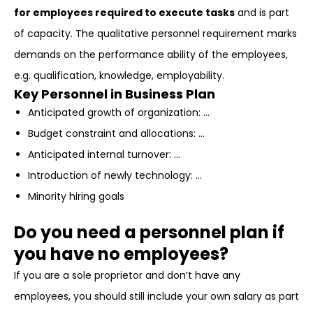
for employees required to execute tasks
and is part
of capacity. The qualitative personnel requirement marks
demands on the performance ability of the employees,
e.g. qualification, knowledge, employability.
Key Personnel in Business Plan
Anticipated growth of organization: …
Budget constraint and allocations: …
Anticipated internal turnover: …
Introduction of newly technology: …
Minority hiring goals
Do you need a personnel plan if
you have no employees?
If you are a sole proprietor and don’t have any
employees, you should still include your own salary as part