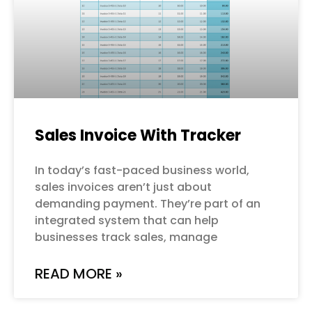
Sales Invoice With Tracker
In today’s fast-paced business world,
sales invoices aren’t just about
demanding payment. They’re part of an
integrated system that can help
businesses track sales, manage
READ MORE »