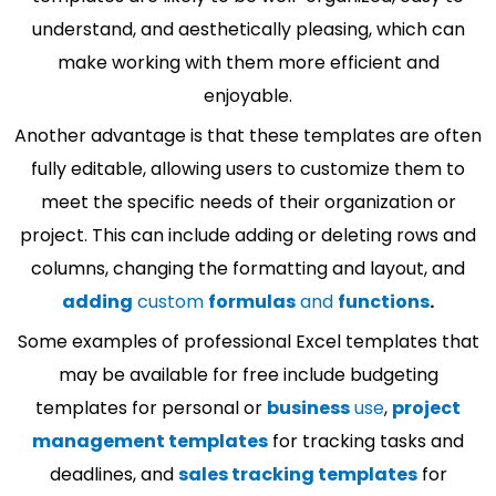
understand, and aesthetically pleasing, which can
make working with them more efficient and
enjoyable.
Another advantage is that these templates are often
fully editable, allowing users to customize them to
meet the specific needs of their organization or
project. This can include adding or deleting rows and
columns, changing the formatting and layout, and
adding
custom
formulas
and
functions
.
Some examples of professional Excel templates that
may be available for free include budgeting
templates for personal or
business
use
,
project
management templates
for tracking tasks and
deadlines, and
sales tracking templates
for