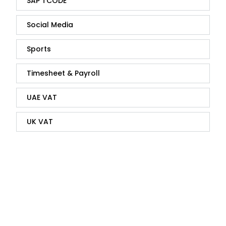
SAP TCODE
Social Media
Sports
Timesheet & Payroll
UAE VAT
UK VAT