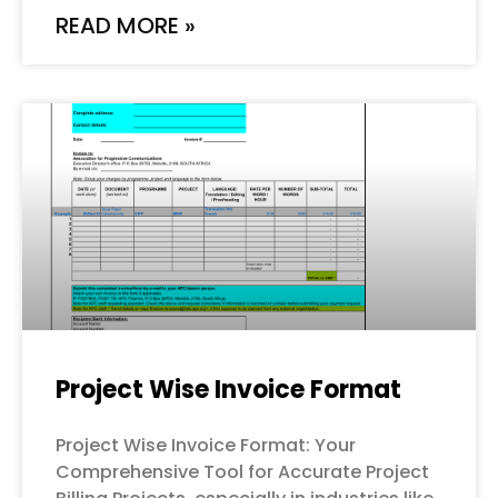
READ MORE »
Project Wise Invoice Format
Project Wise Invoice Format: Your
Comprehensive Tool for Accurate Project