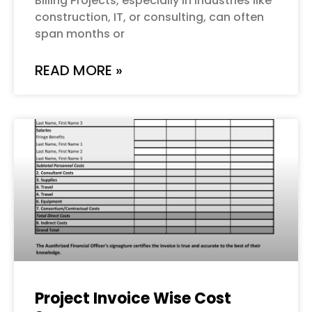
Billing Projects, especially in industries like
construction, IT, or consulting, can often
span months or
READ MORE »
Project Invoice Wise Cost