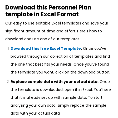
Download this Personnel Plan
template in Excel Format
Our easy to use editable Excel templates and save your
significant amount of time and effort. Here’s how to
download and use one of our templates:
Download this free Excel Template
:
Once you’ve
browsed through our collection of templates and find
the one that best fits your needs. Once you’ve found
the template you want, click on the download button.
Replace sample data with your actual data:
Once
the template is downloaded, open it in Excel. You’ll see
that it is already set up with sample data. To start
analyzing your own data, simply replace the sample
data with your actual data.