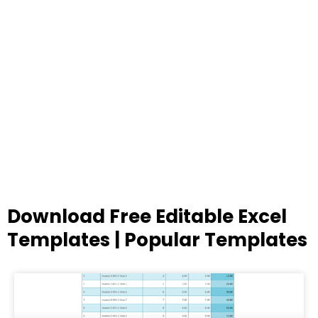
Download Free Editable Excel
Templates | Popular Templates
Page
Page
Page
Page
Page