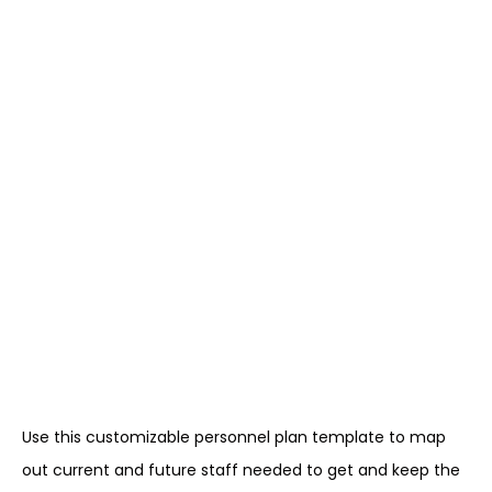
Use this customizable personnel plan template to map
out current and future staff needed to get and keep the