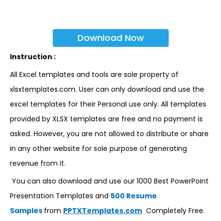
Download Now
Instruction :
All Excel templates and tools are sole property of
xlsxtemplates.com. User can only download and use the
excel templates for their Personal use only. All templates
provided by XLSX templates are free and no payment is
asked. However, you are not allowed to distribute or share
in any other website for sole purpose of generating
revenue from it.
You can also download and use our 1000 Best PowerPoint
Presentation Templates and
500 Resume
Samples
from
PPTXTemplates.com
Completely Free.