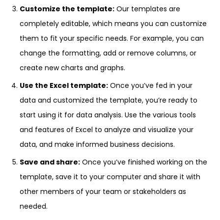
Customize the template:
Our templates are
completely editable, which means you can customize
them to fit your specific needs. For example, you can
change the formatting, add or remove columns, or
create new charts and graphs.
Use the Excel template:
Once you’ve fed in your
data and customized the template, you’re ready to
start using it for data analysis. Use the various tools
and features of Excel to analyze and visualize your
data, and make informed business decisions.
Save and share:
Once you’ve finished working on the
template, save it to your computer and share it with
other members of your team or stakeholders as
needed.