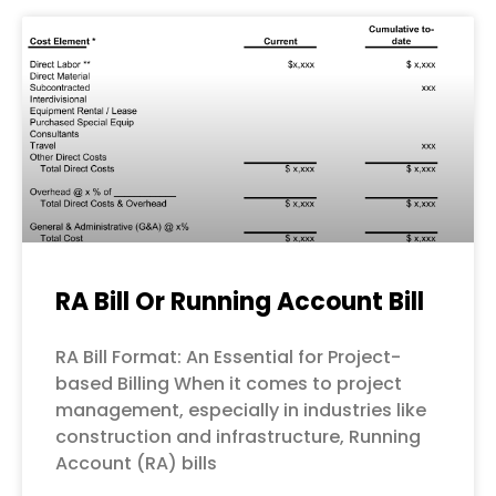
RA Bill Or Running Account Bill
RA Bill Format: An Essential for Project-
based Billing When it comes to project
management, especially in industries like
construction and infrastructure, Running
Account (RA) bills