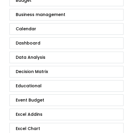
Budget
Business management
Calendar
Dashboard
Data Analysis
Decision Matrix
Educational
Event Budget
Excel Addins
Excel Chart