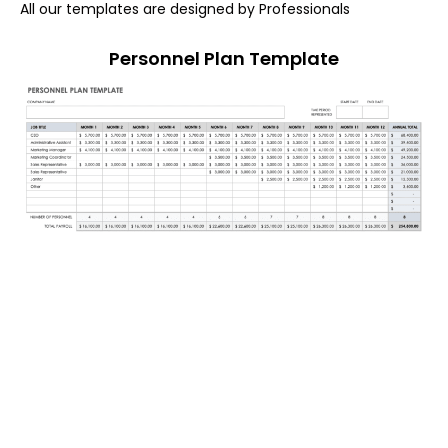
All our templates are designed by Professionals
Personnel Plan Template