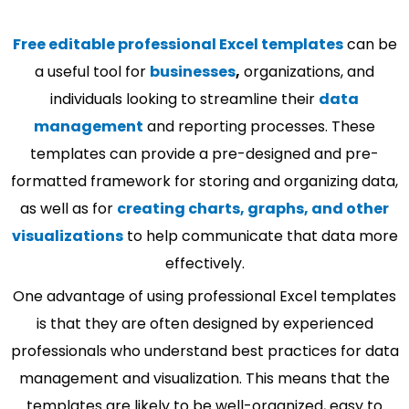
Free editable professional Excel templates
can be
a useful tool for
businesses
,
organizations, and
individuals looking to streamline their
data
management
and reporting processes. These
templates can provide a pre-designed and pre-
formatted framework for storing and organizing data,
as well as for
creating charts, graphs, and other
visualizations
to help communicate that data more
effectively.
One advantage of using professional Excel templates
is that they are often designed by experienced
professionals who understand best practices for data
management and visualization. This means that the
templates are likely to be well-organized, easy to