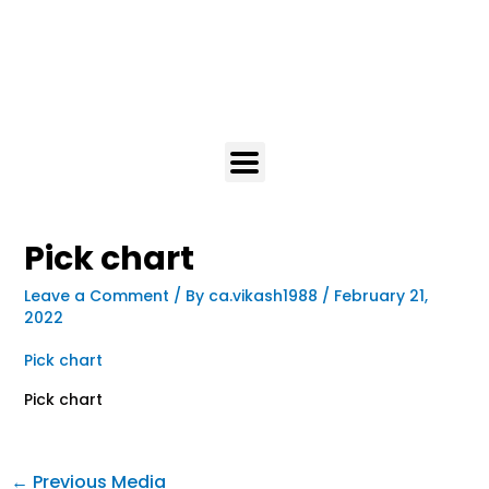
Pick chart
Leave a Comment
/ By
ca.vikash1988
/
February 21,
2022
Pick chart
Pick chart
←
Previous Media