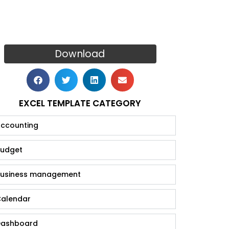
Download
EXCEL TEMPLATE CATEGORY
ccounting
udget
usiness management
alendar
ashboard