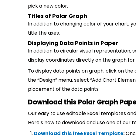
pick a new color.
Titles of Polar Graph
In addition to changing color of your chart, y
title the axes.
Displaying Data Points in Paper
In addition to circular visual representatio
display coordinates directly on the graph fo
To display data points on graph, click on the c
the “Design” menu, select “Add Chart Elements
placement of the data points.
Download this Polar Graph Pape
Our easy to use editable Excel templates and 
Here’s how to download and use one of our t
Download this free Excel Template
:
Once