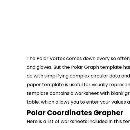
The Polar Vortex comes down every so often, 
and gloves. But the Polar Graph template has
do with simplifying complex circular data and
paper template is useful for visually represen
template contains a worksheet with blank g
table, which allows you to enter your values a
Polar Coordinates Grapher
Here is a list of worksheets included in this t