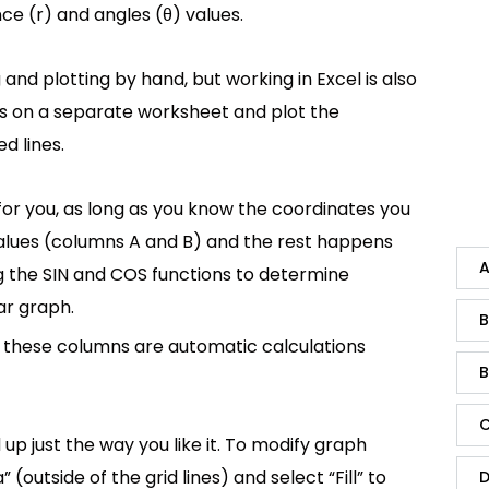
ce (r) and angles (θ) values.
 and plotting by hand, but working in Excel is also
s on a separate worksheet and plot the
d lines.
or you, as long as you know the coordinates you
 values (columns A and B) and the rest happens
A
ng the SIN and COS functions to determine
ar graph.
B
; these columns are automatic calculations
B
C
p just the way you like it. To modify graph
outside of the grid lines) and select “Fill” to
D