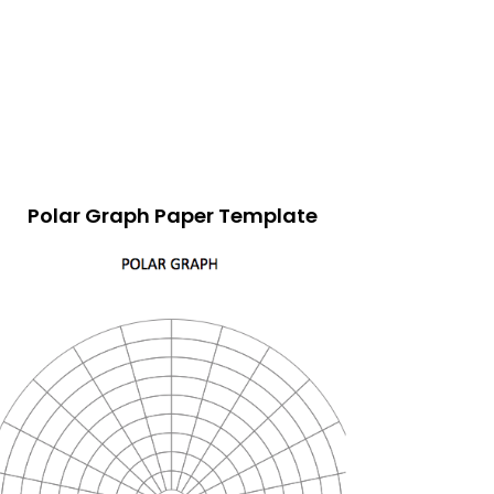
Polar Graph Paper Template