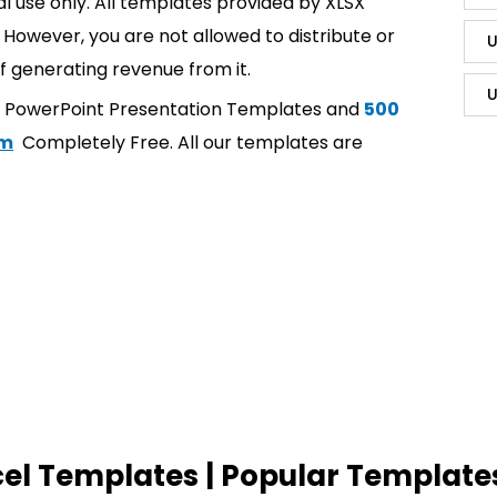
l use only. All templates provided by XLSX
However, you are not allowed to distribute or
U
f generating revenue from it.
U
t PowerPoint Presentation Templates and
500
om
Completely Free. All our templates are
cel Templates | Popular Template