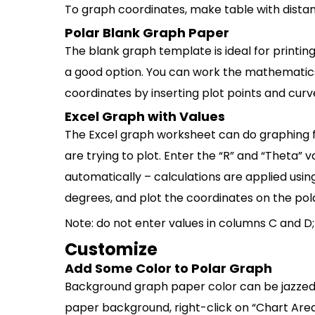
To graph coordinates, make table with distan
Polar Blank Graph Paper
The blank graph template is ideal for printing
a good option. You can work the mathematic
coordinates by inserting plot points and curve
Excel Graph with Values
The Excel graph worksheet can do graphing f
are trying to plot. Enter the “R” and “Theta”
automatically – calculations are applied usi
degrees, and plot the coordinates on the pol
Note: do not enter values in columns C and D
Customize
Add Some Color to Polar Graph
Background graph paper color can be jazzed u
paper background, right-click on “Chart Area” (