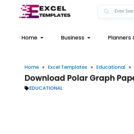
Skip
to
content
Home
Business
Planners 
Home
»
Excel Templates
»
Educational
»
Download Polar Graph Pape
EDUCATIONAL