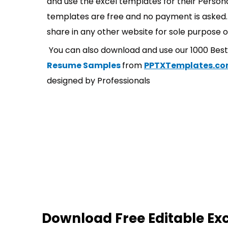
and use the excel templates for their Persona
templates are free and no payment is asked. 
share in any other website for sole purpose o
You can also download and use our 1000 Bes
Resume Samples
from
PPTXTemplates.c
designed by Professionals
Download Free Editable Ex