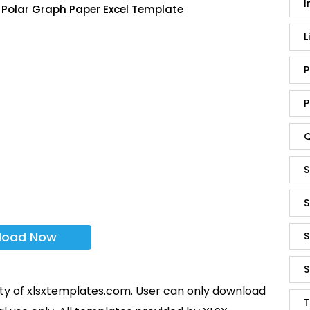
I
 Polar Graph Paper Excel Template
L
P
P
Q
S
S
load Now
S
S
rty of xlsxtemplates.com. User can only download
T