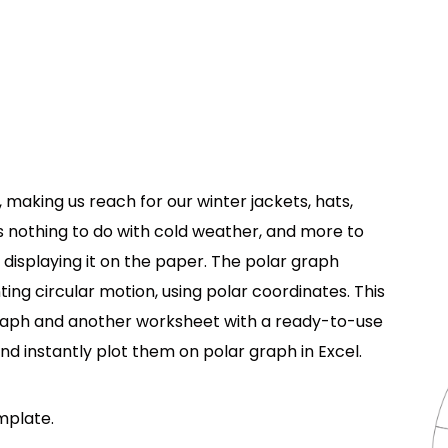
making us reach for our winter jackets, hats,
 nothing to do with cold weather, and more to
 displaying it on the paper. The polar graph
ting circular motion, using polar coordinates. This
raph and another worksheet with a ready-to-use
nd instantly plot them on polar graph in Excel.
emplate.