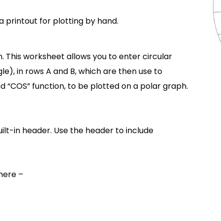
 a printout for plotting by hand.
 This worksheet allows you to enter circular
le), in rows A and B, which are then use to
nd “COS” function, to be plotted on a polar graph.
lt-in header. Use the header to include
here –