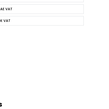
AE VAT
K VAT
s