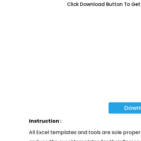
Click Download Button To Get
Down
Instruction :
All Excel templates and tools are sole prope