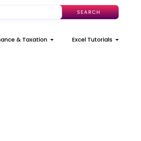
SEARCH
nance & Taxation
Excel Tutorials