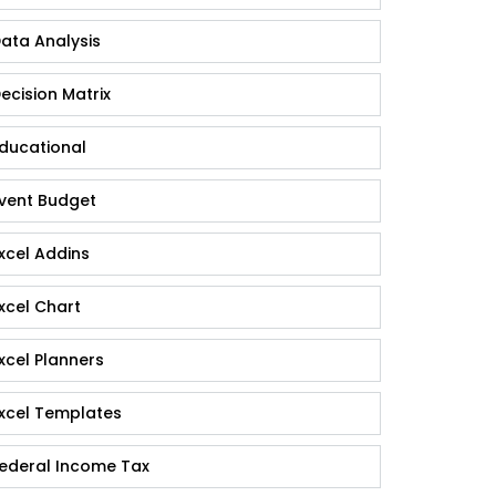
ata Analysis
ecision Matrix
ducational
vent Budget
xcel Addins
xcel Chart
xcel Planners
xcel Templates
ederal Income Tax