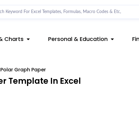
& Charts
Personal & Education
Fi
Polar Graph Paper
r Template In Excel