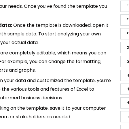
 your needs. Once you’ve found the template you
F
F
data:
Once the template is downloaded, open it
p with sample data. To start analyzing your own
F
your actual data.
G
are completely editable, which means you can
 For example, you can change the formatting,
G
rts and graphs.
H
in your data and customized the template, you’re
e the various tools and features of Excel to
H
informed business decisions.
H
king on the template, save it to your computer
team or stakeholders as needed.
I