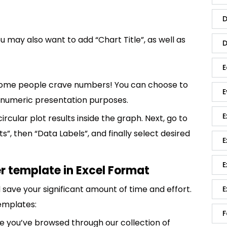
D
ou may also want to add “Chart Title”, as well as
D
E
n, some people crave numbers! You can choose to
E
r numeric presentation purposes.
E
ircular plot results inside the graph. Next, go to
”, then “Data Labels”, and finally select desired
E
E
r template in Excel Format
save your significant amount of time and effort.
E
emplates:
F
 you’ve browsed through our collection of