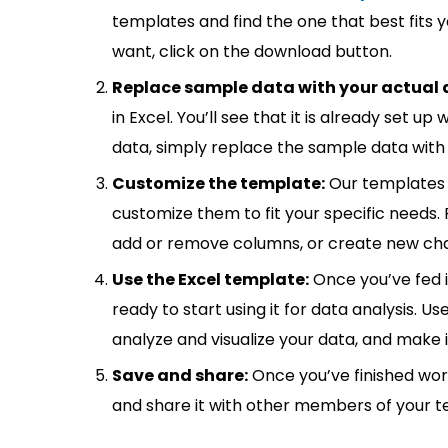
templates and find the one that best fits
want, click on the download button.
Replace sample data with your actual 
in Excel. You’ll see that it is already set u
data, simply replace the sample data with 
Customize the template:
Our templates 
customize them to fit your specific needs.
add or remove columns, or create new cha
Use the Excel template:
Once you’ve fed 
ready to start using it for data analysis. Us
analyze and visualize your data, and make 
Save and share:
Once you’ve finished wor
and share it with other members of your 