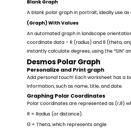
Blank Graph
A blank polar graph in portrait, ideally use as
(Graph) With Values
An automated graph in landscape orientation.
coordinate data – R (radius) and θ (theta, ang
instantly calculate degrees, using the “SIN” a
Desmos Polar Graph
Personalize and Print graph
Add personal touch! Each worksheet has a bui
information, such as name, title, and date.
Graphing Polar Coordinates
Polar coordinates are represented as (r,θ) w
R = Radius (or distance).
Θ = Theta, which represents angle.