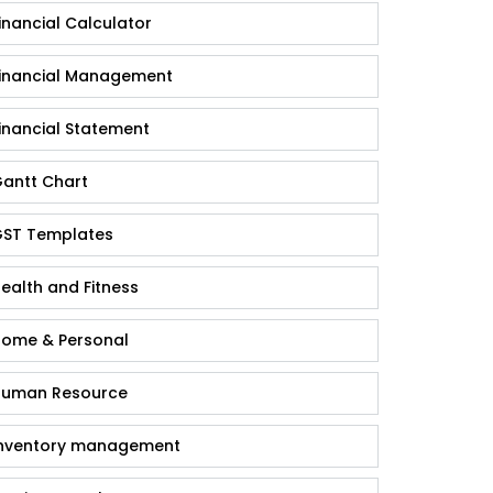
inancial Calculator
inancial Management
inancial Statement
antt Chart
ST Templates
ealth and Fitness
ome & Personal
uman Resource
nventory management