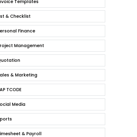
nvoice Templates
ist & Checklist
ersonal Finance
roject Management
uotation
ales & Marketing
AP TCODE
ocial Media
ports
imesheet & Payroll