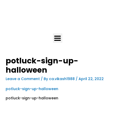
potluck-sign-up-
halloween
Leave a Comment
/ By
ca.vikash1988
/
April 22, 2022
potluck-sign-up-halloween
potluck-sign-up-halloween