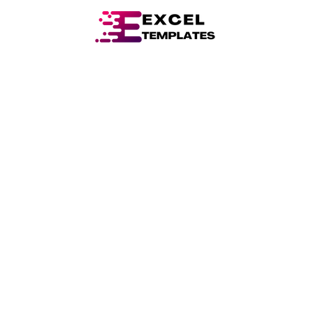
Skip
Post
to
navigation
content