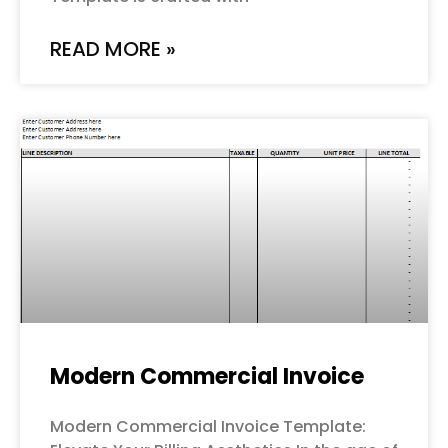
READ MORE »
Modern Commercial Invoice
Modern Commercial Invoice Template: