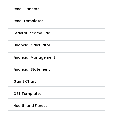
Excel Planners
Excel Templates
Federal Income Tax
Financial Calculator
Financial Management
Financial Statement
Gantt Chart
GST Templates
Health and Fitness