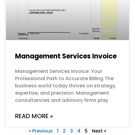
Management Services Invoice
Management Services Invoice: Your
Professional Path to Accurate Billing The
business world today thrives on strategy,
expertise, and precision. Management
consultancies and advisory firms play
READ MORE »
« Previous
1
2
3
4
5
Next »