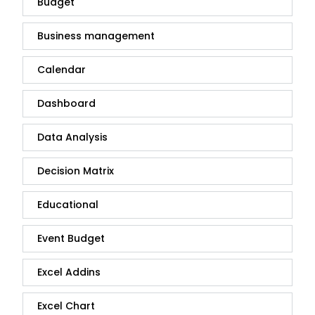
Budget
Business management
Calendar
Dashboard
Data Analysis
Decision Matrix
Educational
Event Budget
Excel Addins
Excel Chart