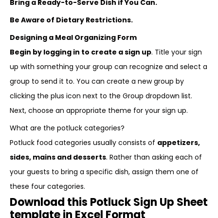
Bring a Ready-to-Serve Dish if You Can.
Be Aware of Dietary Restrictions.
Designing a Meal Organizing Form
Begin by logging in to create a sign up
. Title your sign
up with something your group can recognize and select a
group to send it to. You can create a new group by
clicking the plus icon next to the Group dropdown list.
Next, choose an appropriate theme for your sign up.
What are the potluck categories?
Potluck food categories usually consists of
appetizers,
sides, mains and desserts
. Rather than asking each of
your guests to bring a specific dish, assign them one of
these four categories.
Download this Potluck Sign Up Sheet
template in Excel Format