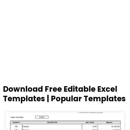
Download Free Editable Excel
Templates | Popular Templates
Page
Page
Page
Page
Page