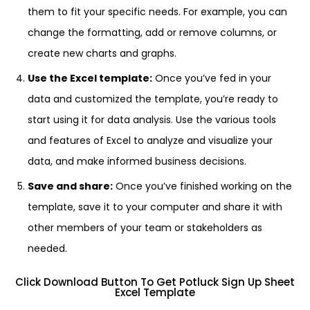
them to fit your specific needs. For example, you can
change the formatting, add or remove columns, or
create new charts and graphs.
Use the Excel template:
Once you’ve fed in your
data and customized the template, you’re ready to
start using it for data analysis. Use the various tools
and features of Excel to analyze and visualize your
data, and make informed business decisions.
Save and share:
Once you’ve finished working on the
template, save it to your computer and share it with
other members of your team or stakeholders as
needed.
Click Download Button To Get Potluck Sign Up Sheet
Excel Template