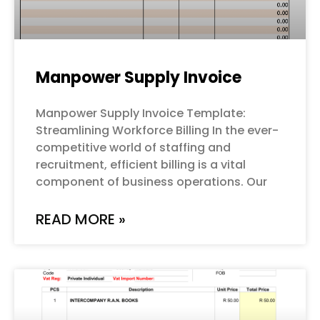
Manpower Supply Invoice
Manpower Supply Invoice Template:
Streamlining Workforce Billing In the ever-
competitive world of staffing and
recruitment, efficient billing is a vital
component of business operations. Our
READ MORE »