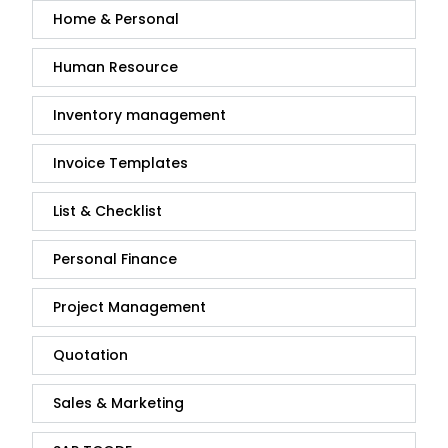
Home & Personal
Human Resource
Inventory management
Invoice Templates
List & Checklist
Personal Finance
Project Management
Quotation
Sales & Marketing