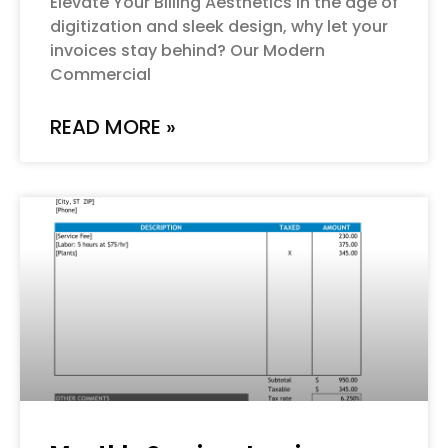
Elevate Your Billing Aesthetics In the age of
digitization and sleek design, why let your
invoices stay behind? Our Modern
Commercial
READ MORE »