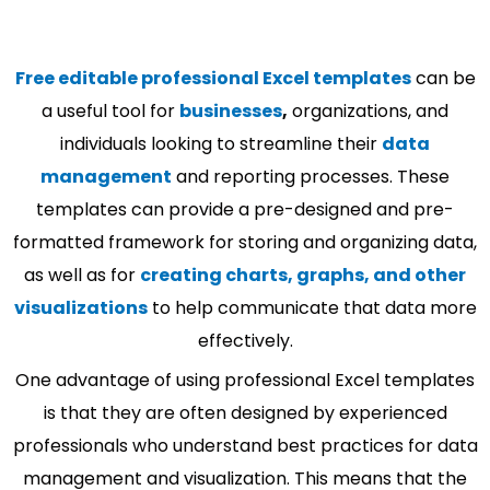
Free editable professional Excel templates
can be
a useful tool for
businesses
,
organizations, and
individuals looking to streamline their
data
management
and reporting processes. These
templates can provide a pre-designed and pre-
formatted framework for storing and organizing data,
as well as for
creating charts, graphs, and other
visualizations
to help communicate that data more
effectively.
One advantage of using professional Excel templates
is that they are often designed by experienced
professionals who understand best practices for data
management and visualization. This means that the