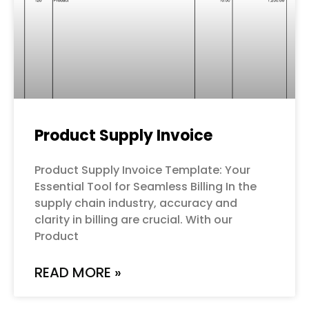
Product Supply Invoice
Product Supply Invoice Template: Your
Essential Tool for Seamless Billing In the
supply chain industry, accuracy and
clarity in billing are crucial. With our
Product
READ MORE »