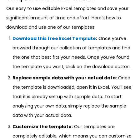
Our easy to use editable Excel templates and save your
significant amount of time and effort. Here’s how to
download and use one of our templates:
Download this free Excel Template
:
Once you’ve
browsed through our collection of templates and find
the one that best fits your needs. Once you’ve found
the template you want, click on the download button.
Replace sample data with your actual data:
Once
the template is downloaded, open it in Excel. You’ll see
that it is already set up with sample data. To start
analyzing your own data, simply replace the sample
data with your actual data.
Customize the template:
Our templates are
completely editable, which means you can customize