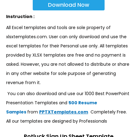
Download Now
Instruction :
All Excel templates and tools are sole property of
xlsxtemplates.com. User can only download and use the
excel templates for their Personal use only. All templates
provided by XLSX templates are free and no payment is
asked. However, you are not allowed to distribute or share
in any other website for sole purpose of generating
revenue from it.
You can also download and use our 1000 Best PowerPoint
Presentation Templates and
500 Resume
Samples
from
PPTXTemplates.com
Completely Free.
All our templates are designed by Professionals
Potluck Sign Up Sheet Template