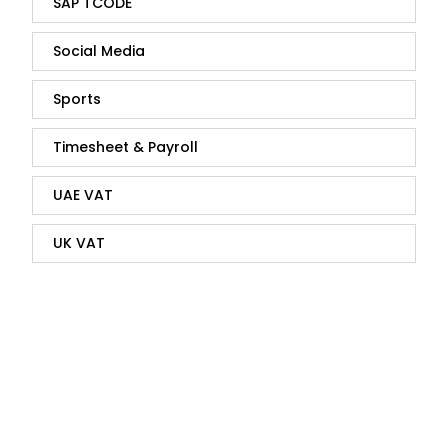
SAP TCODE
Social Media
Sports
Timesheet & Payroll
UAE VAT
UK VAT