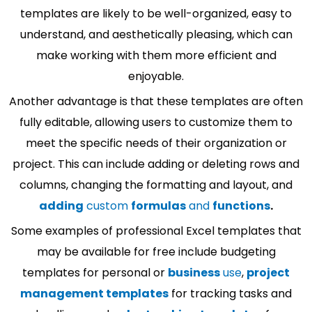
templates are likely to be well-organized, easy to
understand, and aesthetically pleasing, which can
make working with them more efficient and
enjoyable.
Another advantage is that these templates are often
fully editable, allowing users to customize them to
meet the specific needs of their organization or
project. This can include adding or deleting rows and
columns, changing the formatting and layout, and
adding
custom
formulas
and
functions
.
Some examples of professional Excel templates that
may be available for free include budgeting
templates for personal or
business
use
,
project
management templates
for tracking tasks and