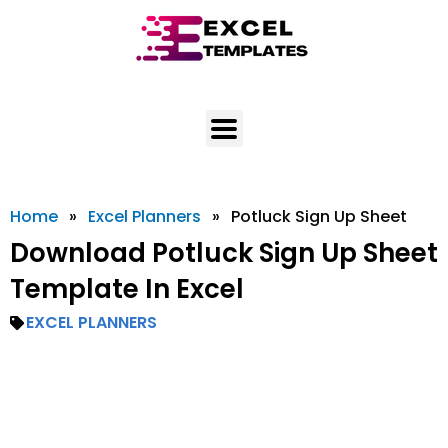
Skip
to
content
Home
»
Excel Planners
»
Potluck Sign Up Sheet
Download Potluck Sign Up Sheet
Template In Excel
EXCEL PLANNERS