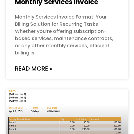
Monthly Services Invoice
Monthly Services Invoice Format: Your
Billing Solution for Recurring Tasks
Whether you’re offering subscription-
based services, maintenance contracts,
or any other monthly services, efficient
billing is
READ MORE »