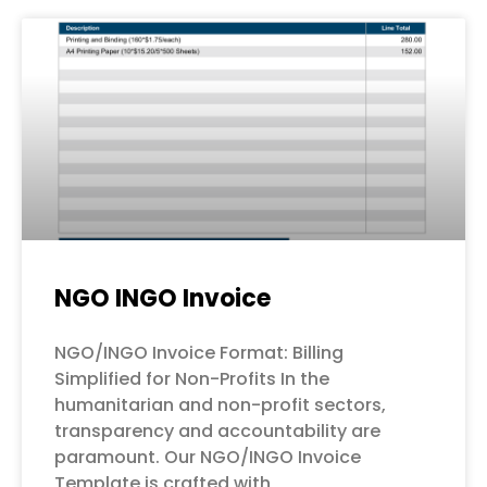
NGO INGO Invoice
NGO/INGO Invoice Format: Billing
Simplified for Non-Profits In the
humanitarian and non-profit sectors,
transparency and accountability are
paramount. Our NGO/INGO Invoice
Template is crafted with