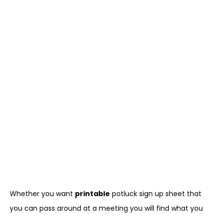
Whether you want
printable
potluck sign up sheet that
you can pass around at a meeting you will find what you