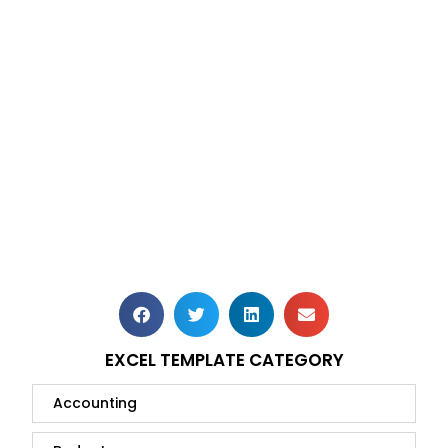
EXCEL TEMPLATE CATEGORY
Accounting