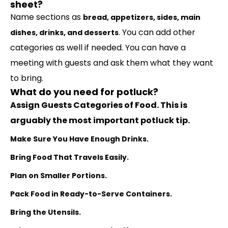
sheet?
Name sections as
bread, appetizers, sides, main
. You can add other
dishes, drinks, and desserts
categories as well if needed. You can have a
meeting with guests and ask them what they want
to bring.
What do you need for potluck?
Assign Guests Categories of Food.
This is
arguably the most important potluck tip.
Make Sure You Have Enough Drinks.
Bring Food That Travels Easily.
Plan on Smaller Portions.
Pack Food in Ready-to-Serve Containers.
Bring the Utensils.