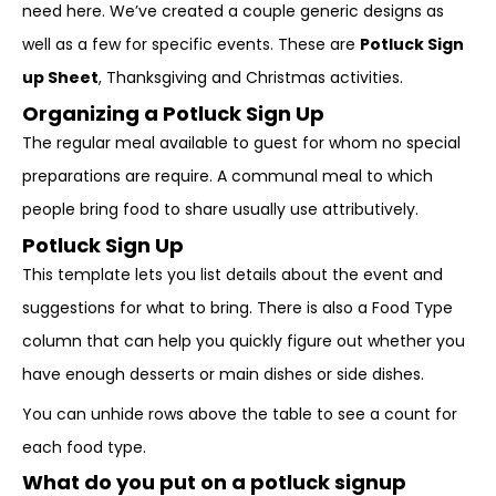
need here. We’ve created a couple generic designs as
well as a few for specific events. These are
Potluck Sign
up Sheet
, Thanksgiving and Christmas activities.
Organizing a Potluck Sign Up
The regular meal available to guest for whom no special
preparations are require. A
communal meal to which
people bring food to share
usually use attributively.
Potluck Sign Up
This template lets you list details about the event and
suggestions for what to bring. There is also a Food Type
column that can help you quickly figure out whether you
have enough desserts or main dishes or side dishes.
You can unhide rows above the table to see a count for
each food type.
What do you put on a potluck signup