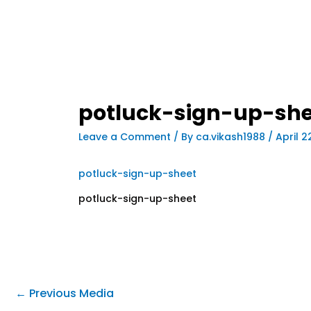
potluck-sign-up-sh
Leave a Comment
/ By
ca.vikash1988
/
April 2
potluck-sign-up-sheet
potluck-sign-up-sheet
←
Previous Media