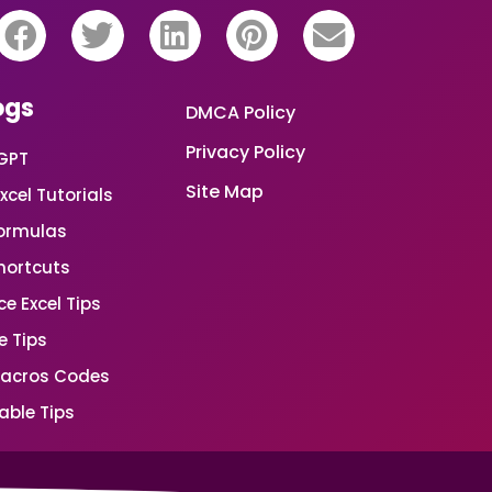
ogs
DMCA Policy
Privacy Policy
GPT
Site Map
xcel Tutorials
Formulas
Shortcuts
e Excel Tips
e Tips
Macros Codes
able Tips