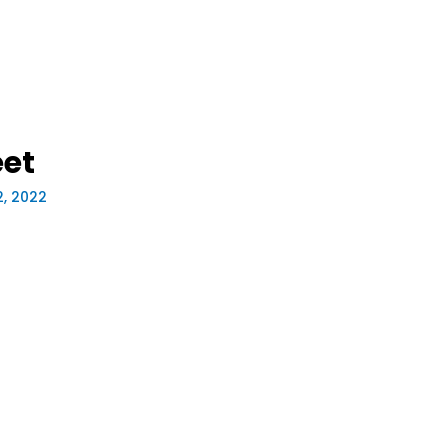
eet
2, 2022