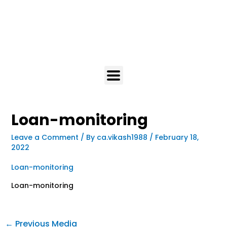
Loan-monitoring
Leave a Comment
/ By
ca.vikash1988
/
February 18,
2022
Loan-monitoring
Loan-monitoring
←
Previous Media