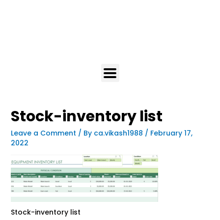
Stock-inventory list
Leave a Comment
/ By
ca.vikash1988
/
February 17,
2022
Stock-inventory list