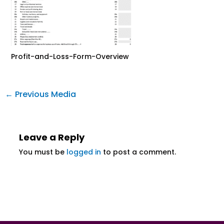
Profit-and-Loss-Form-Overview
←
Previous Media
Leave a Reply
You must be
logged in
to post a comment.