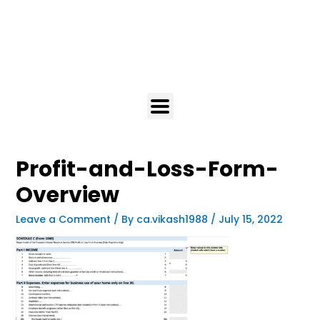
Profit-and-Loss-Form-
Overview
Leave a Comment
/ By
ca.vikash1988
/
July 15, 2022