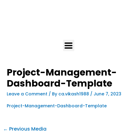
Project-Management-
Dashboard-Template
Leave a Comment
/ By
ca.vikash1988
/
June 7, 2023
Project-Management-Dashboard-Template
←
Previous Media