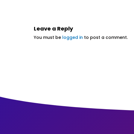
Leave a Reply
You must be
logged in
to post a comment.