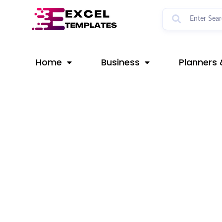
Skip
Post
to
navigation
content
Home
Business
Planners 