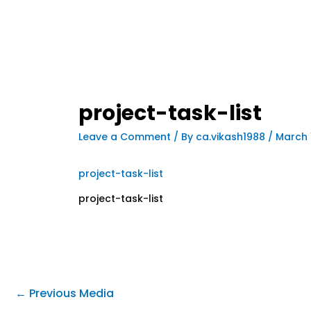
project-task-list
Leave a Comment
/ By
ca.vikash1988
/
March 
project-task-list
project-task-list
←
Previous Media