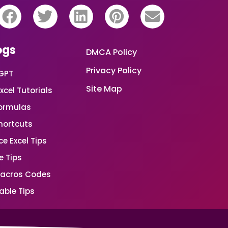
ogs
DMCA Policy
Privacy Policy
GPT
Site Map
xcel Tutorials
Formulas
Shortcuts
e Excel Tips
e Tips
Macros Codes
able Tips