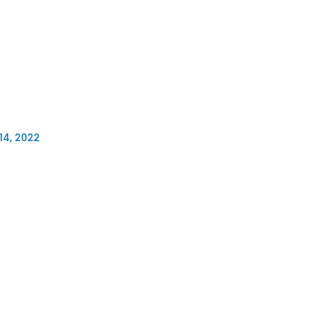
14, 2022