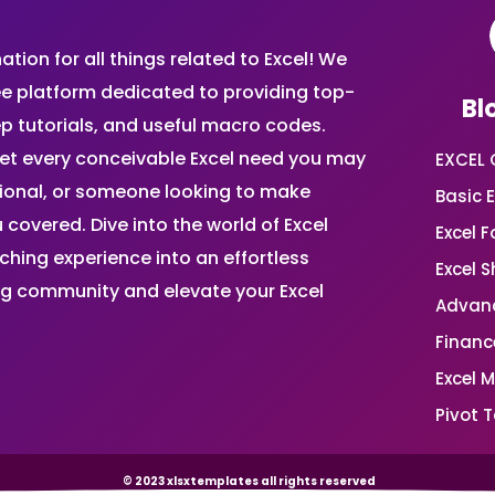
ion for all things related to Excel! We
ee platform dedicated to providing top-
Bl
ep tutorials, and useful macro codes.
et every conceivable Excel need you may
EXCEL 
sional, or someone looking to make
Basic E
 covered. Dive into the world of Excel
Excel 
ing experience into an effortless
Excel 
ing community and elevate your Excel
Advanc
Financ
Excel 
Pivot T
© 2023 xlsxtemplates all rights reserved