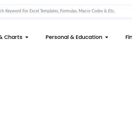
& Charts
Personal & Education
Fi