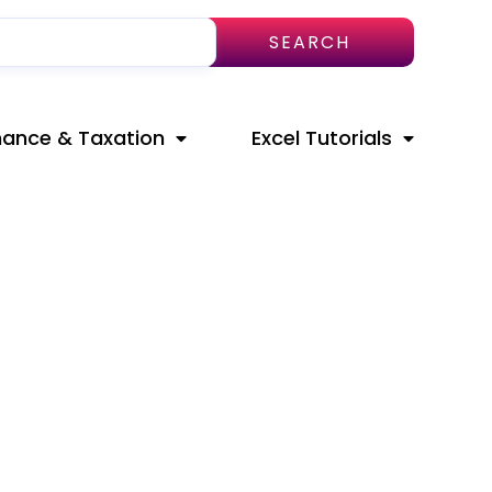
SEARCH
nance & Taxation
Excel Tutorials