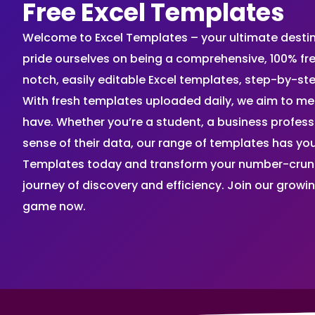
Free Excel Templates
Welcome to Excel Templates – your ultimate destinat
pride ourselves on being a comprehensive, 100% fr
notch, easily editable Excel templates, step-by-st
With fresh templates uploaded daily, we aim to me
have. Whether you’re a student, a business profes
sense of their data, our range of templates has you
Templates today and transform your number-crunch
journey of discovery and efficiency. Join our grow
game now.