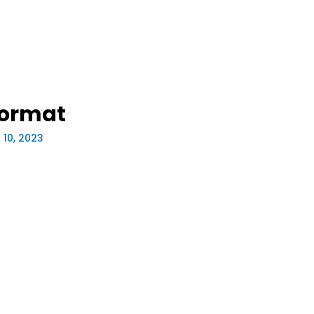
Format
 10, 2023