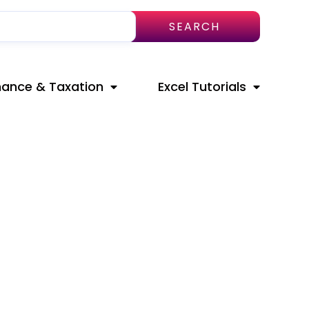
SEARCH
nance & Taxation
Excel Tutorials