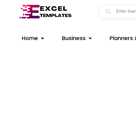
Skip
Post
to
navigation
content
Home
Business
Planners 