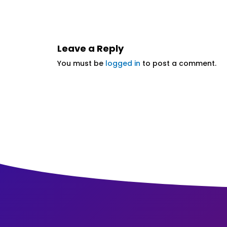
Leave a Reply
You must be
logged in
to post a comment.