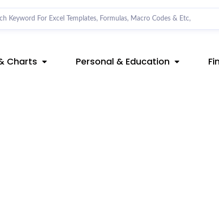
& Charts
Personal & Education
Fi