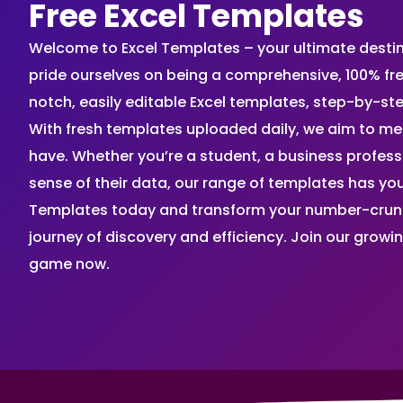
Free Excel Templates
Welcome to Excel Templates – your ultimate destinat
pride ourselves on being a comprehensive, 100% fr
notch, easily editable Excel templates, step-by-st
With fresh templates uploaded daily, we aim to me
have. Whether you’re a student, a business profes
sense of their data, our range of templates has you
Templates today and transform your number-crunch
journey of discovery and efficiency. Join our grow
game now.