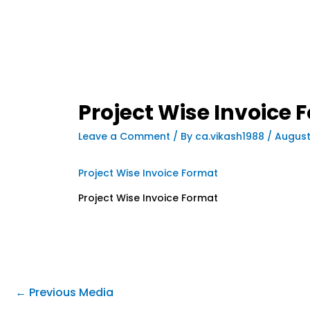
Project Wise Invoice 
Leave a Comment
/ By
ca.vikash1988
/
August
Project Wise Invoice Format
Project Wise Invoice Format
←
Previous Media