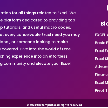
ion for all things related to Excel! We
ee platform dedicated to providing top-
Bl
ep tutorials, and useful macro codes.
et every conceivable Excel need you may
EXCEL 
sional, or someone looking to make
Basic E
 covered. Dive into the world of Excel
Excel 
ing experience into an effortless
Excel 
ing community and elevate your Excel
Advanc
Financ
Excel 
Pivot T
© 2023 xlsxtemplates all rights reserved