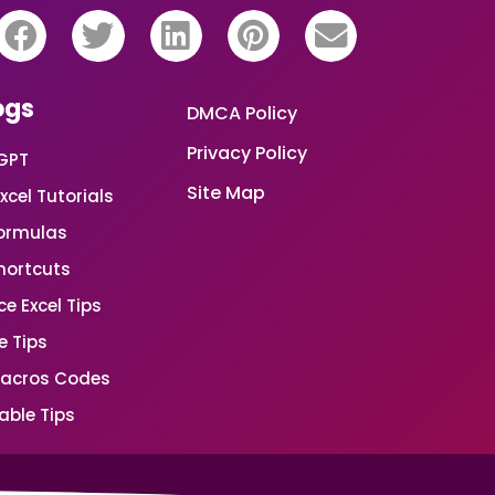
ogs
DMCA Policy
Privacy Policy
GPT
Site Map
xcel Tutorials
Formulas
Shortcuts
e Excel Tips
e Tips
Macros Codes
able Tips