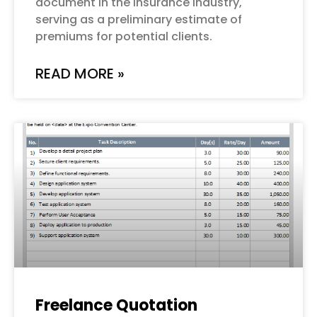
document in the insurance industry,
serving as a preliminary estimate of
premiums for potential clients.
READ MORE »
Freelance Quotation