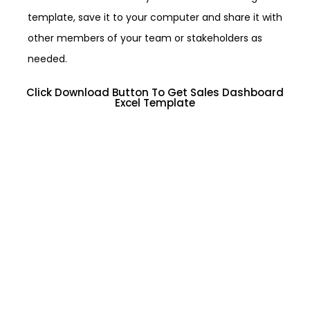
template, save it to your computer and share it with
other members of your team or stakeholders as
needed.
Click Download Button To Get Sales Dashboard
Excel Template