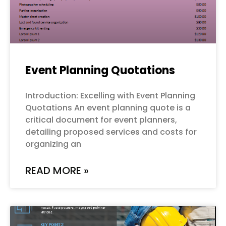
Event Planning Quotations
Introduction: Excelling with Event Planning
Quotations An event planning quote is a
critical document for event planners,
detailing proposed services and costs for
organizing an
READ MORE »