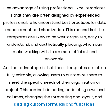
One advantage of using professional Excel templates
is that they are often designed by experienced
professionals who understand best practices for data
management and visualization. This means that the
templates are likely to be well-organized, easy to
understand, and aesthetically pleasing, which can
make working with them more efficient and
enjoyable.
Another advantage is that these templates are often
fully editable, allowing users to customize them to
meet the specific needs of their organization or
project. This can include adding or deleting rows and
columns, changing the formatting and layout, and
adding
custom
formulas
and
functions
.