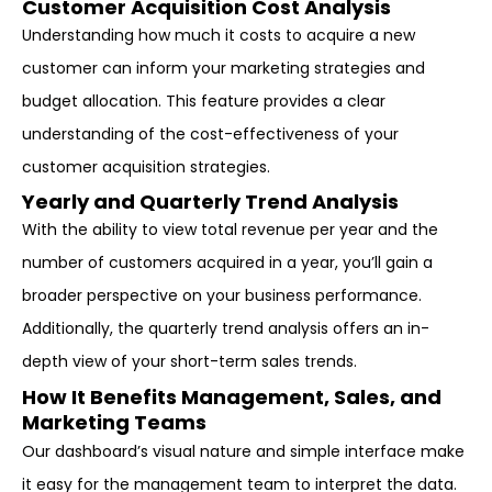
Customer Acquisition Cost Analysis
Understanding how much it costs to acquire a new
customer can inform your marketing strategies and
budget allocation. This feature provides a clear
understanding of the cost-effectiveness of your
customer acquisition strategies.
Yearly and Quarterly Trend Analysis
With the ability to view total revenue per year and the
number of customers acquired in a year, you’ll gain a
broader perspective on your business performance.
Additionally, the quarterly trend analysis offers an in-
depth view of your short-term sales trends.
How It Benefits Management, Sales, and
Marketing Teams
Our dashboard’s visual nature and simple interface make
it easy for the management team to interpret the data.