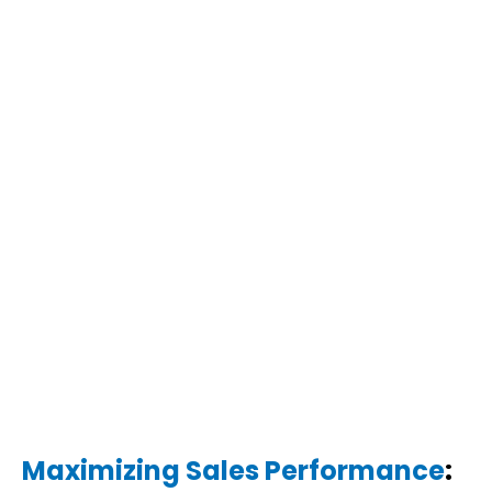
Maximizing Sales Performance
: