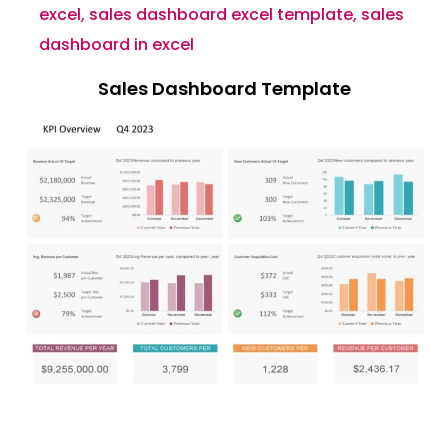
excel
,
sales dashboard excel template
,
sales
dashboard in excel
Sales Dashboard Template