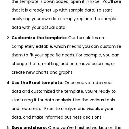
the template is downloaded, open it in Excel. You’ll see
that it is already set up with sample data. To start
analyzing your own data, simply replace the sample
data with your actual data.
Customize the template:
Our templates are
completely editable, which means you can customize
them to fit your specific needs. For example, you can
change the formatting, add or remove columns, or
create new charts and graphs.
Use the Excel template:
Once you’ve fed in your
data and customized the template, you’re ready to
start using it for data analysis. Use the various tools
and features of Excel to analyze and visualize your
data, and make informed business decisions.
Save and share:
Once you’ve finished working on the