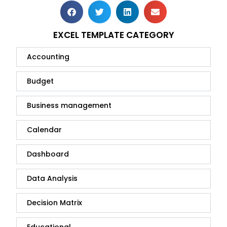
EXCEL TEMPLATE CATEGORY
Accounting
Budget
Business management
Calendar
Dashboard
Data Analysis
Decision Matrix