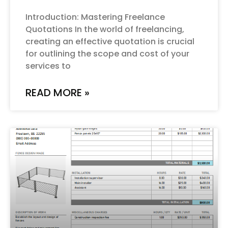
Introduction: Mastering Freelance
Quotations In the world of freelancing,
creating an effective quotation is crucial
for outlining the scope and cost of your
services to
READ MORE »