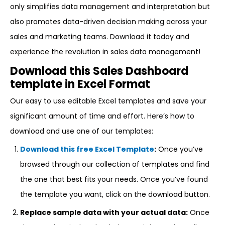
only simplifies data management and interpretation but
also promotes data-driven decision making across your
sales and marketing teams. Download it today and
experience the revolution in sales data management!
Download this Sales Dashboard
template in Excel Format
Our easy to use editable Excel templates and save your
significant amount of time and effort. Here’s how to
download and use one of our templates:
Download this free Excel Template
:
Once you’ve
browsed through our collection of templates and find
the one that best fits your needs. Once you’ve found
the template you want, click on the download button.
Replace sample data with your actual data:
Once