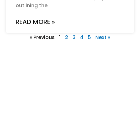
outlining the
READ MORE »
« Previous
1
2
3
4
5
Next »