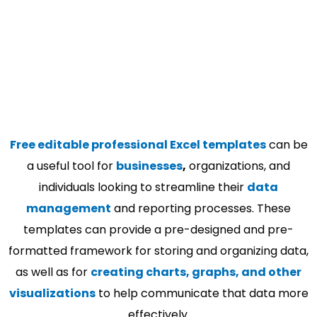
Free editable professional Excel templates
can be
a useful tool for
businesses
,
organizations, and
individuals looking to streamline their
data
management
and reporting processes. These
templates can provide a pre-designed and pre-
formatted framework for storing and organizing data,
as well as for
creating charts, graphs, and other
visualizations
to help communicate that data more
effectively.