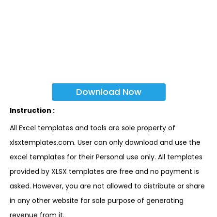
Download Now
Instruction :
All Excel templates and tools are sole property of
xlsxtemplates.com. User can only download and use the
excel templates for their Personal use only. All templates
provided by XLSX templates are free and no payment is
asked. However, you are not allowed to distribute or share
in any other website for sole purpose of generating
revenue from it.