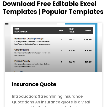
Download Free Editable Excel
Templates | Popular Templates
Page
Page
Page
Page
Page
Insurance Quote
Introduction: Streamlining Insurance
Quotations An insurance quote is a vital