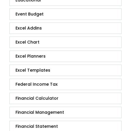
Educational
Event Budget
Excel Addins
Excel Chart
Excel Planners
Excel Templates
Federal Income Tax
Financial Calculator
Financial Management
Financial Statement