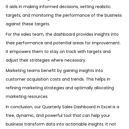
It aids in making informed decisions, setting realistic
targets, and monitoring the performance of the business
against these targets.
For the sales team, the dashboard provides insights into
their performance and potential areas for improvement.
It empowers them to stay on track with targets and
adjust their strategies where necessary.
Marketing teams benefit by gaining insights into
customer acquisition costs and trends. This helps in
refining marketing strategies and optimally allocating
marketing resources.
In conclusion, our Quarterly Sales Dashboard in Excel is a
free, dynamic, and powerful tool that can help your
business transform data into actionable insights. It not