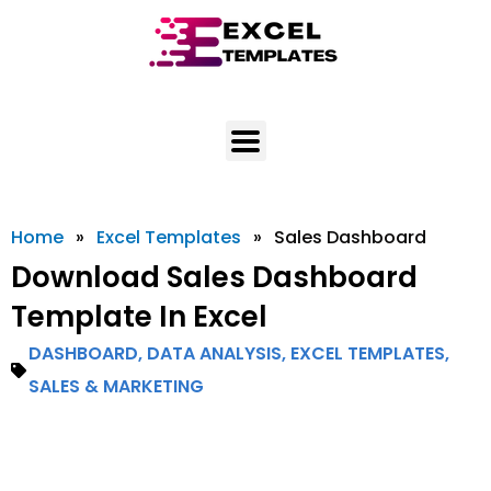
Skip
to
content
Home
»
Excel Templates
»
Sales Dashboard
Download Sales Dashboard
Template In Excel
DASHBOARD
,
DATA ANALYSIS
,
EXCEL TEMPLATES
,
SALES & MARKETING