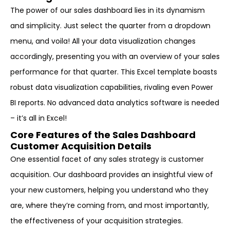
The power of our sales dashboard lies in its dynamism
and simplicity. Just select the quarter from a dropdown
menu, and voila! All your data visualization changes
accordingly, presenting you with an overview of your sales
performance for that quarter. This Excel template boasts
robust data visualization capabilities, rivaling even Power
BI reports. No advanced data analytics software is needed
– it’s all in Excel!
Core Features of the Sales Dashboard
Customer Acquisition Details
One essential facet of any sales strategy is customer
acquisition. Our dashboard provides an insightful view of
your new customers, helping you understand who they
are, where they’re coming from, and most importantly,
the effectiveness of your acquisition strategies.