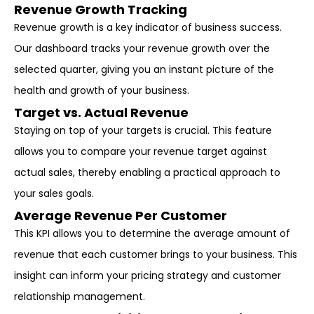
Revenue Growth Tracking
Revenue growth is a key indicator of business success.
Our dashboard tracks your revenue growth over the
selected quarter, giving you an instant picture of the
health and growth of your business.
Target vs. Actual Revenue
Staying on top of your targets is crucial. This feature
allows you to compare your revenue target against
actual sales, thereby enabling a practical approach to
your sales goals.
Average Revenue Per Customer
This KPI allows you to determine the average amount of
revenue that each customer brings to your business. This
insight can inform your pricing strategy and customer
relationship management.