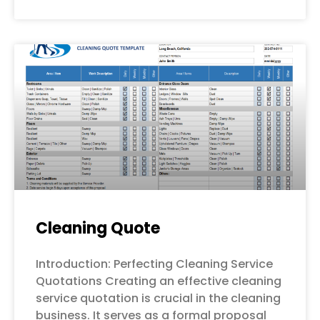
Cleaning Quote
Introduction: Perfecting Cleaning Service
Quotations Creating an effective cleaning
service quotation is crucial in the cleaning
business. It serves as a formal proposal