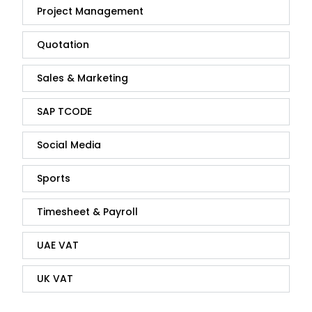
Project Management
Quotation
Sales & Marketing
SAP TCODE
Social Media
Sports
Timesheet & Payroll
UAE VAT
UK VAT