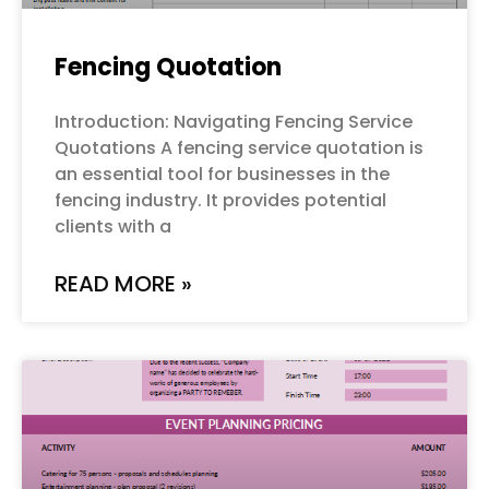
Fencing Quotation
Introduction: Navigating Fencing Service
Quotations A fencing service quotation is
an essential tool for businesses in the
fencing industry. It provides potential
clients with a
READ MORE »