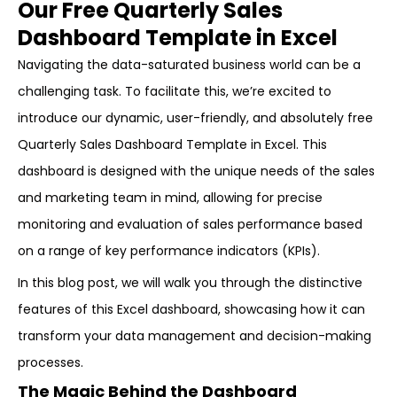
Our Free Quarterly Sales
Dashboard Template in Excel
Navigating the data-saturated business world can be a
challenging task. To facilitate this, we’re excited to
introduce our dynamic, user-friendly, and absolutely free
Quarterly Sales Dashboard Template in Excel. This
dashboard is designed with the unique needs of the sales
and marketing team in mind, allowing for precise
monitoring and evaluation of sales performance based
on a range of key performance indicators (KPIs).
In this blog post, we will walk you through the distinctive
features of this Excel dashboard, showcasing how it can
transform your data management and decision-making
processes.
The Magic Behind the Dashboard