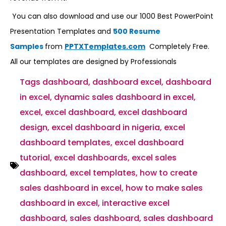
You can also download and use our 1000 Best PowerPoint
Presentation Templates and
500 Resume
Samples
from
PPTXTemplates.com
Completely Free.
All our templates are designed by Professionals
Tags
dashboard
,
dashboard excel
,
dashboard
in excel
,
dynamic sales dashboard in excel
,
excel
,
excel dashboard
,
excel dashboard
design
,
excel dashboard in nigeria
,
excel
dashboard templates
,
excel dashboard
tutorial
,
excel dashboards
,
excel sales
dashboard
,
excel templates
,
how to create
sales dashboard in excel
,
how to make sales
dashboard in excel
,
interactive excel
dashboard
,
sales dashboard
,
sales dashboard