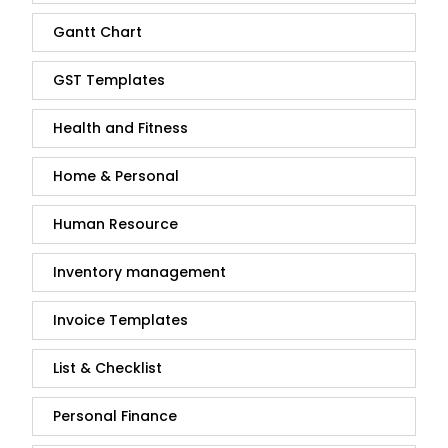
Gantt Chart
GST Templates
Health and Fitness
Home & Personal
Human Resource
Inventory management
Invoice Templates
List & Checklist
Personal Finance