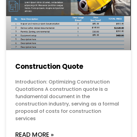
Construction Quote
Introduction: Optimizing Construction
Quotations A construction quote is a
fundamental document in the
construction industry, serving as a formal
proposal of costs for construction
services
READ MORE »