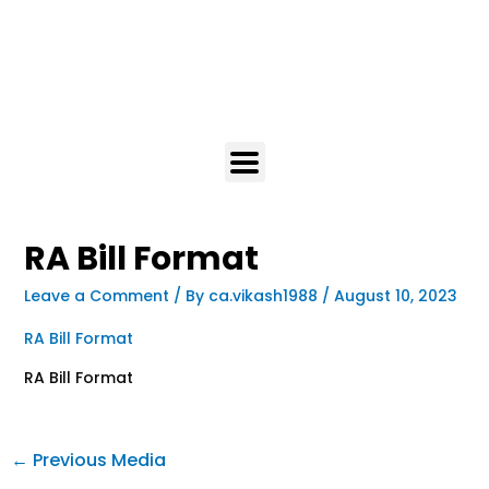
RA Bill Format
Leave a Comment
/ By
ca.vikash1988
/
August 10, 2023
RA Bill Format
RA Bill Format
←
Previous Media