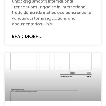
Unlocking Smooth International
Transactions Engaging in international
trade demands meticulous adherence to
various customs regulations and
documentation. This
READ MORE »