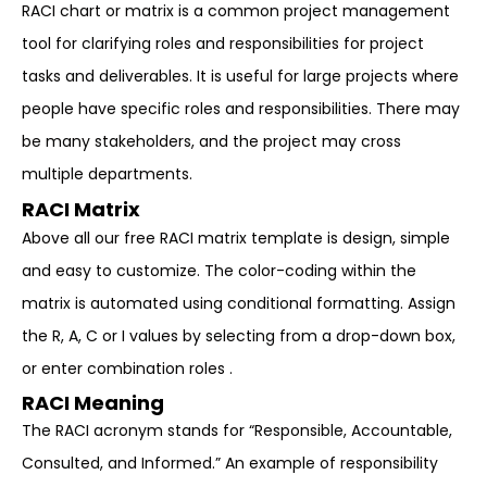
RACI chart or matrix is a common project management
tool for clarifying roles and responsibilities for project
tasks and deliverables. It is useful for large projects where
people have specific roles and responsibilities. There may
be many stakeholders, and the project may cross
multiple departments.
RACI Matrix
Above all our free RACI matrix template is design, simple
and easy to customize. The color-coding within the
matrix is automated using conditional formatting. Assign
the R, A, C or I values by selecting from a drop-down box,
or enter combination roles .
RACI Meaning
The RACI acronym stands for “Responsible, Accountable,
Consulted, and Informed.” An example of responsibility