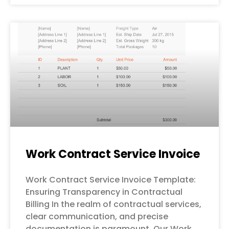
Work Contract Service Invoice
Work Contract Service Invoice Template:
Ensuring Transparency in Contractual
Billing In the realm of contractual services,
clear communication, and precise
documentation is paramount. Our Work