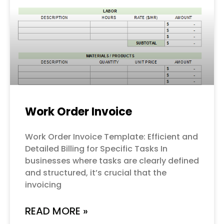
Work Order Invoice
Work Order Invoice Template: Efficient and
Detailed Billing for Specific Tasks In
businesses where tasks are clearly defined
and structured, it’s crucial that the
invoicing
READ MORE »