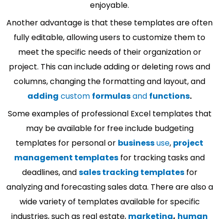
enjoyable.
Another advantage is that these templates are often
fully editable, allowing users to customize them to
meet the specific needs of their organization or
project. This can include adding or deleting rows and
columns, changing the formatting and layout, and
adding
custom
formulas
and
functions
.
Some examples of professional Excel templates that
may be available for free include budgeting
templates for personal or
business
use
,
project
management templates
for tracking tasks and
deadlines, and
sales tracking templates
for
analyzing and forecasting sales data. There are also a
wide variety of templates available for specific
industries, such as real estate,
marketing
,
human