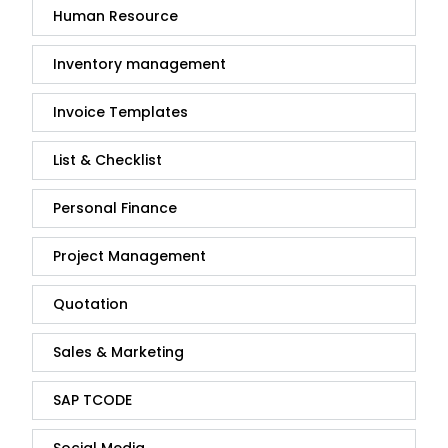
Human Resource
Inventory management
Invoice Templates
List & Checklist
Personal Finance
Project Management
Quotation
Sales & Marketing
SAP TCODE