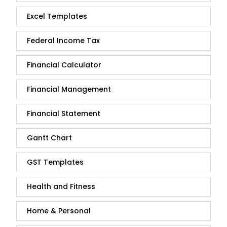
Excel Templates
Federal Income Tax
Financial Calculator
Financial Management
Financial Statement
Gantt Chart
GST Templates
Health and Fitness
Home & Personal