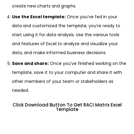
create new charts and graphs.
Use the Excel template:
Once you’ve fed in your
data and customized the template, you’re ready to
start using it for data analysis. Use the various tools
and features of Excel to analyze and visualize your
data, and make informed business decisions.
Save and share:
Once you’ve finished working on the
template, save it to your computer and share it with
other members of your team or stakeholders as
needed.
Click Download Button To Get RACI Matrix Excel
Template