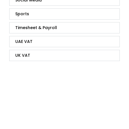
Social Media
Sports
Timesheet & Payroll
UAE VAT
UK VAT