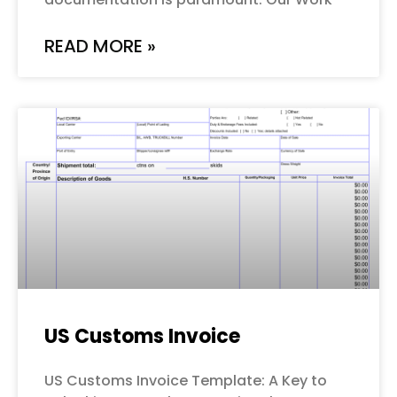
READ MORE »
US Customs Invoice
US Customs Invoice Template: A Key to