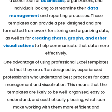
a useful tool for
businesses
,
organizations, and
individuals looking to streamline their
data
management
and reporting processes. These
templates can provide a pre-designed and pre-
formatted framework for storing and organizing data,
as well as for
creating charts, graphs, and other
visualizations
to help communicate that data more
effectively.
One advantage of using professional Excel templates
is that they are often designed by experienced
professionals who understand best practices for data
management and visualization. This means that the
templates are likely to be well-organized, easy to
understand, and aesthetically pleasing, which can
make working with them more efficient and