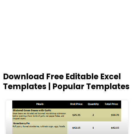
Download Free Editable Excel
Templates | Popular Templates
Page
Page
Page
Page
Page