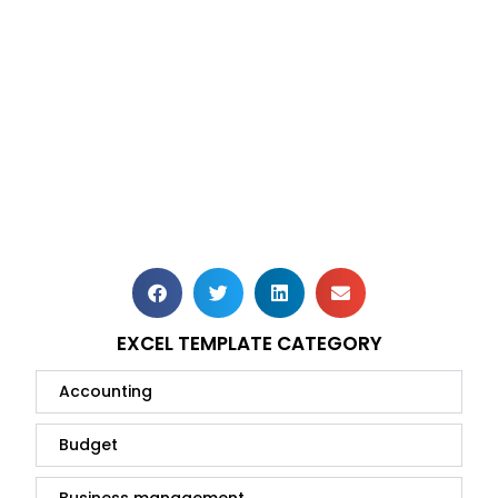
EXCEL TEMPLATE CATEGORY
Accounting
Budget