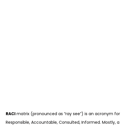
RACI
matrix (pronounced as “ray see”) is an acronym for
Responsible, Accountable, Consulted, Informed. Mostly, a