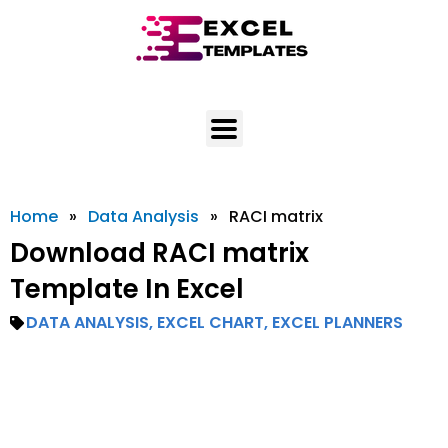
Skip
to
content
Home
»
Data Analysis
»
RACI matrix
Download RACI matrix
Template In Excel
DATA ANALYSIS
,
EXCEL CHART
,
EXCEL PLANNERS