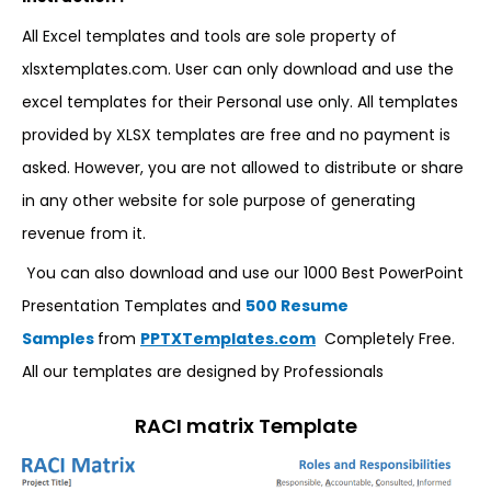
All Excel templates and tools are sole property of
xlsxtemplates.com. User can only download and use the
excel templates for their Personal use only. All templates
provided by XLSX templates are free and no payment is
asked. However, you are not allowed to distribute or share
in any other website for sole purpose of generating
revenue from it.
You can also download and use our 1000 Best PowerPoint
Presentation Templates and
500 Resume
Samples
from
PPTXTemplates.com
Completely Free.
All our templates are designed by Professionals
RACI matrix Template