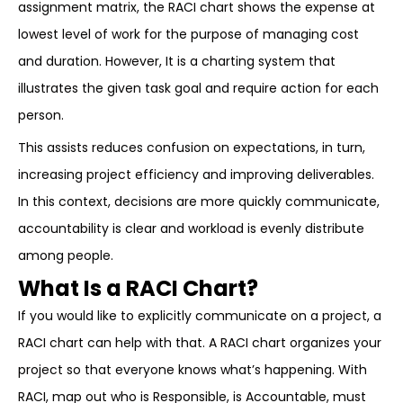
assignment matrix, the RACI chart shows the expense at
lowest level of work for the purpose of managing cost
and duration. However, It is a charting system that
illustrates the given task goal and require action for each
person.
This assists reduces confusion on expectations, in turn,
increasing project efficiency and improving deliverables.
In this context, decisions are more quickly communicate,
accountability is clear and workload is evenly distribute
among people.
What Is a RACI Chart?
If you would like to explicitly communicate on a project, a
RACI chart can help with that. A RACI chart organizes your
project so that everyone knows what’s happening. With
RACI, map out who is Responsible, is Accountable, must