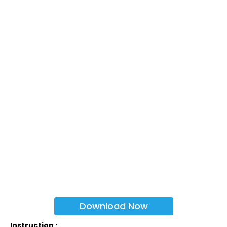
Download Now
Instruction :