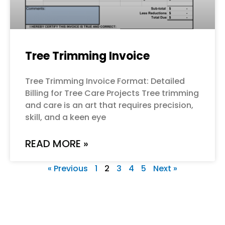
Tree Trimming Invoice
Tree Trimming Invoice Format: Detailed
Billing for Tree Care Projects Tree trimming
and care is an art that requires precision,
skill, and a keen eye
READ MORE »
« Previous
1
2
3
4
5
Next »