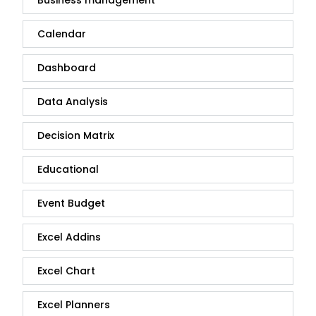
Business management
Calendar
Dashboard
Data Analysis
Decision Matrix
Educational
Event Budget
Excel Addins
Excel Chart
Excel Planners