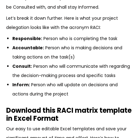
be Consulted with, and shall stay Informed.
Let’s break it down further. Here is what your project
delegation looks like with the acronym RACI:
Responsible:
Person who is completing the task
Accountable:
Person who is making decisions and
taking actions on the task(s)
Consult:
Person who will communicate with regarding
the decision-making process and specific tasks
Inform:
Person who will update on decisions and
actions during the project
Download this RACI matrix template
in Excel Format
Our easy to use editable Excel templates and save your