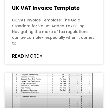
UK VAT Invoice Template
UK VAT Invoice Template: The Gold
Standard for Value-Added Tax Billing
Navigating the maze of tax regulations
can be complex, especially when it comes
to
READ MORE »