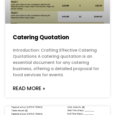
Catering Quotation
Introduction: Crafting Effective Catering
Quotations A catering quotation is an
essential document for any catering
business, offering a detailed proposal for
food services for events
READ MORE »