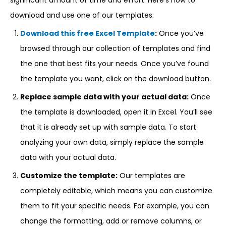
significant amount of time and effort. Here’s how to
download and use one of our templates:
Download this free Excel Template
:
Once you’ve
browsed through our collection of templates and find
the one that best fits your needs. Once you’ve found
the template you want, click on the download button.
Replace sample data with your actual data:
Once
the template is downloaded, open it in Excel. You’ll see
that it is already set up with sample data. To start
analyzing your own data, simply replace the sample
data with your actual data.
Customize the template:
Our templates are
completely editable, which means you can customize
them to fit your specific needs. For example, you can
change the formatting, add or remove columns, or