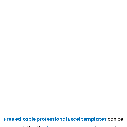
Free editable professional Excel templates
can be