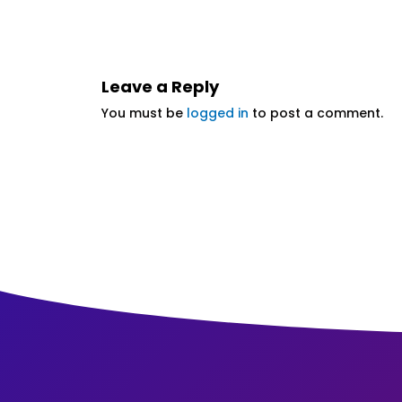
Leave a Reply
You must be
logged in
to post a comment.