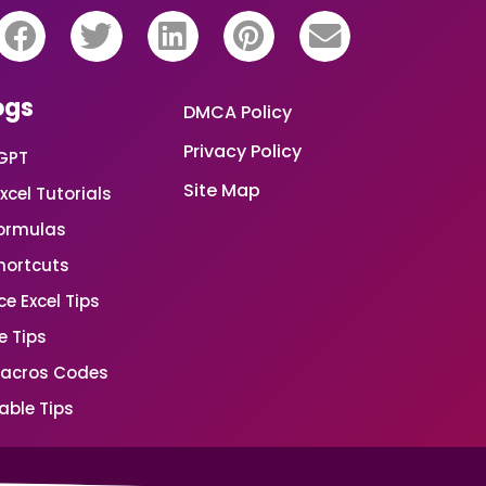
ogs
DMCA Policy
Privacy Policy
GPT
Site Map
xcel Tutorials
Formulas
Shortcuts
e Excel Tips
e Tips
Macros Codes
able Tips