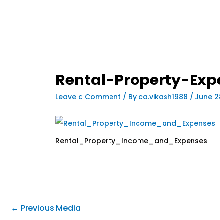
Rental-Property-Ex
Leave a Comment
/ By
ca.vikash1988
/
June 2
Rental_Property_Income_and_Expenses
←
Previous Media