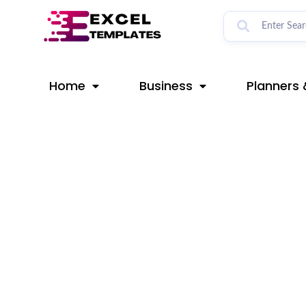
Skip
Post
to
navigation
content
Home
Business
Planners 