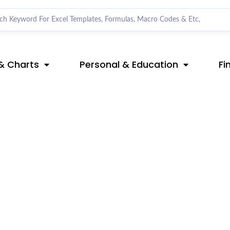
& Charts
Personal & Education
Fi