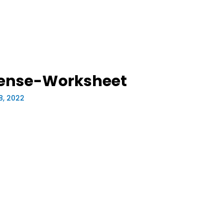
pense-Worksheet
8, 2022