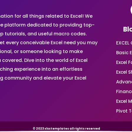
ion for all things related to Excel! We
ee platform dedicated to providing top-
Bl
ep tutorials, and useful macro codes.
et every conceivable Excel need you may
EXCEL 
sional, or someone looking to make
Basic E
 covered. Dive into the world of Excel
Excel 
ing experience into an effortless
Excel 
ing community and elevate your Excel
Advanc
Financ
Excel 
Pivot T
© 2023 xlsxtemplates all rights reserved