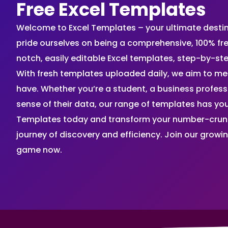
Free Excel Templates
Welcome to Excel Templates – your ultimate destinat
pride ourselves on being a comprehensive, 100% fr
notch, easily editable Excel templates, step-by-st
With fresh templates uploaded daily, we aim to me
have. Whether you’re a student, a business profes
sense of their data, our range of templates has you
Templates today and transform your number-crunch
journey of discovery and efficiency. Join our grow
game now.