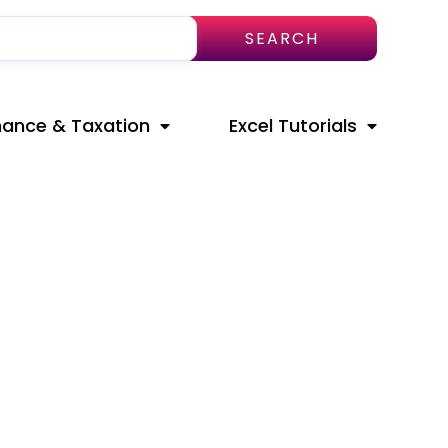
SEARCH
nance & Taxation
Excel Tutorials