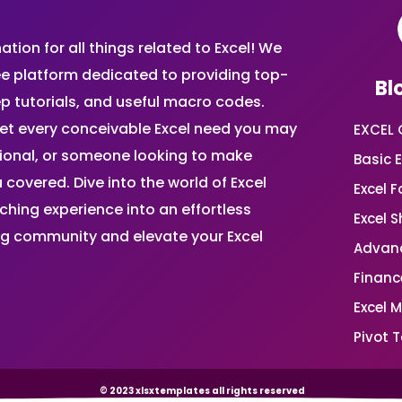
ion for all things related to Excel! We
ee platform dedicated to providing top-
Bl
ep tutorials, and useful macro codes.
et every conceivable Excel need you may
EXCEL 
sional, or someone looking to make
Basic E
 covered. Dive into the world of Excel
Excel 
ing experience into an effortless
Excel 
ing community and elevate your Excel
Advanc
Financ
Excel 
Pivot T
© 2023 xlsxtemplates all rights reserved