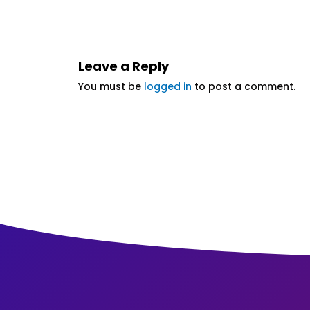
Leave a Reply
You must be
logged in
to post a comment.