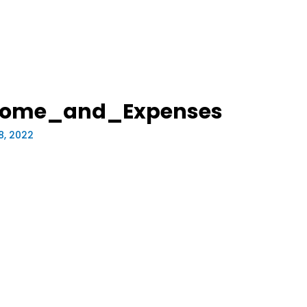
ncome_and_Expenses
8, 2022