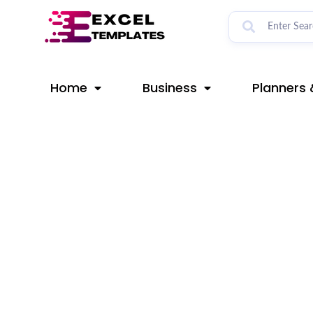
Skip
Post
to
navigation
content
Home
Business
Planners 