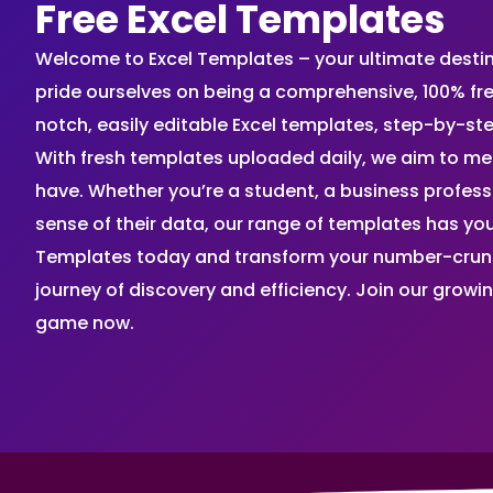
Free Excel Templates
Welcome to Excel Templates – your ultimate destinat
pride ourselves on being a comprehensive, 100% fr
notch, easily editable Excel templates, step-by-st
With fresh templates uploaded daily, we aim to me
have. Whether you’re a student, a business profes
sense of their data, our range of templates has you
Templates today and transform your number-crunch
journey of discovery and efficiency. Join our grow
game now.