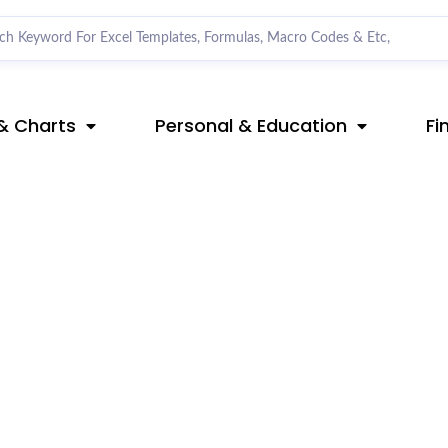
& Charts
Personal & Education
Fi