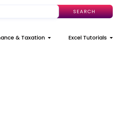
SEARCH
nance & Taxation
Excel Tutorials