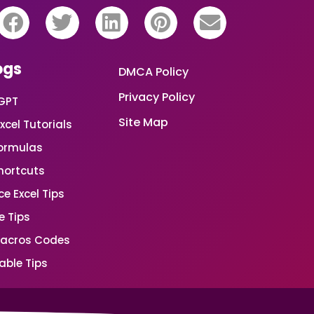
ogs
DMCA Policy
Privacy Policy
GPT
Site Map
xcel Tutorials
Formulas
Shortcuts
e Excel Tips
e Tips
Macros Codes
able Tips