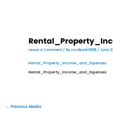
Rental_Property_I
Leave a Comment
/ By
ca.vikash1988
/
June 2
Rental_Property_Income_and_Expenses
Rental_Property_Income_and_Expenses
←
Previous Media