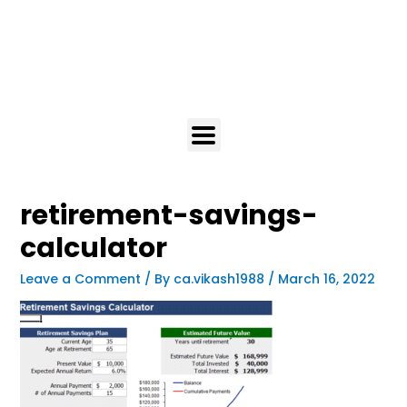
retirement-savings-
calculator
Leave a Comment
/ By
ca.vikash1988
/
March 16, 2022