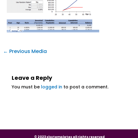
←
Previous Media
Leave a Reply
You must be
logged in
to post a comment.
© 2023 xlsxtemplates all rights reserved